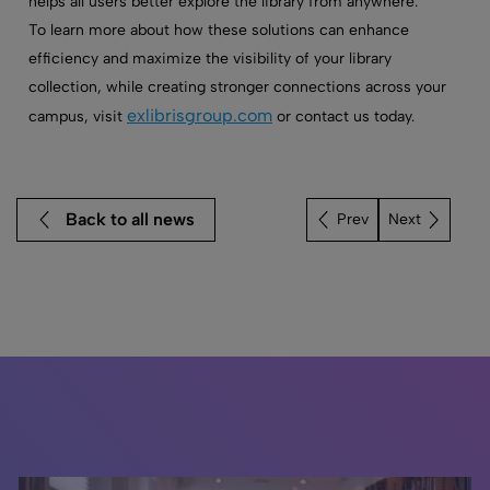
helps all users better explore the library from anywhere.
To learn more about how these solutions can enhance
efficiency and maximize the visibility of your library
collection, while creating stronger connections across your
exlibrisgroup.com
campus, visit
or contact us today.
Back to all news
Next