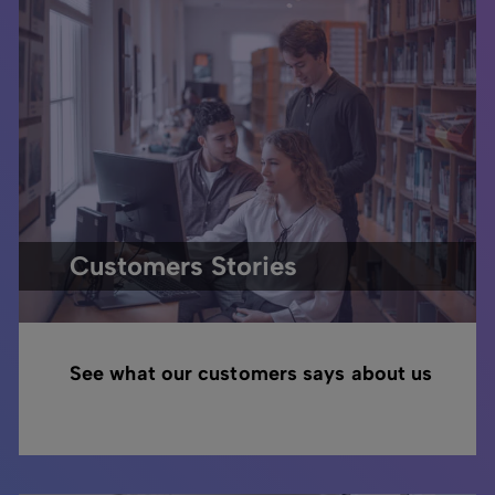
Customers Stories
See what our customers says about us