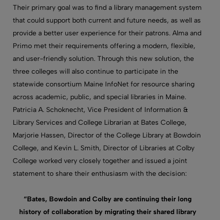
Their primary goal was to find a library management system
that could support both current and future needs, as well as
provide a better user experience for their patrons. Alma and
Primo met their requirements offering a modern, flexible,
and user-friendly solution. Through this new solution, the
three colleges will also continue to participate in the
statewide consortium Maine InfoNet for resource sharing
across academic, public, and special libraries in Maine.
Patricia A. Schoknecht, Vice President of Information &
Library Services and College Librarian at Bates College,
Marjorie Hassen, Director of the College Library at Bowdoin
College, and Kevin L. Smith, Director of Libraries at Colby
College worked very closely together and issued a joint
statement to share their enthusiasm with the decision:
“Bates, Bowdoin and Colby are continuing their long
history of collaboration by migrating their shared library