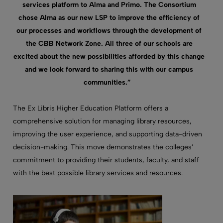
services platform to Alma
and
Primo. The Consortium
chose Alma as our new LSP to improve the efficiency of
our processes and workflows through the development of
the CBB Network Zone. All three of our schools are
excited about the new possibilities afforded by this change
and we look forward to sharing this with our campus
communities.”
The Ex Libris Higher Education Platform
offer
s
a
comprehensive solution for managing library resources,
improving
the
user experience, and supporting data-driven
decision-making. This move
demonstrates
the colleges’
commitment to providing their students, faculty, and staff
with the best possible library services and resources.