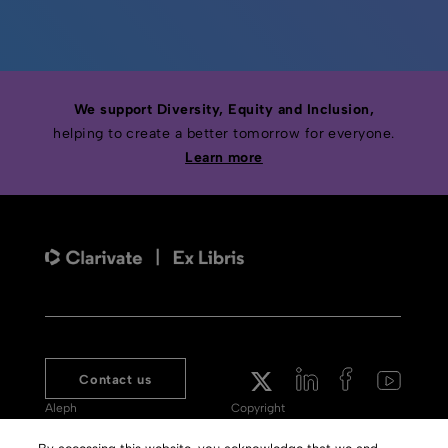
We support Diversity, Equity and Inclusion,
helping to create a better tomorrow for everyone.
Learn more
Contact us
Aleph
Copyright
Voyager
Clarivate Website