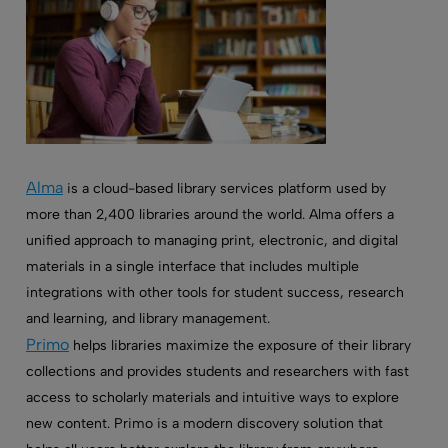
Alma
is a cloud-based library services platform used by
more than 2,400 libraries around the world. Alma offers a
unified approach to managing print, electronic, and digital
materials in a single interface that includes multiple
integrations with other tools for student success, research
and learning, and library management.
Primo
helps libraries maximize the exposure of their library
collections and provides students and researchers with fast
access to scholarly materials and intuitive ways to explore
new content. Primo is a modern discovery solution that