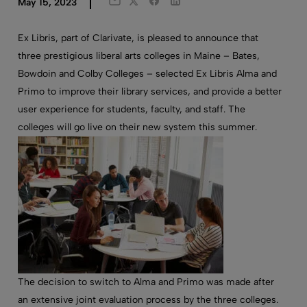
Twitter
Facebook
LinkedIn
May 15, 2023
Email
Ex Libris, part of Clarivate, is please
d
to announce that
three prestigious liberal arts colleges in Maine –
B
ates
,
Bowdoin
and Colby
College
s
–
selected Ex Libris Alma and
Primo to improve their library services
,
and
provide
a better
user experience for students, faculty, and staff.
The
colleges will go live on their new system this summer.
The decision to switch to Alma and Primo was made after
an extensive joint evaluation process by the three colleges.