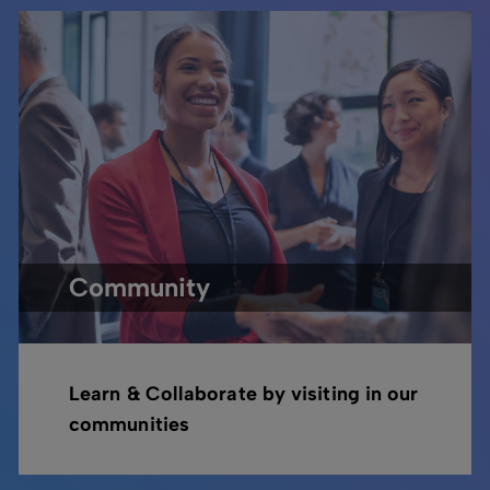
Community
Learn & Collaborate by visiting in our
communities