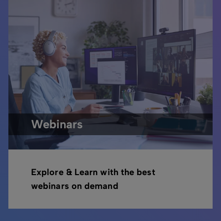
Webinars
Explore & Learn with the best
webinars on demand