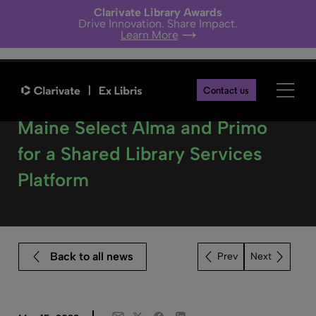
Clarivate Library Awards
Drive Innovation. Share Impact.
Learn More
Contact us
Three Liberal Arts Colleges in
Maine Select Alma and Primo
for a Shared Library Services
Platform
Back to all news
Next