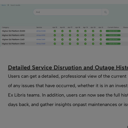
Detailed Service Disruption and Outage Hist
Users can get a detailed, professional view of the current
of any issues that have occurred, whether it is in an investi
Ex Libris teams. In addition, users can now see the full his
days back, and gather insights onpast maintenances or is