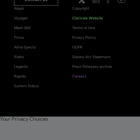
Aleph
Copyright
Voyager
Clarivate Website
Meet 360
Terms of Use
Primo
Privacy Policy
Alma Specto
GDPR
Rialto
Slavery Act Statement
Leganto
Press Releases archive
Rapido
Careers
System Status
Your Privacy Choices