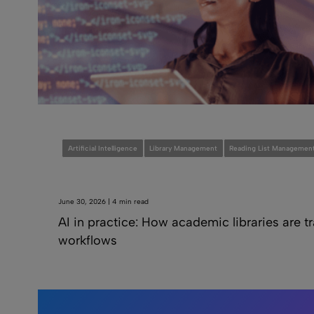
Artificial Intelligence
Library Management
Reading List Managemen
June 30, 2026 | 4 min read
AI in practice: How academic libraries are 
workflows