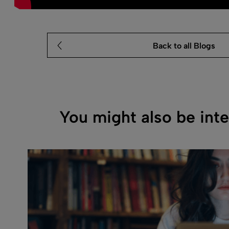
Back to all Blogs
You might also be inte