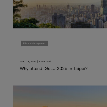
Library Management
June 24, 2026 | 2 min read
Why attend IGeLU 2026 in Taipei?