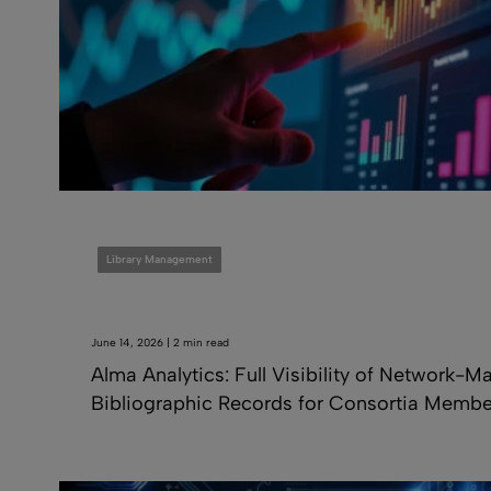
Library Management
June 14, 2026 | 2 min read
Alma Analytics: Full Visibility of Network-
Bibliographic Records for Consortia Membe