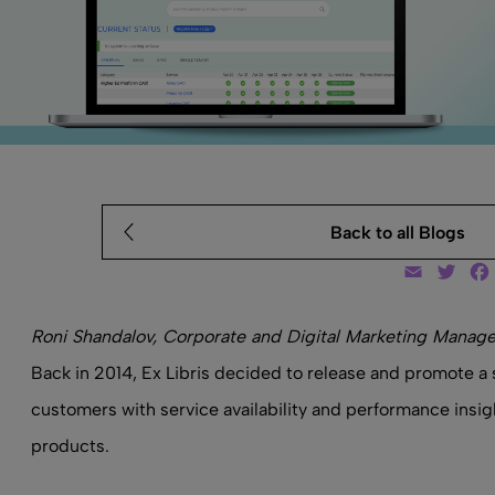
Back to all Blogs
Email
Twit
Roni Shandalov, Corporate and Digital Marketing Manager
Back in 2014, Ex Libris decided to release and promote a 
customers with service availability and performance insight
products.