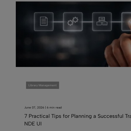
Library Management
June 07, 2026 | 6 min read
7 Practical Tips for Planning a Successful Tr
NDE UI