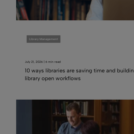
Library Management
July 21, 2026 | 6 min read
10 ways libraries are saving time and buildi
library open workflows