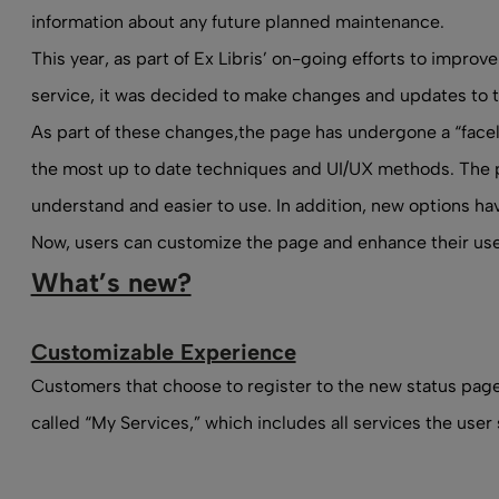
information about any future planned maintenance.
This year, as part of Ex Libris’ on-going efforts to impro
service, it was decided to make changes and updates to t
As part of these changes,
the page
has undergone a “facel
the most up to date techniques and UI/UX methods. The p
understand and easier to use. In addition, new options h
Now, users can customize the page and enhance their use
What’s new?
Customizable Experience
Customers that choose to register to the new status page,
called “My Services,” which includes all services the user