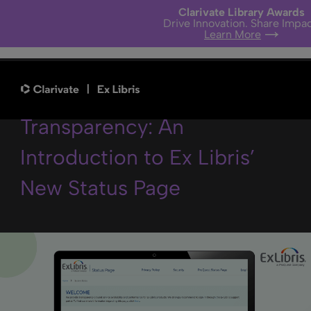
Clarivate Library Awards
Drive Innovation. Share Impac
Learn More
It’s All About Data
Transparency: An
Introduction to Ex Libris’
New Status Page