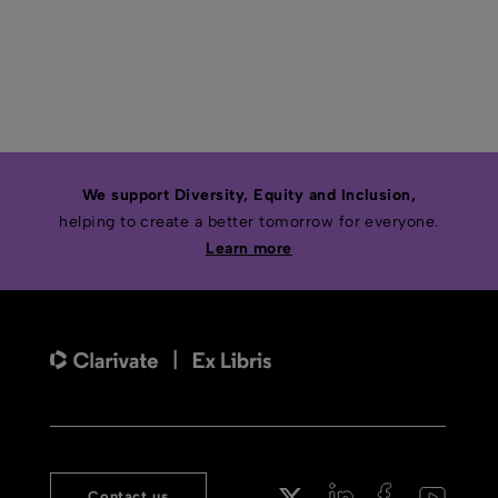
We support Diversity, Equity and Inclusion,
helping to create a better tomorrow for everyone.
Learn more
Contact us