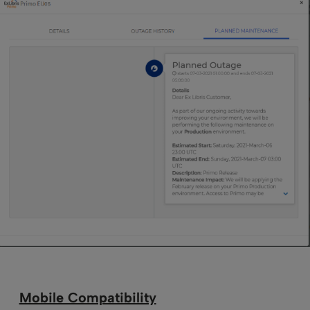
Mobile Compatibility