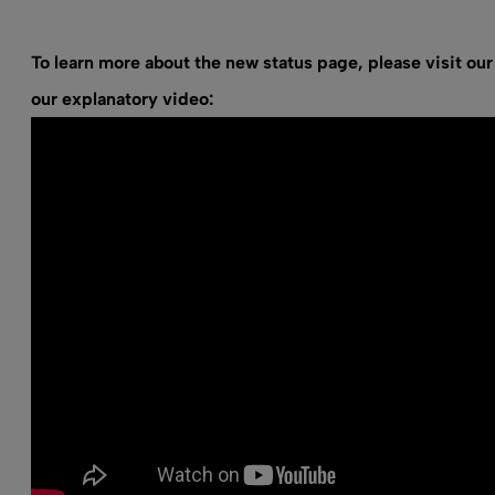
To learn more about the new status page, please visit
our
our explanatory video: