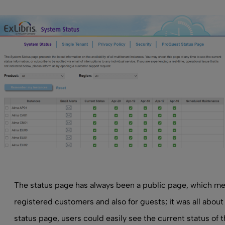
The status page has always been a public page, which me
registered customers and also for guests; it was all abou
status page, users could easily see the current status of 