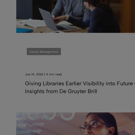
Library Management
July 14, 2026 | 4 min read
Giving Libraries Earlier Visibility into Future
Insights from De Gruyter Brill