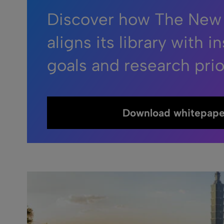
Discover how The New
aligns its library with in
goals and research prior
Download whitepape