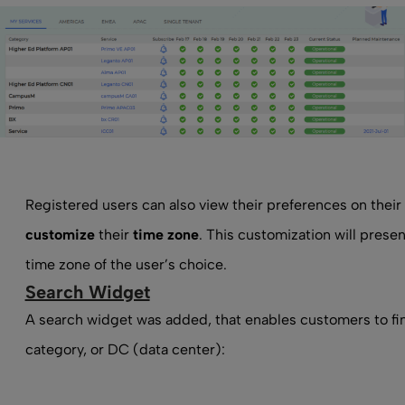
Registered users can also view their preferences on their
customize
their
time zone
. This customization will presen
time zone of the user’s choice.
Search Widget
A search widget was added, that enables customers to fi
category, or DC (data center):