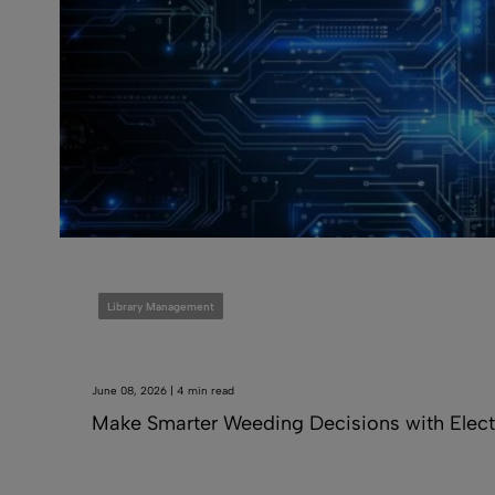
Library Management
June 08, 2026 | 4 min read
Make Smarter Weeding Decisions with Elect