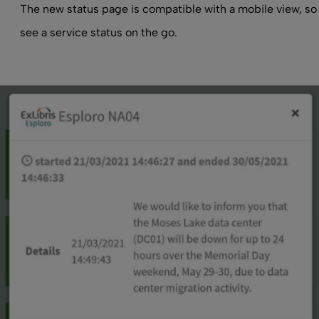
The new status page is compatible with a mobile view, so
see a service status on the go.