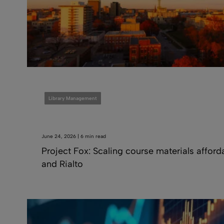
Library Management
June 24, 2026 | 6 min read
Project Fox: Scaling course materials afford
and Rialto