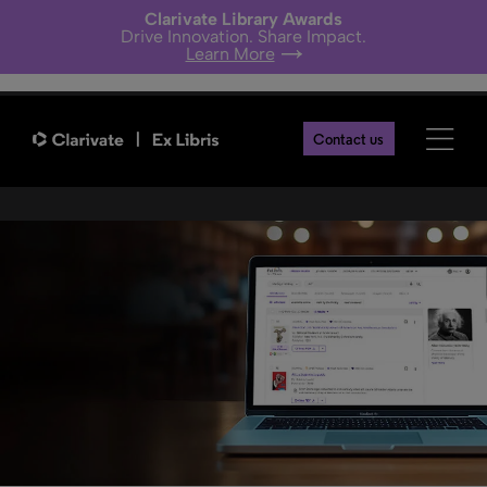
Clarivate Library Awards
Drive Innovation. Share Impact.
Learn More
Primo Research Assistant
Contact us