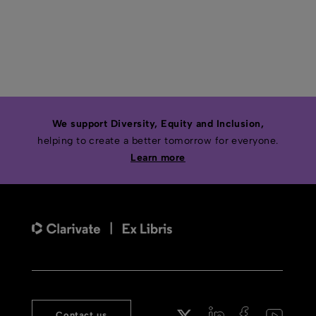
We support Diversity, Equity and Inclusion,
helping to create a better tomorrow for everyone.
Learn more
Contact us