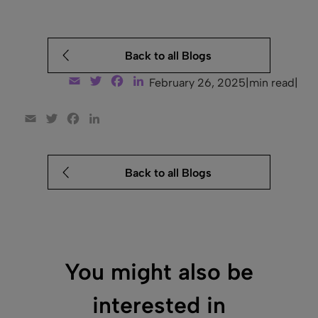
Back to all Blogs
Email
Twitter
Facebook
LinkedIn
February 26, 2025
|
min read
|
Email
Twitter
Facebook
LinkedIn
Back to all Blogs
You might also be
interested in