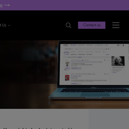
re
t Us
Contact us