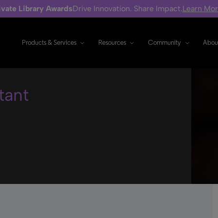
ivate Library Awards
Drive Innovation. Share Impact.
Learn Mo
Products & Services
Resources
Community
Abou
tant