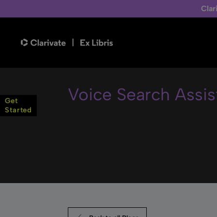
Clar
Voice Search Assis
Get
Started