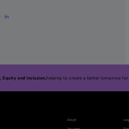
tter
Facebook
LinkedIn
 Equity and Inclusion,
helping to create a better tomorrow for
Aleph
Leg
Voyager
Rap