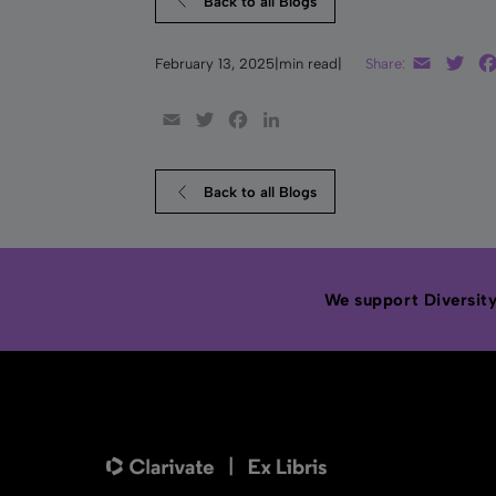
Back to all Blogs
Email
Twi
February 13, 2025
|
min read
|
Share:
Email
Twitter
Facebook
LinkedIn
Back to all Blogs
We support Diversity,