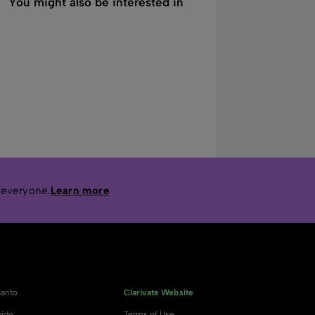
You might also be interested in
 everyone.
Learn more
anto
Clarivate Website
ido
Terms of Use