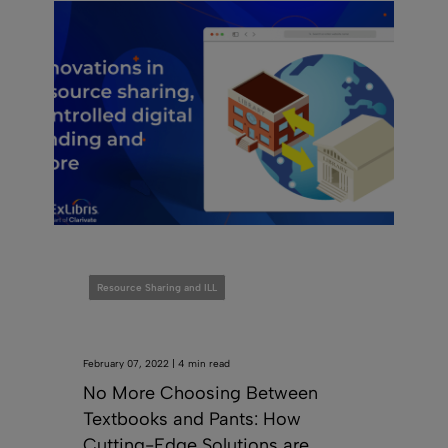
Resource Sharing and ILL
February 07, 2022 | 4 min read
No More Choosing Between
Textbooks and Pants: How
Cutting-Edge Solutions are