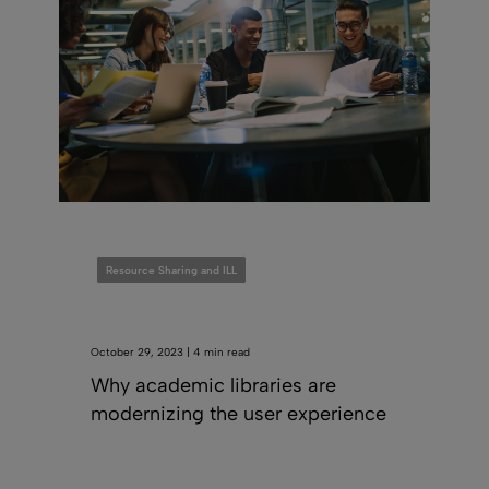
Resource Sharing and ILL
October 29, 2023 | 4 min read
Why academic libraries are
modernizing the user experience