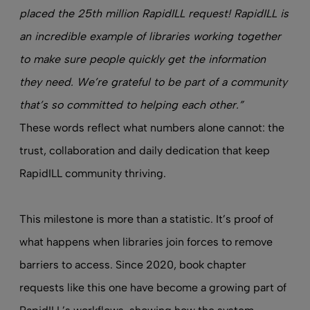
placed the 25th million RapidILL request! RapidILL is
an incredible example of libraries working together
to make sure people quickly get the information
they need. We’re grateful to be part of a community
that’s so committed to helping each other.”
These words reflect what numbers alone cannot: the
trust, collaboration and daily dedication that keep
RapidILL community thriving.
This milestone is more than a statistic. It’s proof of
what happens when libraries join forces to remove
barriers to access. Since 2020, book chapter
requests like this one have become a growing part of