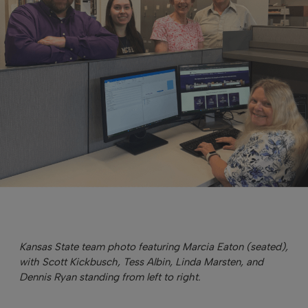
Kansas State team photo featuring Marcia Eaton (seated),
with Scott Kickbusch, Tess Albin, Linda Marsten, and
Dennis Ryan standing from left to right.