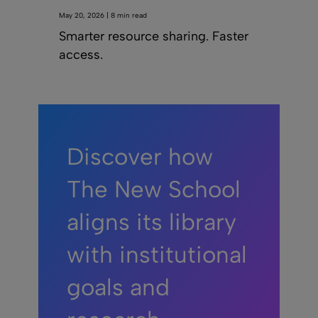
May 20, 2026 | 8 min read
Smarter resource sharing. Faster
access.
Discover how
The New School
aligns its library
with institutional
goals and