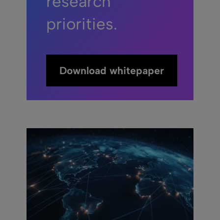
research
priorities.
Download whitepaper