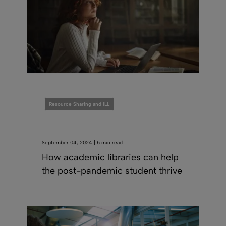
Resource Sharing and ILL
September 04, 2024 | 5 min read
How academic libraries can help
the post-pandemic student thrive