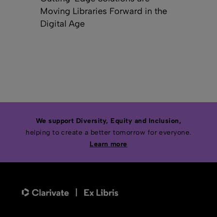
Moving Libraries Forward in the
Digital Age
We support Diversity, Equity and Inclusion,
helping to create a better tomorrow for everyone.
Learn more