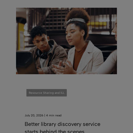
Resource Sharing and ILL
July 20, 2026 | 4 min read
Better library discovery service
starts behind the scenes