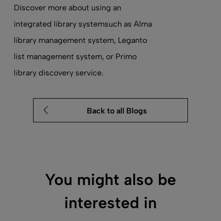
Discover more about using an
integrated library system
such as Alma
library management system
, Leganto
list management system
, or Primo
library discovery service
.
Back to all Blogs
You might also be
interested in