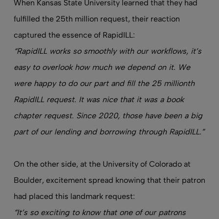
When Kansas State University learned that they had
fulfilled the 25th million request, their reaction
captured the essence of RapidILL:
“RapidILL works so smoothly with our workflows, it’s
easy to overlook how much we depend on it. We
were happy to do our part and fill the 25 millionth
RapidILL request. It was nice that it was a book
chapter request. Since 2020, those have been a big
part of our lending and borrowing through RapidILL.”
On the other side, at the University of Colorado at
Boulder, excitement spread knowing that their patron
had placed this landmark request:
“It’s so exciting to know that one of our patrons