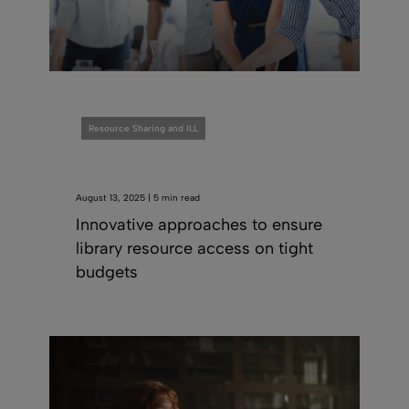
Resource Sharing and ILL
August 13, 2025 | 5 min read
Innovative approaches to ensure
library resource access on tight
budgets