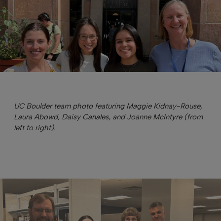
UC Boulder team photo featuring Maggie Kidnay-Rouse,
Laura Abowd, Daisy Canales, and Joanne McIntyre (from
left to right).