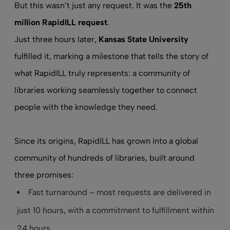
But this wasn’t just any request. It was the
25th
million RapidILL request
.
Just three hours later,
Kansas State University
fulfilled it, marking a milestone that tells the story of
what RapidILL truly represents: a community of
libraries working seamlessly together to connect
people with the knowledge they need.
Since its origins, RapidILL has grown into a global
community of hundreds of libraries, built around
three promises:
Fast turnaround – most requests are delivered in
just 10 hours, with a commitment to fulfillment within
24 hours.