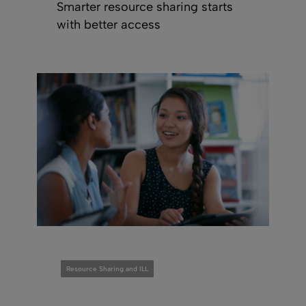
Smarter resource sharing starts
with better access
Resource Sharing and ILL