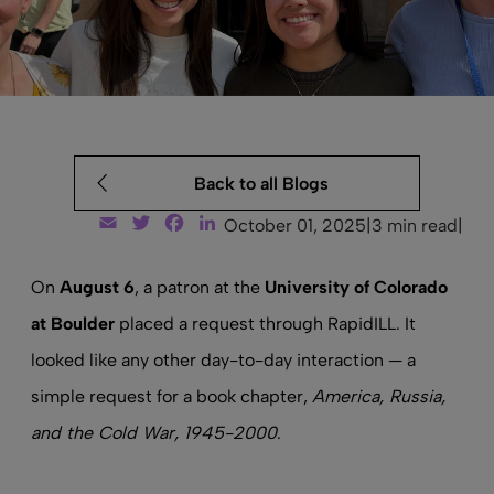
Back to all Blogs
Email
Twitter
Facebook
LinkedIn
October 01, 2025
|
3 min read
|
On
August 6
, a patron at the
University of Colorado
at Boulder
placed a request through RapidILL. It
looked like any other day-to-day interaction — a
simple request for a book chapter,
America, Russia,
and the Cold War, 1945-2000
.