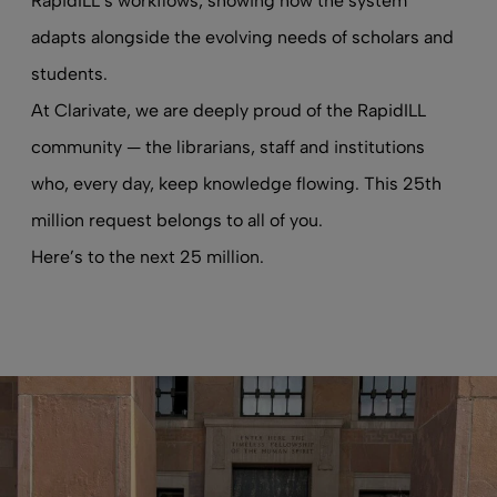
RapidILL’s workflows, showing how the system
adapts alongside the evolving needs of scholars and
students.
At Clarivate, we are deeply proud of the RapidILL
community — the librarians, staff and institutions
who, every day, keep knowledge flowing. This 25th
million request belongs to all of you.
Here’s to the next 25 million.