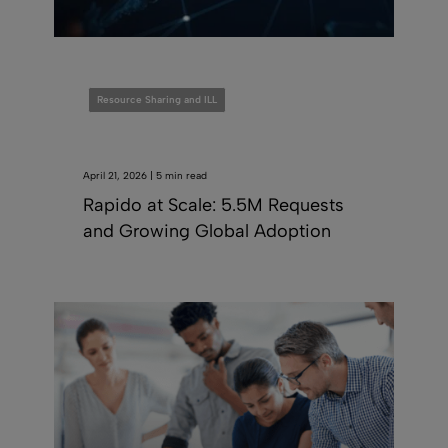
Resource Sharing and ILL
April 21, 2026 | 5 min read
Rapido at Scale: 5.5M Requests
and Growing Global Adoption