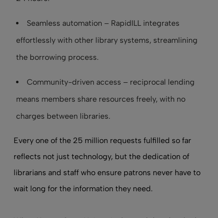
Seamless automation – RapidILL integrates
effortlessly with other library systems, streamlining
the borrowing process.
Community-driven access – reciprocal lending
means members share resources freely, with no
charges between libraries.
Every one of the 25 million requests fulfilled so far
reflects not just technology, but the dedication of
librarians and staff who ensure patrons never have to
wait long for the information they need.