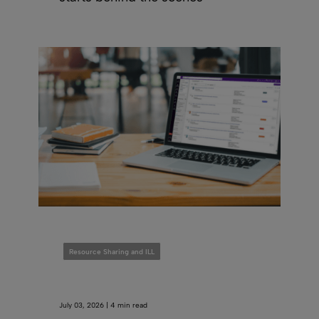
Resource Sharing and ILL
July 03, 2026 | 4 min read