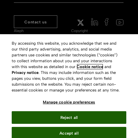
Contact us
Aleph
Copyright
Voyager
Clarivate Website
By accessing this website, you acknowledge that we and
our third party advertising, analytics, and social media
Meet 360
Terms of Use
partners use cookies and similar technologies (“cookies”)
Primo
Privacy Policy
to collect information about you and your interactions
with this website as detailed in our
Cookie notice
and
Alma Specto
GDPR
Privacy notice
. This may include information such as the
pages you view, buttons you click, and your form field
Rialto
Slavery Act Statement
submissions on the website. You may reject certain non-
Leganto
Press Releases archive
essential cookies or manage your preferences at any time.
Rapido
Careers
Manage cookie preferences
System Status
Reject all
Accept all