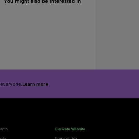
You might also be interested in
 everyone.
Learn more
anto
Clarivate Website
ido
Terms of Use