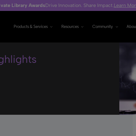
ivate Library Awards
Drive Innovation. Share Impact.
Learn Mo
Products & Services
Resources
Community
Abou
hlights