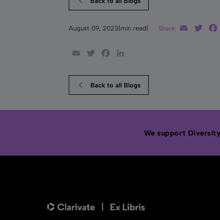
Back to all Blogs
Email
Twit
August 09, 2023
|
min read
|
Share:
Email
Twitter
Facebook
LinkedIn
Back to all Blogs
We support Diversity,