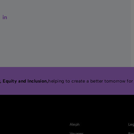
ter
Facebook
LinkedIn
 Equity and Inclusion,
helping to create a better tomorrow for
Aleph
Leg
Voyager
Rap