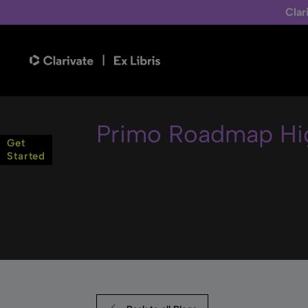
Clar
Primo Roadmap Hig
Get
Started