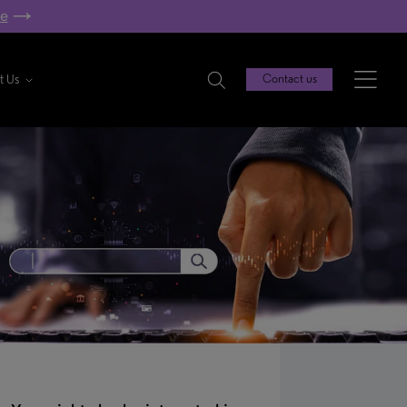
re
t Us
Contact us