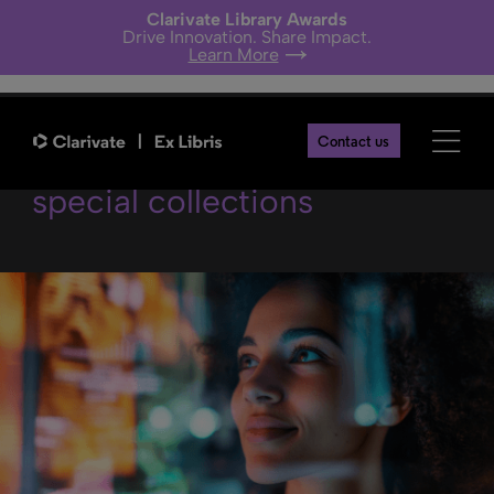
Clarivate Library Awards
Drive Innovation. Share Impact.
Learn More
Academic AI meets
Contact us
special collections