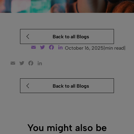
Back to all Blogs
Email
Twitter
Facebook
LinkedIn
October 16, 2025
|
min read
|
Email
Twitter
Facebook
LinkedIn
Back to all Blogs
You might also be