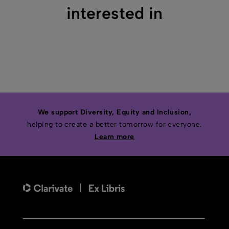
interested in
We support Diversity, Equity and Inclusion,
helping to create a better tomorrow for everyone.
Learn more