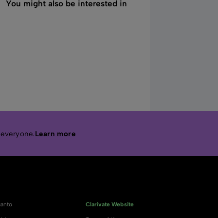
You might also be interested in
 everyone.
Learn more
anto
Clarivate Website