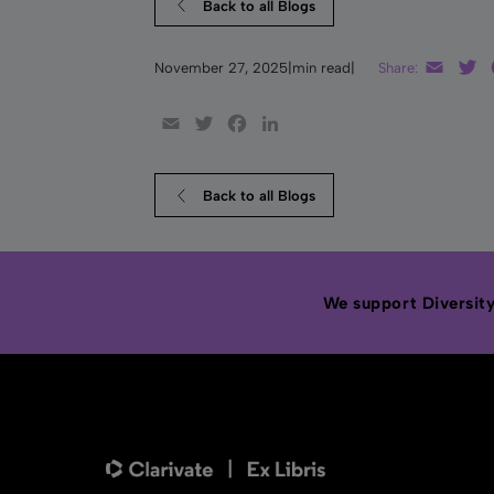
Back to all Blogs
Email
T
November 27, 2025
|
min read
|
Share:
Email
Twitter
Facebook
LinkedIn
Back to all Blogs
We support Diversity,