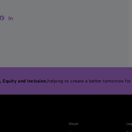
witter
Facebook
LinkedIn
 Equity and Inclusion,
helping to create a better tomorrow for
Aleph
Leg