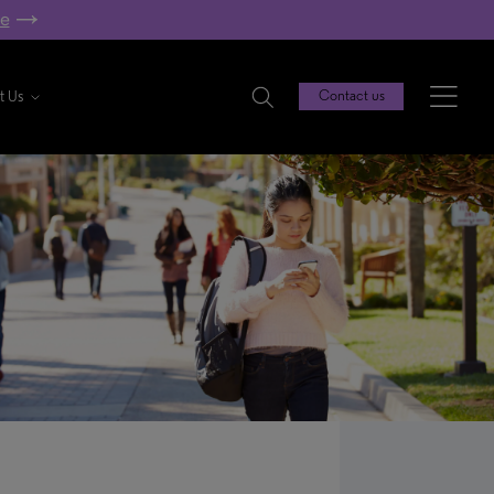
re
t Us
Contact us