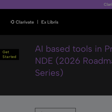
Clar
AI based tools in 
Get
Started
NDE (2026 Roadm
Series)