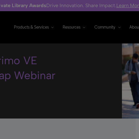
ivate Library Awards
Drive Innovation. Share Impact.
Learn Mo
Products & Services
Resources
Community
Abou
Primo VE
ap Webinar