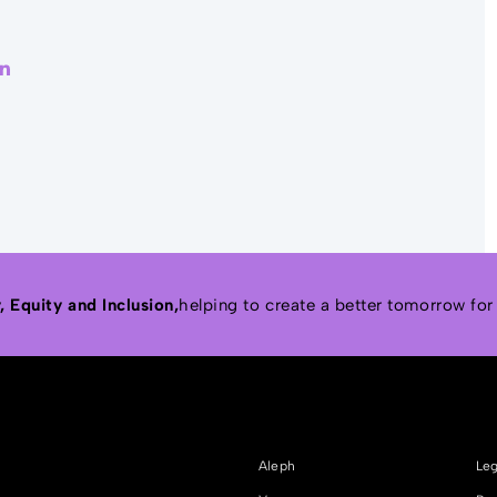
r
acebook
LinkedIn
 Equity and Inclusion,
helping to create a better tomorrow for
Aleph
Leg