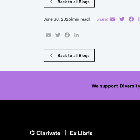
Back to all Blogs
Email
Twitte
F
June 30, 2026
|
min read
|
Share:
Email
Twitter
Facebook
LinkedIn
Back to all Blogs
We support Diversity,