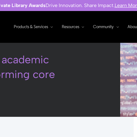
ivate Library Awards
Drive Innovation. Share Impact.
Learn Mo
Products & Services
Resources
Community
Abou
w academic
forming core