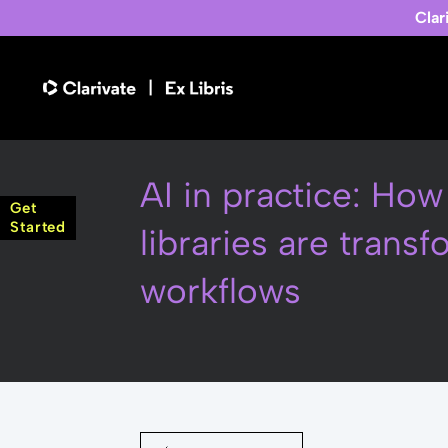
Clar
AI in practice: Ho
Get
Started
libraries are trans
workflows