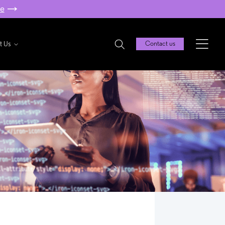
re
t Us
Contact us