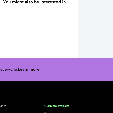
You might also be interested in
 everyone.
Learn more
anto
Clarivate Website