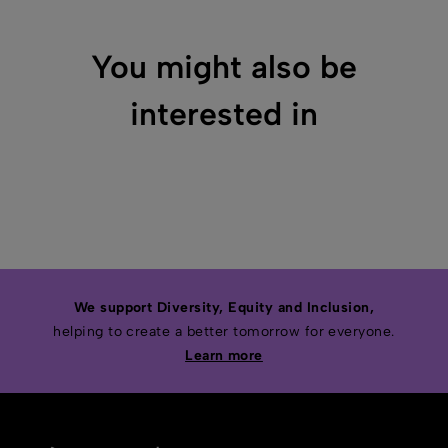
You might also be
interested in
We support Diversity, Equity and Inclusion,
helping to create a better tomorrow for everyone.
Learn more