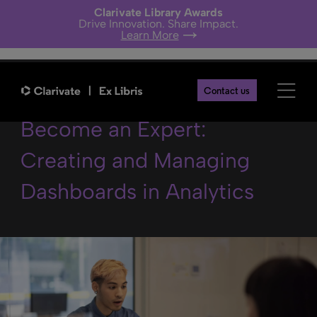
Clarivate Library Awards
Drive Innovation. Share Impact.
Learn More
2024 Alma Analytics
Contact us
Become an Expert:
Creating and Managing
Dashboards in Analytics