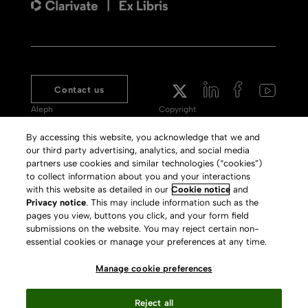
Contact us
Aleph
Copyright
Voyager
Clarivate Website
By accessing this website, you acknowledge that we and
our third party advertising, analytics, and social media
Meet 360
Terms of Use
partners use cookies and similar technologies (“cookies”)
Primo
Privacy Policy
to collect information about you and your interactions
with this website as detailed in our
Cookie notice
and
Alma Specto
GDPR
Privacy notice
. This may include information such as the
pages you view, buttons you click, and your form field
Rialto
Slavery Act Statement
submissions on the website. You may reject certain non-
Leganto
Press Releases archive
essential cookies or manage your preferences at any time.
Rapido
Careers
Manage cookie preferences
System Status
Reject all