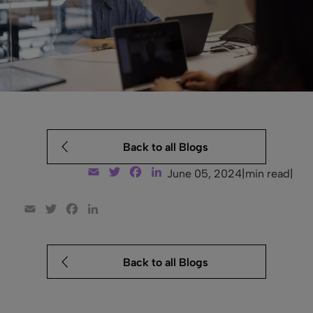
Back to all Blogs
Email
Twitter
Facebook
LinkedIn
June 05, 2024
|
min read
|
Email
Twitter
Facebook
LinkedIn
Back to all Blogs