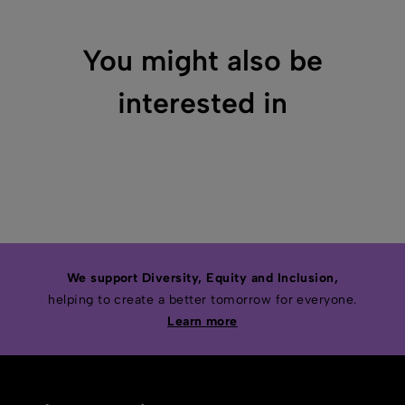
You might also be
interested in
We support Diversity, Equity and Inclusion,
helping to create a better tomorrow for everyone.
Learn more