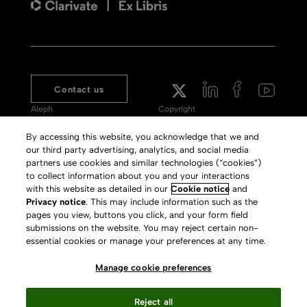
Contact us
Aleph
Copyright
Voyager
Clarivate Website
By accessing this website, you acknowledge that we and
our third party advertising, analytics, and social media
Meet 360
Terms of Use
partners use cookies and similar technologies (“cookies”)
Primo
Privacy Policy
to collect information about you and your interactions
with this website as detailed in our
Cookie notice
and
Alma Specto
GDPR
Privacy notice
. This may include information such as the
pages you view, buttons you click, and your form field
Rialto
Slavery Act Statement
submissions on the website. You may reject certain non-
Leganto
Press Releases archive
essential cookies or manage your preferences at any time.
Rapido
Careers
Manage cookie preferences
System Status
Reject all