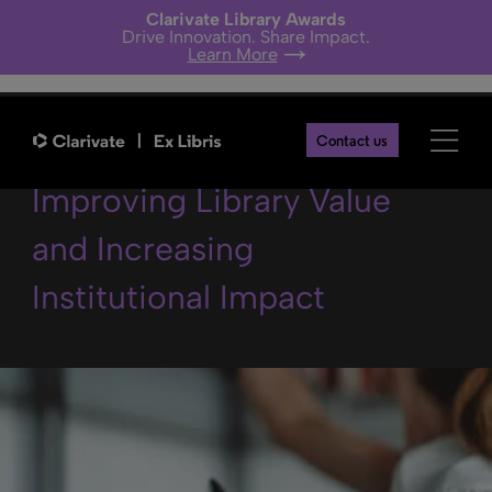
Clarivate Library Awards
Drive Innovation. Share Impact.
Learn More
Elevate the Library –
Contact us
Improving Library Value
and Increasing
Institutional Impact