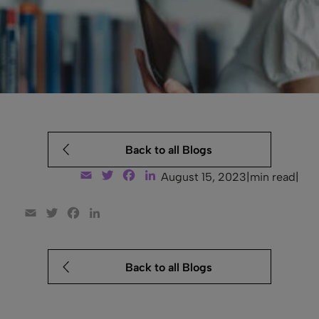
Back to all Blogs
Email
Twitter
Facebook
LinkedIn
August 15, 2023
|
min read
|
Email
Twitter
Facebook
LinkedIn
Back to all Blogs