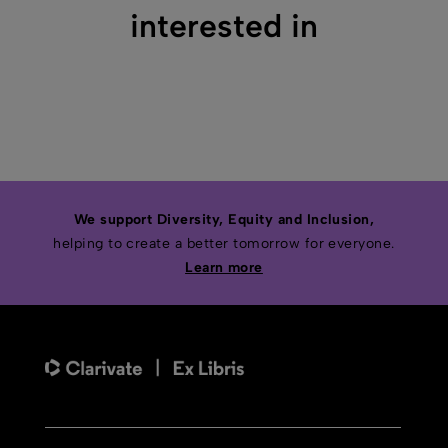
interested in
We support Diversity, Equity and Inclusion,
helping to create a better tomorrow for everyone.
Learn more