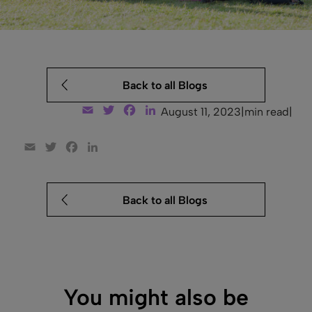
Back to all Blogs
Email
Twitter
Facebook
LinkedIn
August 11, 2023
|
min read
|
Email
Twitter
Facebook
LinkedIn
Back to all Blogs
You might also be