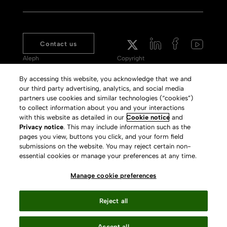
Contact us
Aleph
Copyright
Voyager
Clarivate Website
By accessing this website, you acknowledge that we and
our third party advertising, analytics, and social media
Meet 360
Terms of Use
partners use cookies and similar technologies (“cookies”)
Primo
Privacy Policy
to collect information about you and your interactions
with this website as detailed in our
Cookie notice
and
Alma Specto
GDPR
Privacy notice
. This may include information such as the
pages you view, buttons you click, and your form field
Rialto
Slavery Act Statement
submissions on the website. You may reject certain non-
Leganto
Press Releases archive
essential cookies or manage your preferences at any time.
Rapido
Careers
Manage cookie preferences
System Status
Reject all
Accept all