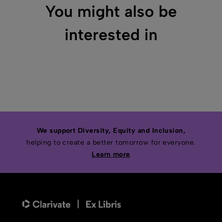
You might also be
interested in
We support Diversity, Equity and Inclusion,
helping to create a better tomorrow for everyone.
Learn more