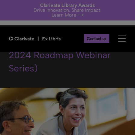
Clarivate Library Awards
Drive Innovation. Share Impact.
Learn More
Linked Data in Alma (Alma
Contact us
2024 Roadmap Webinar
Series)