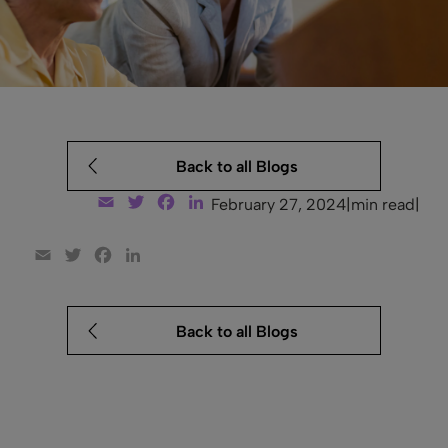
Back to all Blogs
Email
Twitter
Facebook
LinkedIn
February 27, 2024
|
min read
|
Email
Twitter
Facebook
LinkedIn
Back to all Blogs