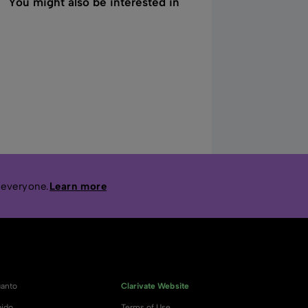
You might also be interested in
 everyone.
Learn more
anto
Clarivate Website
ido
Terms of Use