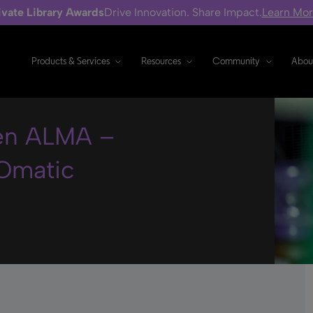
ivate Library Awards
Drive Innovation. Share Impact.
Learn Mo
Products & Services
Resources
Community
Abou
 en ALMA –
Omatic