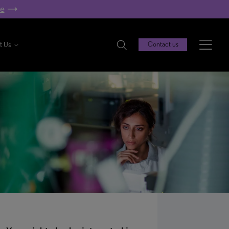
re
t Us
Contact us