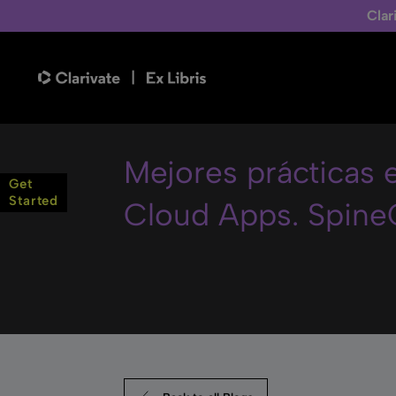
Clar
Mejores prácticas
Get
Started
Cloud Apps. Spine