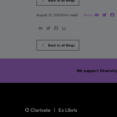
Back to all Blogs
Email
Twitt
August 12, 2023
|
min read
|
Share:
Email
Twitter
Facebook
LinkedIn
Back to all Blogs
We support Diversity,