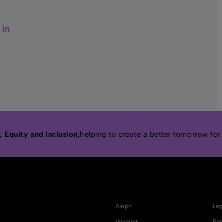
er
Facebook
LinkedIn
 Equity and Inclusion,
helping to create a better tomorrow for
Aleph
Leg
Voyager
Rap