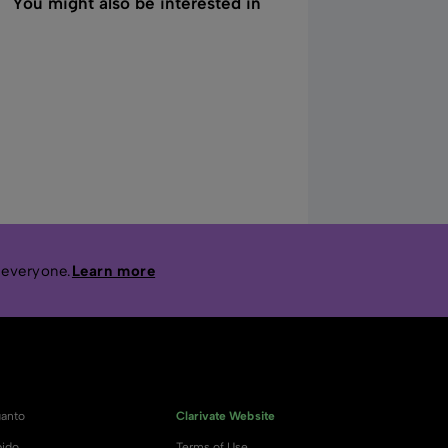
You might also be interested in
 everyone.
Learn more
anto
Clarivate Website
ido
Terms of Use