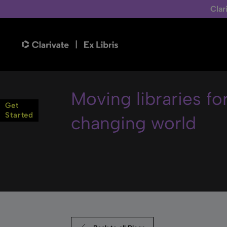
Clar
Moving libraries fo
Get
Started
changing world