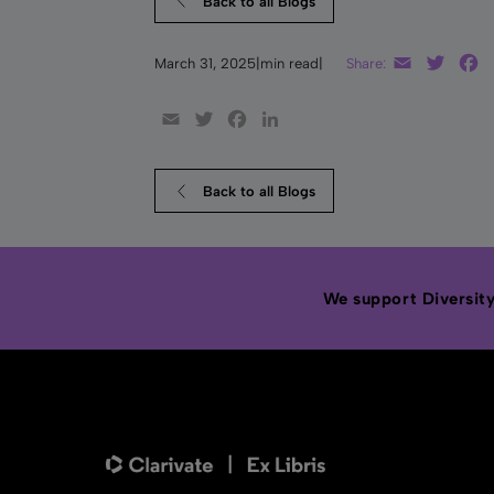
Back to all Blogs
Email
Twitt
F
March 31, 2025
|
min read
|
Share:
Email
Twitter
Facebook
LinkedIn
Back to all Blogs
We support Diversity,