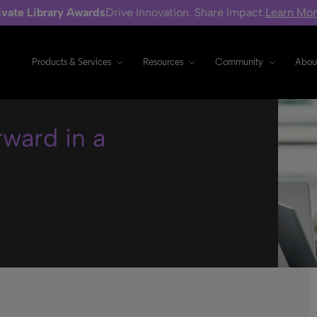
ivate Library Awards
Drive Innovation. Share Impact.
Learn Mo
Products & Services
Resources
Community
Abou
rward in a