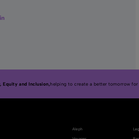
er
acebook
LinkedIn
 Equity and Inclusion,
helping to create a better tomorrow for
Aleph
Leg
Voyager
Rap