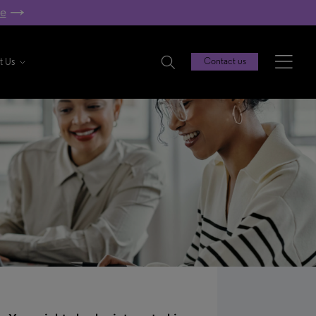
re
t Us
Contact us