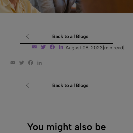
Back to all Blogs
Email
Twitter
Facebook
LinkedIn
August 08, 2023
|
min read
|
Email
Twitter
Facebook
LinkedIn
Back to all Blogs
You might also be