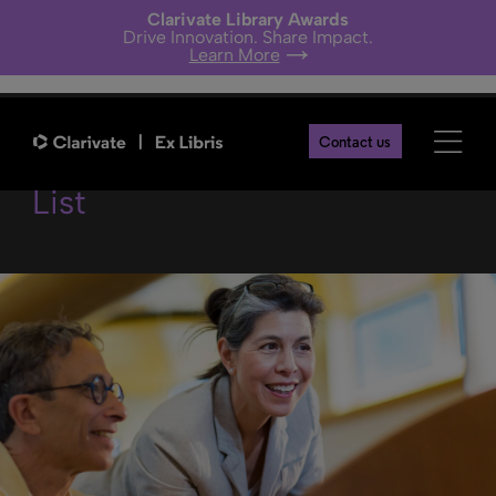
Clarivate Library Awards
Drive Innovation. Share Impact.
Learn More
New Unified PO Line Task
Contact us
List