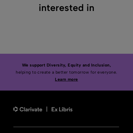
interested in
We support Diversity, Equity and Inclusion,
helping to create a better tomorrow for everyone.
Learn more