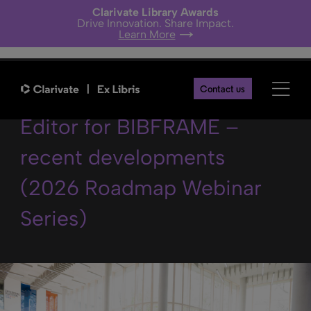
Clarivate Library Awards
Drive Innovation. Share Impact.
Learn More
The Linked Open Data
Contact us
Editor for BIBFRAME –
recent developments
(2026 Roadmap Webinar
Series)