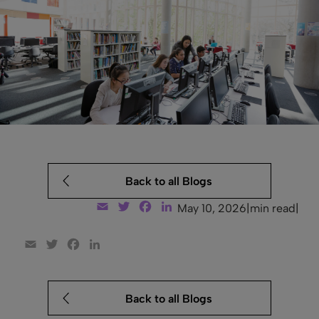
Back to all Blogs
Email
Twitter
Facebook
LinkedIn
May 10, 2026
|
min read
|
Email
Twitter
Facebook
LinkedIn
Back to all Blogs