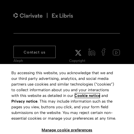
Contact us
Aleph
Copyright
Voyager
Clarivate Website
By accessing this website, you acknowledge that we and
our third party advertising, analytics, and social media
Meet 360
Terms of Use
partners use cookies and similar technologies (“cookies”)
Primo
Privacy Policy
to collect information about you and your interactions
with this website as detailed in our
Cookie notice
and
Alma Specto
GDPR
Privacy notice
. This may include information such as the
pages you view, buttons you click, and your form field
Rialto
Slavery Act Statement
submissions on the website. You may reject certain non-
Leganto
Press Releases archive
essential cookies or manage your preferences at any time.
Rapido
Careers
Manage cookie preferences