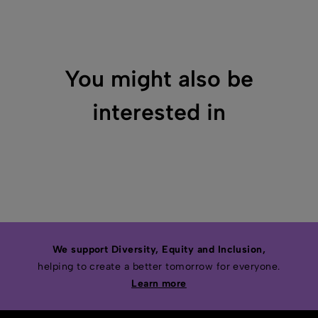
You might also be
interested in
We support Diversity, Equity and Inclusion,
helping to create a better tomorrow for everyone.
Learn more