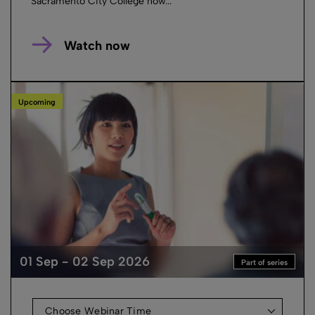
Sacramento City College how...
Watch now
Upcoming
01 Sep - 02 Sep 2026
Part of series
Choose Webinar Time