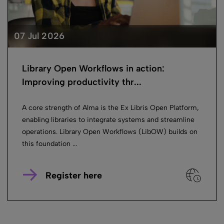
07 Jul 2026
Library Open Workflows in action:
Improving productivity thr...
A core strength of Alma is the Ex Libris Open Platform,
enabling libraries to integrate systems and streamline
operations. Library Open Workflows (LibOW) builds on
this foundation ...
Register here