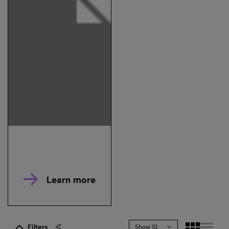
Learn more
Filters
Show 10