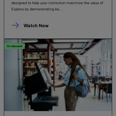
designed to help your institution maximize the value of
Esploro by demonstrating ke...
Watch Now
On demand