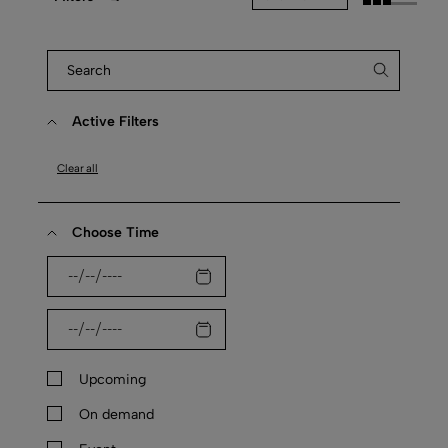
Active Filters
Clear all
Choose Time
Upcoming
On demand