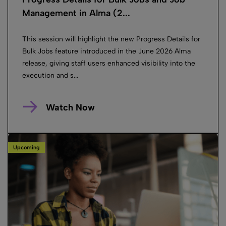
Management in Alma (2...
This session will highlight the new Progress Details for
Bulk Jobs feature introduced in the June 2026 Alma
release, giving staff users enhanced visibility into the
execution and s...
Watch Now
Upcoming