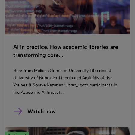
AI in practice: How academic libraries are
transforming core...
Hear from Melissa Gomis of University Libraries at
University of Nebraska-Lincoln and Amit Niv of the
Younes & Soraya Nazarian Library, both participants in
the Academic AI Impact ...
Watch now