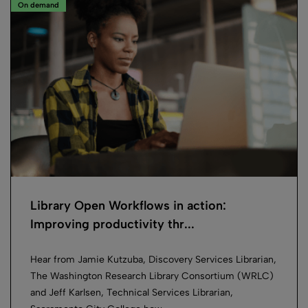
On demand
Library Open Workflows in action:
Improving productivity thr...
Hear from Jamie Kutzuba, Discovery Services Librarian,
The Washington Research Library Consortium (WRLC)
and Jeff Karlsen, Technical Services Librarian,