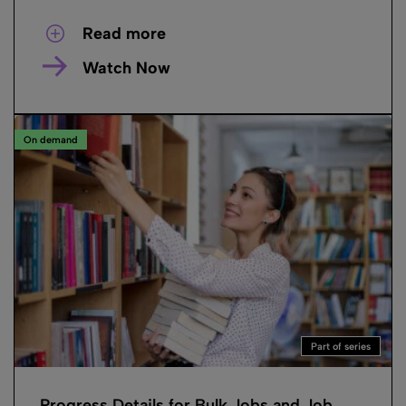
Read more
Watch Now
On demand
Part of series
Progress Details for Bulk Jobs and Job