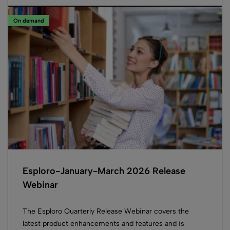
On demand
Esploro-January-March 2026 Release
Webinar
The Esploro Quarterly Release Webinar covers the
latest product enhancements and features and is