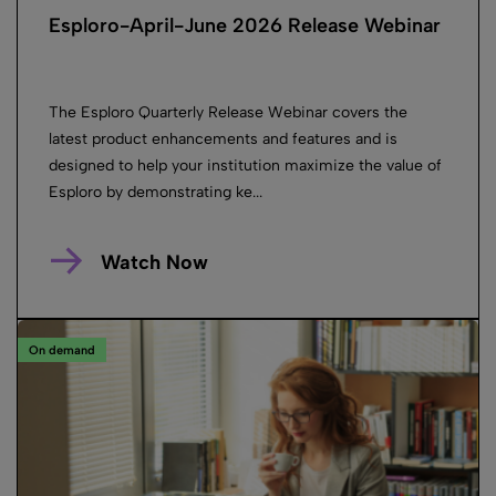
Esploro-April-June 2026 Release Webinar
The Esploro Quarterly Release Webinar covers the
latest product enhancements and features and is
designed to help your institution maximize the value of
Esploro by demonstrating ke...
Watch Now
On demand