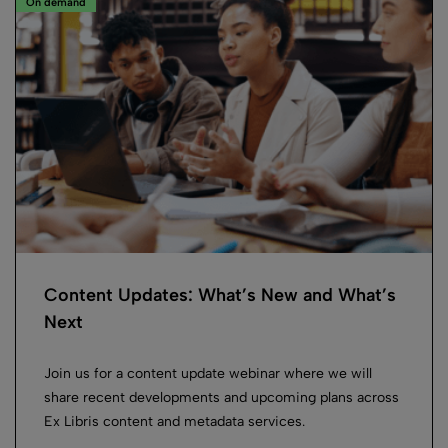
On demand
Content Updates: What’s New and What’s
Next
Join us for a content update webinar where we will
share recent developments and upcoming plans across
Ex Libris content and metadata services.