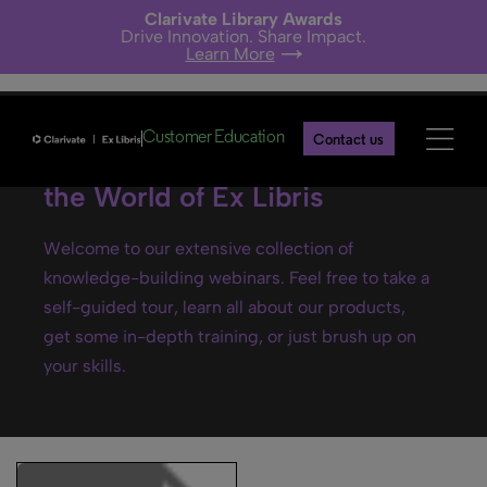
Clarivate Library Awards
Drive Innovation. Share Impact.
Learn More
Customer Education
Contact us
Ex Libris webinars- Explore
the World of Ex Libris
Welcome to our extensive collection of
knowledge-building webinars. Feel free to take a
self-guided tour, learn all about our products,
get some in-depth training, or just brush up on
your skills.