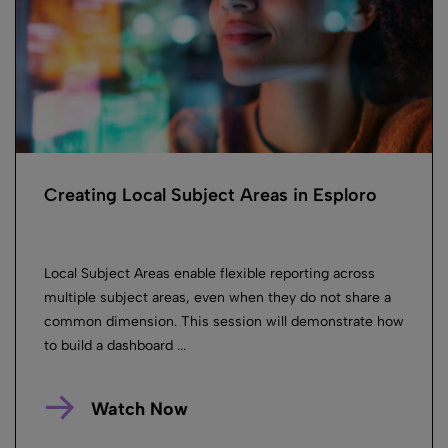
Creating Local Subject Areas in Esploro
Local Subject Areas enable flexible reporting across
multiple subject areas, even when they do not share a
common dimension. This session will demonstrate how
to build a dashboard ...
Watch Now