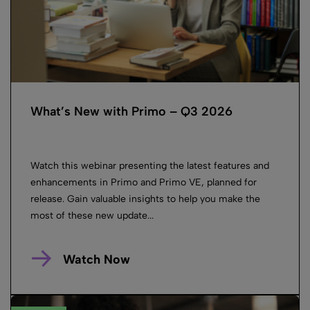
What’s New with Primo – Q3 2026
Watch this webinar presenting the latest features and
enhancements in Primo and Primo VE, planned for
release. Gain valuable insights to help you make the
most of these new update...
Watch Now