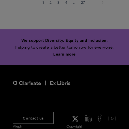
1
2
3
4
…
27
We support Diversity, Equity and Inclusion,
helping to create a better tomorrow for everyone.
Learn more
Contact us
Aleph
Copyright