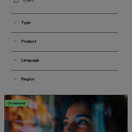
Event
Type
Product
Language
Region
On demand