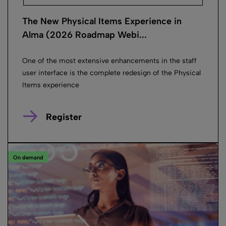
The New Physical Items Experience in
Alma (2026 Roadmap Webi...
One of the most extensive enhancements in the staff
user interface is the complete redesign of the Physical
Items experience
Register
On demand