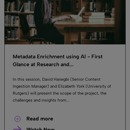
Metadata Enrichment using AI ​- First
Glance at Research and...
In this session, David Hanegbi (Senior Content
Ingestion Manager) and Elizabeth York (University of
Rutgers) will present the scope of the project, the
challenges and insights from...
Read more
Watch Now