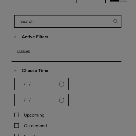
Active Filters
Clear all
Choose Time
Upcoming
On demand