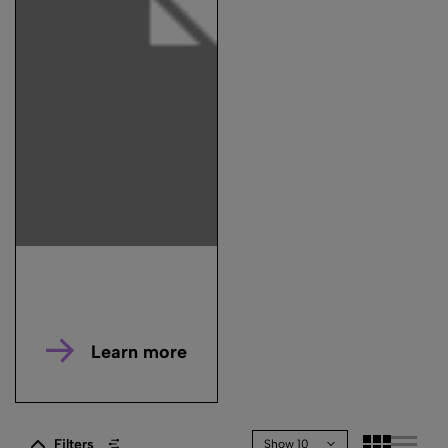
Learn more
Filters
Show 10