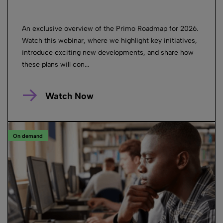
An exclusive overview of the Primo Roadmap for 2026.
Watch this webinar, where we highlight key initiatives,
introduce exciting new developments, and share how
these plans will con...
Watch Now
On demand