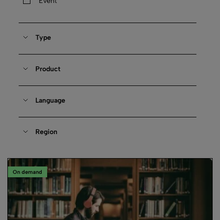
Event
Type
Product
Language
Region
On demand