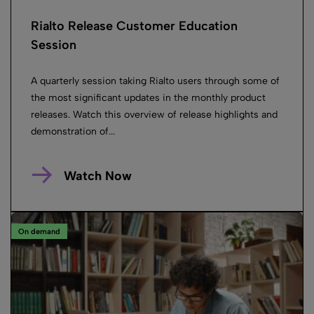
Rialto Release Customer Education
Session
A quarterly session taking Rialto users through some of
the most significant updates in the monthly product
releases. Watch this overview of release highlights and
demonstration of...
Watch Now
On demand