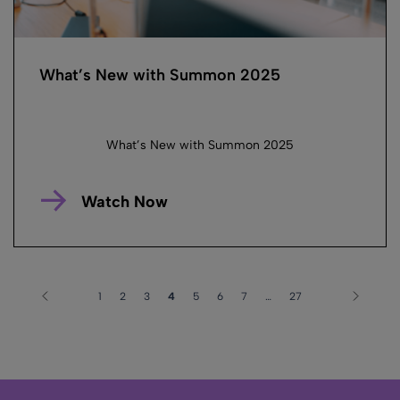
What’s New with Summon 2025
What’s New with Summon 2025
Watch Now
1
2
3
4
5
6
7
…
27