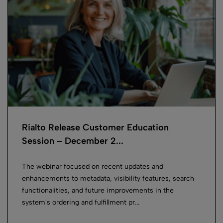
Rialto Release Customer Education
Session – December 2...
The webinar focused on recent updates and
enhancements to metadata, visibility features, search
functionalities, and future improvements in the
system's ordering and fulfillment pr...