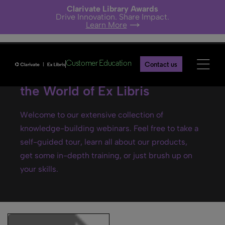
Clarivate Library Awards
Drive Innovation. Share Impact.
Learn More
Customer Education
Contact us
Ex Libris webinars- Explore
the World of Ex Libris
Welcome to our extensive collection of
knowledge-building webinars. Feel free to take a
self-guided tour, learn all about our products,
get some in-depth training, or just brush up on
your skills.