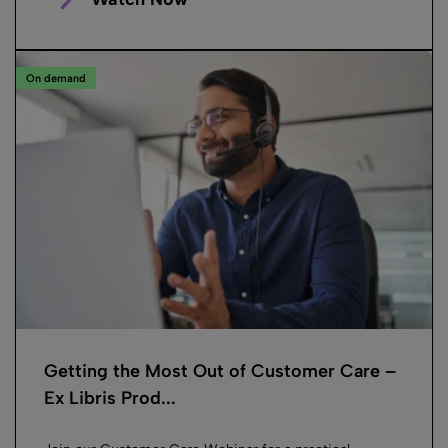
On demand
Getting the Most Out of Customer Care –
Ex Libris Prod...