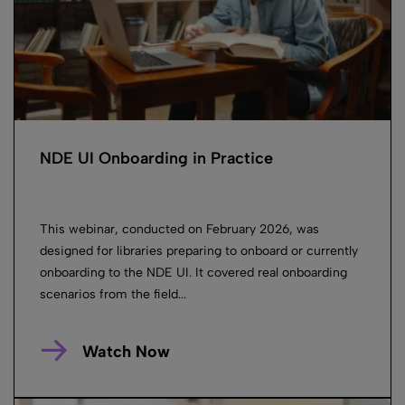
NDE UI Onboarding in Practice
This webinar, conducted on February 2026, was
designed for libraries preparing to onboard or currently
onboarding to the NDE UI. It covered real onboarding
scenarios from the field...
Watch Now