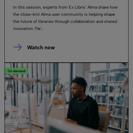
In this session, experts from Ex Libris’ Alma share how
the close-knit Alma user community is helping shape
the future of libraries through collaboration and shared
innovation. Par...
Watch now
On demand