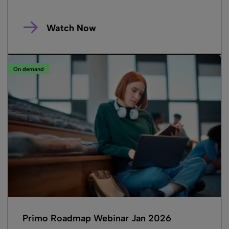
Watch Now
On demand
Primo Roadmap Webinar Jan 2026