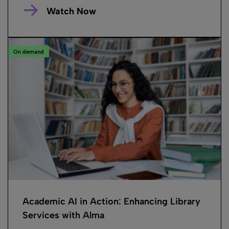
Watch Now
On demand
Academic AI in Action: Enhancing Library
Services with Alma