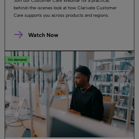
Join our Customer Care Webinar for a practical,
behind-the-scenes look at how Clarivate Customer
Care supports you across products and regions.
Watch Now
On demand