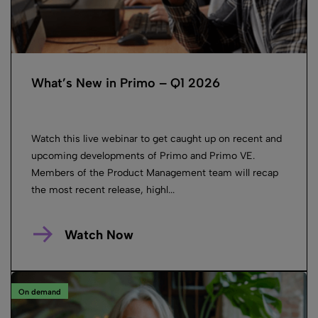
What’s New in Primo – Q1 2026
Watch this live webinar to get caught up on recent and
upcoming developments of Primo and Primo VE.
Members of the Product Management team will recap
the most recent release, highl...
Watch Now
On demand