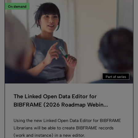
On demand
Part of series
The Linked Open Data Editor for
BIBFRAME (2026 Roadmap Webin...
Using the new Linked Open Data Editor for BIBFRAME
Librarians will be able to create BIBFRAME records
(work and instance) in a new editor.