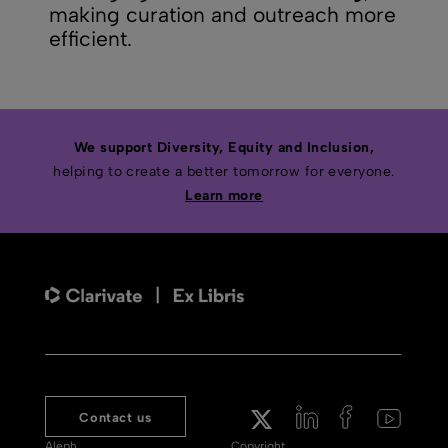
making curation and outreach more
efficient.
We support Diversity, Equity and Inclusion,
helping to create a better tomorrow for everyone.
Learn more
Contact us
Aleph
Copyright