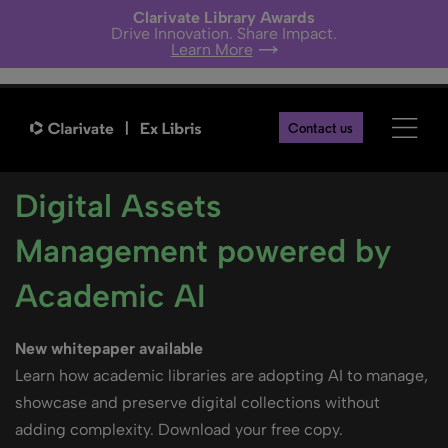
Clarivate Library Awards
Drive Innovation. Share Impact.
Learn More
Contact us
Digital Assets
Management powered by
Academic AI
New whitepaper available
Learn how academic libraries are adopting AI to manage,
showcase and preserve digital collections without
adding complexity. Download your free copy.