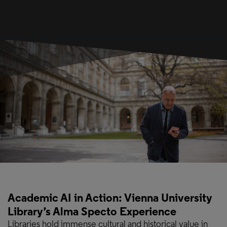
Academic AI in Action: Vienna University
Library’s Alma Specto Experience
Libraries hold immense cultural and historical value in