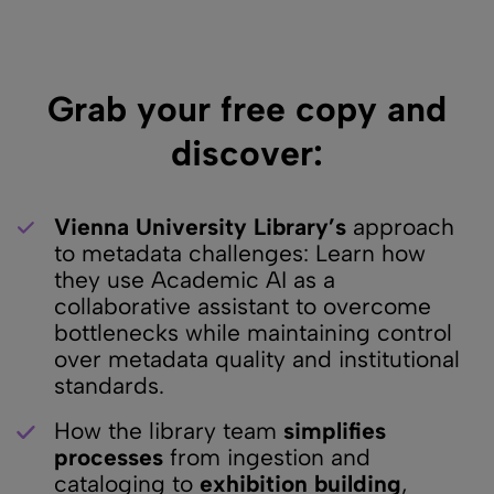
Grab your free copy and
discover:
Vienna University Library’s
approach
to metadata challenges: Learn how
they use Academic AI as a
collaborative assistant to overcome
bottlenecks while maintaining control
over metadata quality and institutional
standards.
How the library team
simplifies
processes
from ingestion and
cataloging to
exhibition building
,