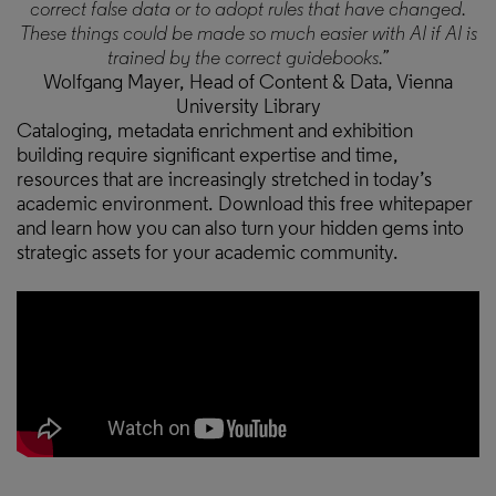
correct false data or to adopt rules that have changed.
These things could be made so much easier with AI if AI is
trained by the correct guidebooks.”
Wolfgang Mayer, Head of Content & Data, Vienna
University Library
Cataloging, metadata enrichment and exhibition
building require significant expertise and time,
resources that are increasingly stretched in today’s
academic environment. Download this free whitepaper
and learn how you can also turn your hidden gems into
strategic assets for your academic community.