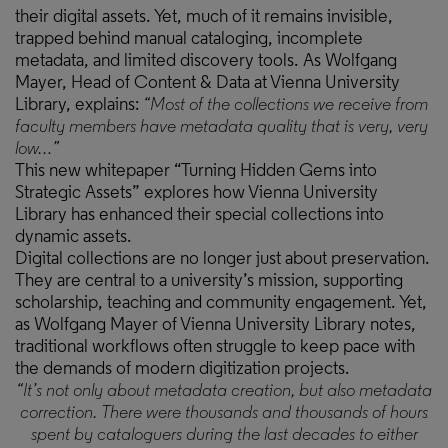
their digital assets. Yet, much of it remains invisible,
trapped behind manual cataloging, incomplete
metadata, and limited discovery tools. As Wolfgang
Mayer, Head of Content & Data at Vienna University
Library, explains:
“Most of the collections we receive from
faculty members have metadata quality that is very, very
low…”
This new whitepaper “Turning Hidden Gems into
Strategic Assets” explores how Vienna University
Library has enhanced their special collections into
dynamic assets.
Digital collections are no longer just about preservation.
They are central to a university’s mission, supporting
scholarship, teaching and community engagement. Yet,
as Wolfgang Mayer of Vienna University Library notes,
traditional workflows often struggle to keep pace with
the demands of modern digitization projects.
“It’s not only about metadata creation, but also metadata
correction. There were thousands and thousands of hours
spent by cataloguers during the last decades to either