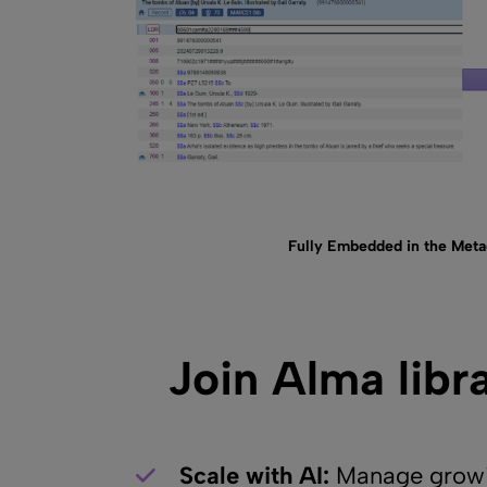
Fully Embedded in the Metad
Join Alma libr
Scale with AI:
Manage growin