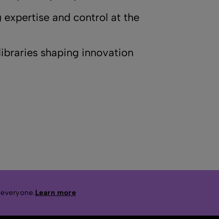
 expertise and control at the
ibraries shaping innovation
 everyone.
Learn more