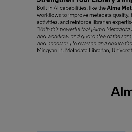
Strengthen Your Library’s Im
Built in AI capabilities, like the
Alma Meta
workflows to improve metadata quality, h
activities, and reinforce librarian expertis
“With this powerful tool [Alma Metadata 
and workflow, and guarantee at the sam
and necessary to oversee and ensure the 
Mingyan Li, Metadata Librarian, Universit
Alm