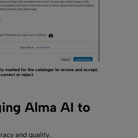
ly marked for the cataloger to review and accept,
correct or reject
ging Alma AI to
acy and quality.