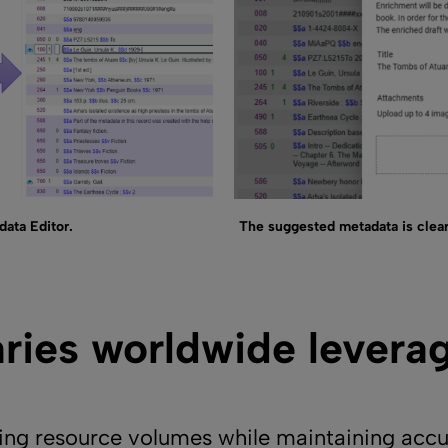
ata Editor.
The suggested metadata is clear
aries worldwide levera
g resource volumes while maintaining accur