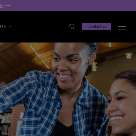
re
t Us
Contact us