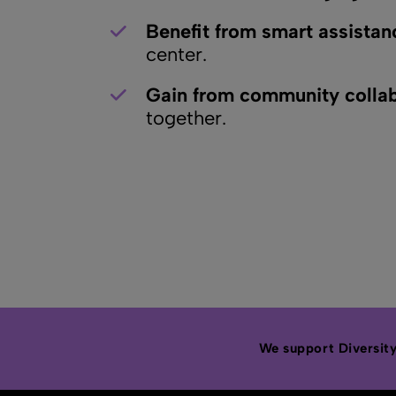
Benefit from smart assistan
center.
Gain from community collab
together.
We support Diversity,