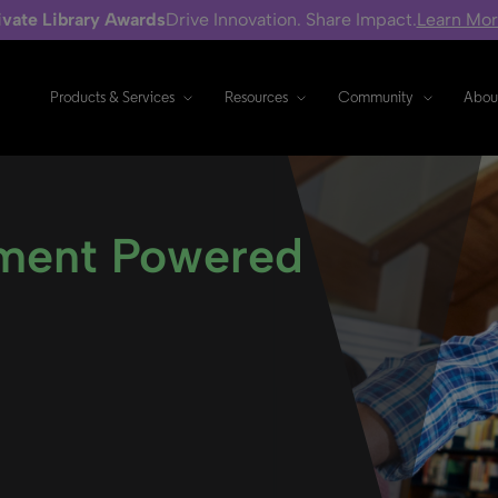
ivate Library Awards
Drive Innovation. Share Impact.
Learn Mo
Products & Services
Resources
Community
Abou
ment Powered