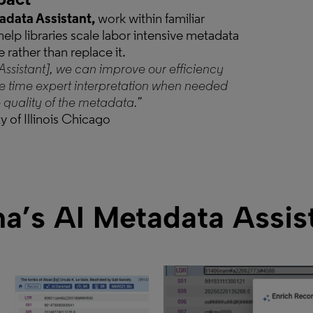
pact
data Assistant,
work within familiar
elp libraries scale labor intensive metadata
e rather than replace it.
Assistant], we can improve our efficiency
e time expert interpretation when needed
quality of the metadata.”
y of Illinois Chicago
a’s AI Metadata Assis