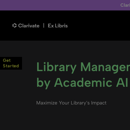
Clar
Get
Library Manage
Started
by Academic AI
Maximize Your Library’s Impact