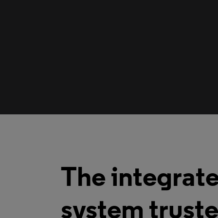
The integrate
system truste