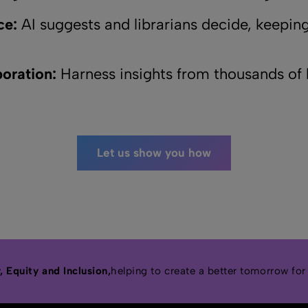
ce:
AI suggests and librarians decide, keeping
oration:
Harness insights from thousands of l
Let us show you how
 Equity and Inclusion,
helping to create a better tomorrow for