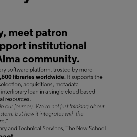
y, meet patron
pport institutional
e Alma community.
brary software platform, trusted by more
,500 libraries worldwide
. It supports the
 selection, acquisitions, metadata
interlibrary loan in a single cloud based
tal resources.
in our journey. We’re not just thinking about
ystem, but how it integrates with the
em.”
brary and Technical Services, The New School