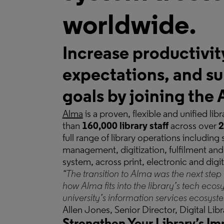
worldwide.
Increase productivit
expectations, and su
goals by joining th
Alma
is a proven, flexible and unified li
than
160,000 library staff
across over
2
full range of library operations including
management, digitization, fulfilment and 
system, across print, electronic and digi
“The transition to Alma was the next step 
how Alma fits into the library’s tech ecos
university’s information services ecosyst
Allen Jones, Senior Director, Digital Li