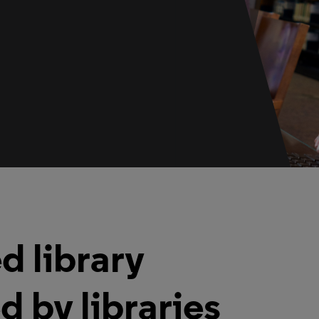
d library
d by libraries