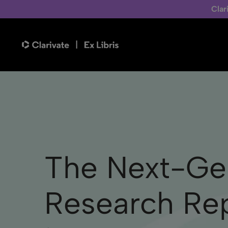
Clar
The Next-Ge
Research Rep