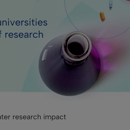
niversities
f research
ater research impact