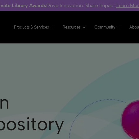
ivate Library Awards
Drive Innovation. Share Impact.
Learn Mo
Products & Services
Resources
Community
Abou
n
ository