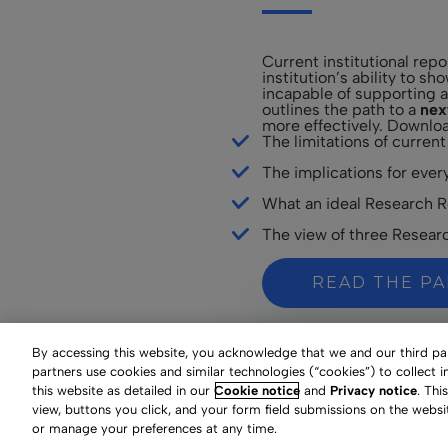
Current institutional rep
institution’s ability to s
incapable of supporting a
outlines the path to a
nex
more effectively. Downloa
The limitations of current
The implications for every
What an ideal Research Re
The view of three Research
READ THE P
By accessing this website, you acknowledge that we and our third part
partners use cookies and similar technologies (“cookies”) to collect 
this website as detailed in our
Cookie notice
and
Privacy notice
. Thi
view, buttons you click, and your form field submissions on the websi
or manage your preferences at any time.
Your Privacy Choices