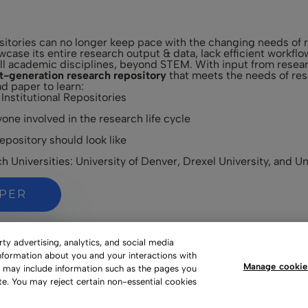
ositories can no longer keep pace with the changing needs of r
howcase its entire research output & data, lack efficient workf
ll academic disciplines, beyond STEM. With input from researc
t-generation research repository
that meets the needs of rese
d paper to learn:
 Institutional Repositories
one involved in the research life cycle
pository should look like
 Universities: University of Denver, Drexel University, and Un
APER
y advertising, analytics, and social media
information about you and your interactions with
Manage cookie
s may include information such as the pages you
te. You may reject certain non-essential cookies