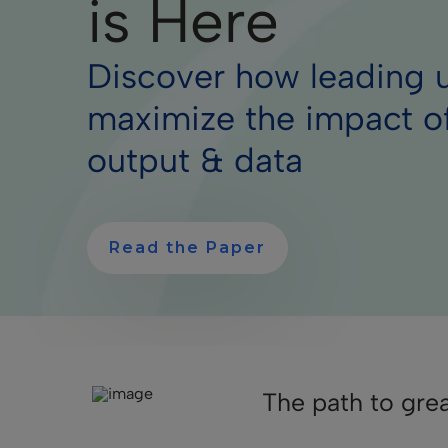
is Here
Discover how leading u
maximize the impact o
output & data
Read the Paper
The path to gre