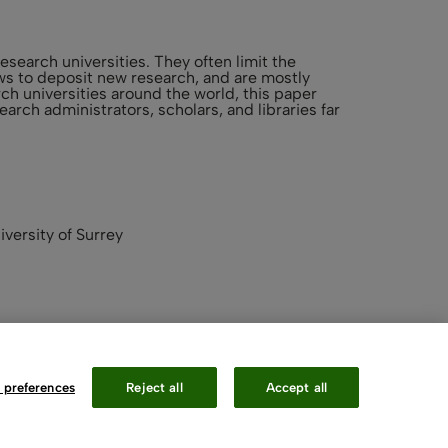
esearch universities. They often limit the
lows to deposit new research, and are mostly
h universities around the world, this paper
arch administrators, scholars, and libraries far
iversity of Surrey
 preferences
Reject all
Accept all