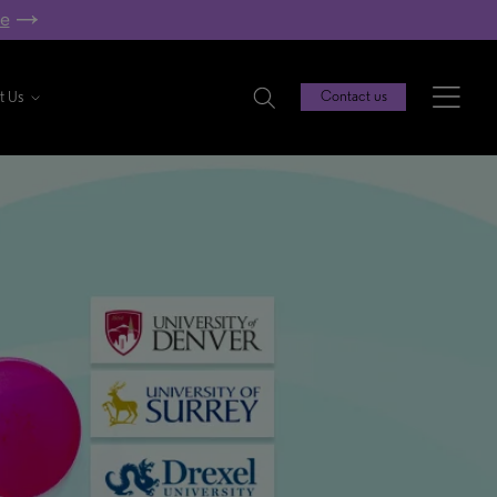
re
t Us
Contact us