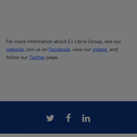
For more information about Ex Libris Group, see our
website
, join us on
Facebook
, view our
videos
, and
follow our
Twitter
page.