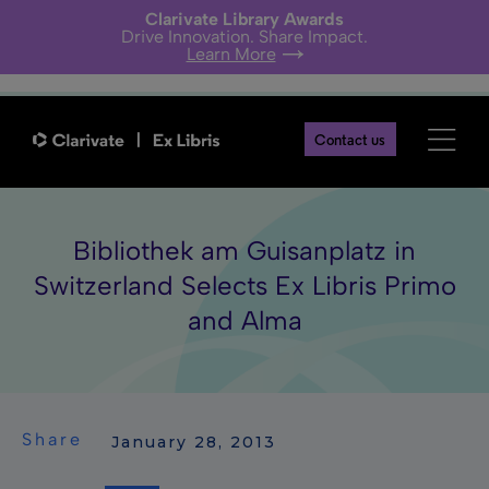
Clarivate Library Awards
Drive Innovation. Share Impact.
Learn More
Contact us
Bibliothek am Guisanplatz in
Switzerland Selects Ex Libris Primo
and Alma
Share
 January 28, 2013