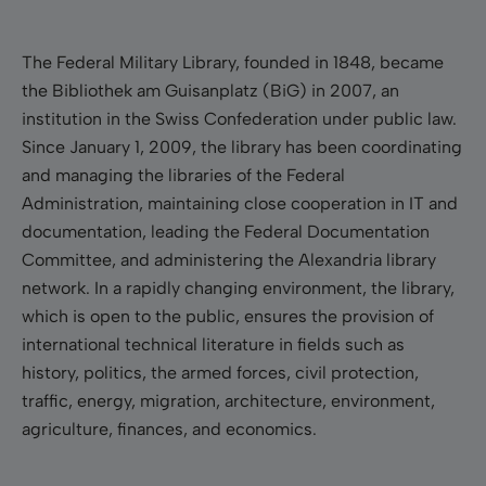
The Federal Military Library, founded in 1848, became
the
Bibliothek
am Guisanplatz (BiG) in 2007, an
institution in the Swiss Confederation under public law.
Since January 1, 2009, the library has been coordinating
and managing the libraries of the Federal
Administration, maintaining close cooperation in IT and
documentation, leading the Federal Documentation
Committee, and administering the Alexandria library
network. In a rapidly changing environment, the library,
which is open to the public, ensures the provision of
international technical literature in fields such as
history, politics, the armed forces, civil protection,
traffic, energy, migration, architecture, environment,
agriculture, finances, and economics.