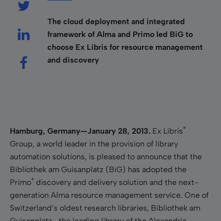
The cloud deployment and integrated
framework of Alma and Primo led BiG to
choose Ex Libris for resource management
and discovery
®
Hamburg, Germany—January 28, 2013.
Ex Libris
Group, a world leader in the provision of library
automation solutions, is pleased to announce that the
Bibliothek am Guisanplatz (BiG) has adopted the
®
Primo
discovery and delivery solution and the next-
generation Alma resource management service. One of
Switzerland’s oldest research libraries, Bibliothek am
Guisanplatz—the leading library of the Alexandria