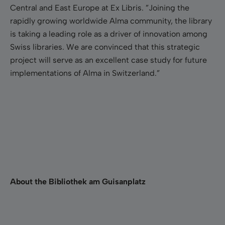
Central and East Europe at Ex Libris. ”Joining the
rapidly growing worldwide Alma community, the library
is taking a leading role as a driver of innovation among
Swiss libraries. We are convinced that this strategic
project will serve as an excellent case study for future
implementations of Alma in Switzerland.”
About the Bibliothek am Guisanplatz