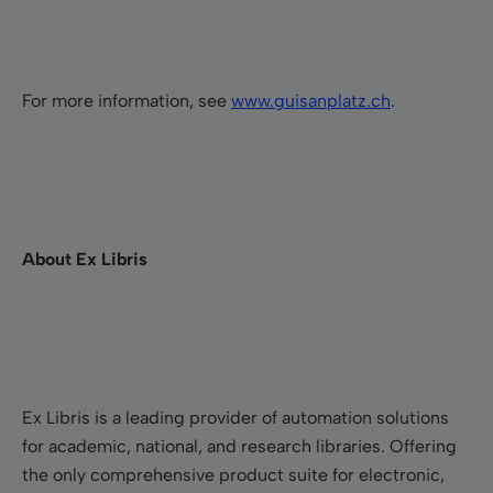
For more information, see
w
ww.guisanplatz.ch
.
About Ex Libris
Ex Libris is a leading provider of automation solutions
for academic, national, and research libraries. Offering
the only comprehensive product suite for electronic,