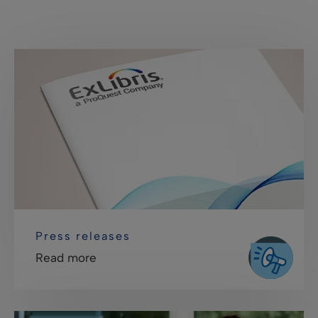
Press releases
Read more