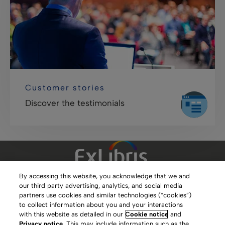
Customer stories
Discover the testimonials
By accessing this website, you acknowledge that we and
our third party advertising, analytics, and social media
Clarivate Website
partners use cookies and similar technologies (“cookies”)
to collect information about you and your interactions
Terms of Use
with this website as detailed in our
Cookie notice
and
Privacy notice
. This may include information such as the