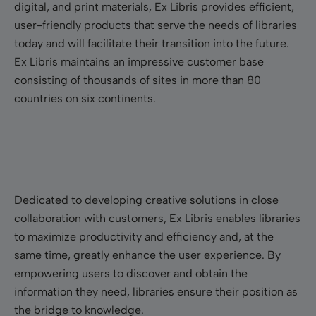
digital, and print materials, Ex Libris provides efficient,
user-friendly products that serve the needs of libraries
today and will facilitate their transition into the future.
Ex Libris maintains an impressive customer base
consisting of thousands of sites in more than 80
countries on six continents.
Dedicated to developing creative solutions in close
collaboration with customers, Ex Libris enables libraries
to maximize productivity and efficiency and, at the
same time, greatly enhance the user experience. By
empowering users to discover and obtain the
information they need, libraries ensure their position as
the bridge to knowledge.