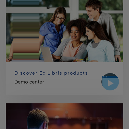
Discover Ex Libris products
Demo center