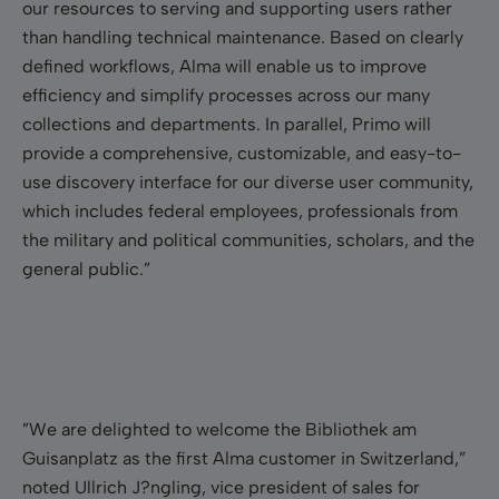
our resources to serving and supporting users rather
than handling technical maintenance. Based on clearly
defined workflows, Alma will enable us to improve
efficiency and simplify processes across our many
collections and departments. In parallel, Primo will
provide a comprehensive, customizable, and easy-to-
use discovery interface for our diverse user community,
which includes federal employees, professionals from
the military and political communities, scholars, and the
general public.”
”We are delighted to welcome the Bibliothek am
Guisanplatz as the first Alma customer in Switzerland,”
noted Ullrich J?ngling, vice president of sales for