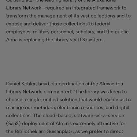
Library Network—required an integrated framework to
transform the management of its vast collections and to
expose and deliver those collections to federal
employees, military personnel, scholars, and the public.
Alma is replacing the library’s VTLS system.
Daniel Kohler, head of coordination at the Alexandria
Library Network, commented: ”The library was keen to
choose a single, unified solution that would enable us to
manage our metadata, electronic resources, and digital
collections. The cloud-based, software-as-a-service
(SaaS) deployment of Alma is extremely attractive for
the Bibliothek am Guisanplatz, as we prefer to direct