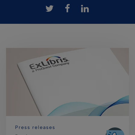
Press releases