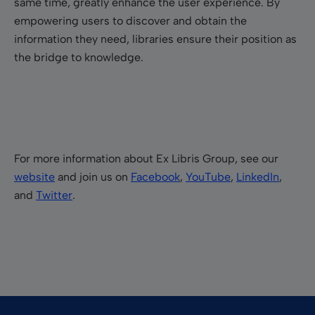
same time, greatly enhance the user experience. By
empowering users to discover and obtain the
information they need, libraries ensure their position as
the bridge to knowledge.
For more information about Ex Libris Group, see our
website
and join us on
Facebook
,
YouTube
,
LinkedIn
,
and
Twitter
.