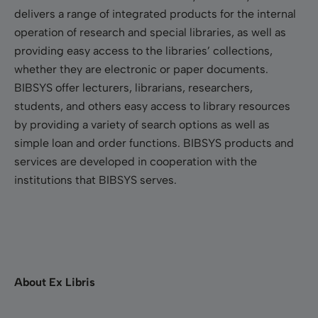
delivers a range of integrated products for the internal
operation of research and special libraries, as well as
providing easy access to the libraries’ collections,
whether they are electronic or paper documents.
BIBSYS offer lecturers, librarians, researchers,
students, and others easy access to library resources
by providing a variety of search options as well as
simple loan and order functions. BIBSYS products and
services are developed in cooperation with the
institutions that BIBSYS serves.
About Ex Libris