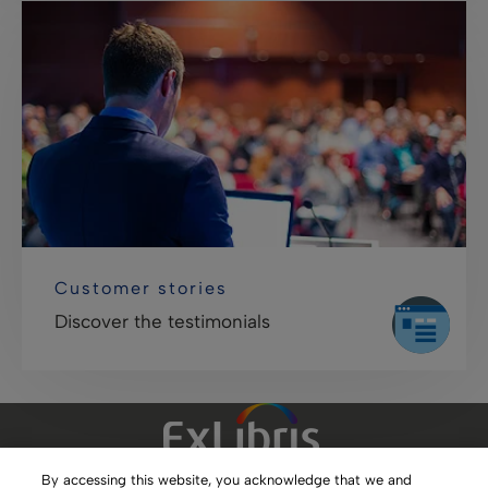
Customer stories
Discover the testimonials
By accessing this website, you acknowledge that we and