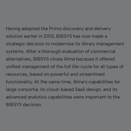
Having adopted the Primo discovery and delivery
solution earlier in 2013, BIBSYS has now made a
strategic decision to modernise its library management
systems. After a thorough evaluation of commercial
alternatives, BIBSYS chose Alma because it offered
unified management of the full life-cycle for all types of
resources, based on powerful and streamlined
functionality. At the same time, Alma’s capabilities for
large consortia, its cloud-based SaaS design, and its
advanced analytics capabilities were important to the
BIBSYS decision.