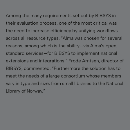
Among the many requirements set out by BIBSYS in
their evaluation process, one of the most critical was
the need to increase efficiency by unifying workflows
across all resource types. ”Alma was chosen for several
reasons, among which is the ability—via Alma’s open,
standard services—for BIBSYS to implement national
extensions and integrations,” Frode Arntsen, director of
BIBSYS, commented. ”Furthermore the solution has to
meet the needs of a large consortium whose members
vary in type and size, from small libraries to the National
Library of Norway.”