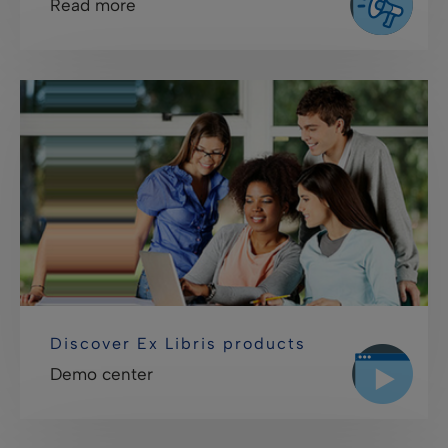
Read more
Discover Ex Libris products
Demo center