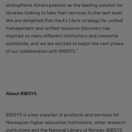
strengthens Alma’s position as the leading solution for
libraries looking to take their services to the next level.
We are delighted that the Ex Libris strategy for unified
management and unified resource discovery has
inspired so many different institutions and consortia
worldwide, and we are excited to begin the next phase
of our collaboration with BIBSYS.”
About BIBSYS
BIBSYS is a key supplier of products and services for
Norwegian higher education institutions, other research
institutions and the National Library of Norway. BIBSYS