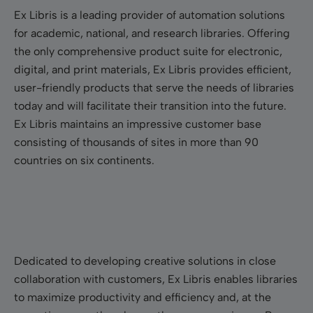
Ex Libris is a leading provider of automation solutions
for academic, national, and research libraries. Offering
the only comprehensive product suite for electronic,
digital, and print materials, Ex Libris provides efficient,
user-friendly products that serve the needs of libraries
today and will facilitate their transition into the future.
Ex Libris maintains an impressive customer base
consisting of thousands of sites in more than 90
countries on six continents.
Dedicated to developing creative solutions in close
collaboration with customers, Ex Libris enables libraries
to maximize productivity and efficiency and, at the