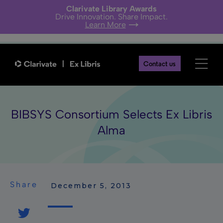
Clarivate Library Awards
Drive Innovation. Share Impact.
Learn More
Contact us
BIBSYS Consortium Selects Ex Libris
Alma
Share
 December 5, 2013