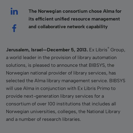
The Norwegian consortium chose Alma for
its efficient unified resource management
and collaborative network capability
®
Jerusalem, Israel—December 5, 2013
.
Ex Libris
Group,
a world leader in the provision of library automation
solutions, is pleased to announce that BIBSYS, the
Norwegian national provider of library services, has
selected the Alma library management service. BIBSYS
will use Alma in conjunction with Ex Libris Primo to
provide next-generation library services for a
consortium of over 100 institutions that includes all
Norwegian universities, colleges, the National Library
and a number of research libraries.