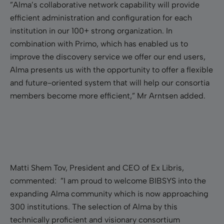
”Alma’s collaborative network capability will provide
efficient administration and configuration for each
institution in our 100+ strong organization. In
combination with Primo, which has enabled us to
improve the discovery service we offer our end users,
Alma presents us with the opportunity to offer a flexible
and future-oriented system that will help our consortia
members become more efficient,” Mr Arntsen added.
Matti Shem Tov, President and CEO of Ex Libris,
commented: ”I am proud to welcome BIBSYS into the
expanding Alma community which is now approaching
300 institutions. The selection of Alma by this
technically proficient and visionary consortium