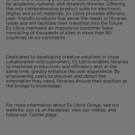
for academic, national, and research libraries. Offering
the only comprehensive product suite for electronic,
digital, and print materials, Ex Libris provides efficient,
user-friendly products that serve the needs of libraries
today and will facilitate their transition into the future.
Ex Libris maintains an impressive customer base
consisting of thousands of sites in more than 80
countries on six continents.
Dedicated to developing creative solutions in close
collaboration with customers, Ex Libris enables libraries
to maximize productivity and efficiency and, at the
same time, greatly enhance the user experience. By
empowering users to discover and obtain the
information they need, libraries ensure their position as
the bridge to knowledge.
For more information about Ex Libris Group, see our
website
, join us on
Facebook
, view our
videos
, and
follow our
Twitter
page.