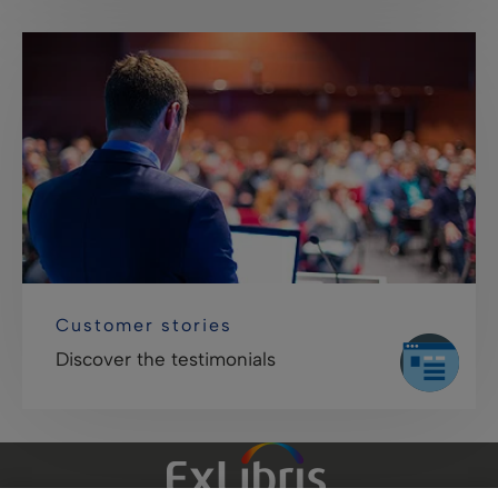
Customer stories
Discover the testimonials