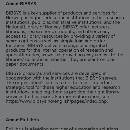
About BIBSYS
BIBSYS is a key supplier of products and services for
Norwegian higher education institutions, other research
institutions, public administrative institutions, and the
National Library of Norway. BIBSYS offer lecturers,
librarians, researchers, students, and others easy
access to library resources by providing a variety of
search options as well as simple loan and order
functions. BIBSYS delivers a range of integrated
products for the internal operation of research and
special libraries, as well as providing easy access to the
libraries’ collections, whether they are electronic or
paper documents.
BIBSYS products and services are developed in
cooperation with the institutions that BIBSYS serves.
The organization’s aim is to be the most important
strategic tool for these higher education and research
institutions, enabling them to provide the right library
services to their users. For more information, see
https://www.bibsys.no/english/pages/index.php
.
About Ex Libris
Ex Libris is a leading provider of automation solutions