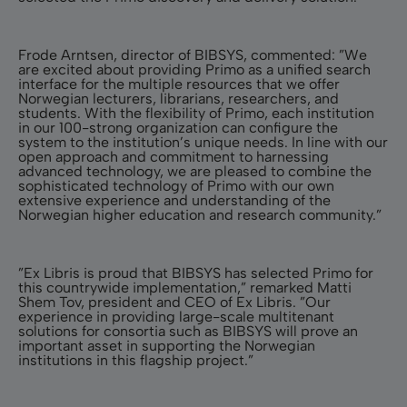
Frode Arntsen, director of BIBSYS, commented: ”We
are excited about providing Primo as a unified search
interface for the multiple resources that we offer
Norwegian lecturers, librarians, researchers, and
students. With the flexibility of Primo, each institution
in our 100-strong organization can configure the
system to the institution’s unique needs. In line with our
open approach and commitment to harnessing
advanced technology, we are pleased to combine the
sophisticated technology of Primo with our own
extensive experience and understanding of the
Norwegian higher education and research community.”
”Ex Libris is proud that BIBSYS has selected Primo for
this countrywide implementation,” remarked Matti
Shem Tov, president and CEO of Ex Libris. ”Our
experience in providing large-scale multitenant
solutions for consortia such as BIBSYS will prove an
important asset in supporting the Norwegian
institutions in this flagship project.”