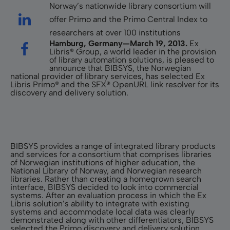
Norway’s nationwide library consortium will
offer Primo and the Primo Central Index to
researchers at over 100 institutions
Hamburg, Germany—March 19, 2013.
Ex
Libris® Group, a world leader in the provision
of library automation solutions, is pleased to
announce that BIBSYS, the Norwegian
national provider of library services, has selected Ex
Libris Primo® and the SFX® OpenURL link resolver for its
discovery and delivery solution.
BIBSYS provides a range of integrated library products
and services for a consortium that comprises libraries
of Norwegian institutions of higher education, the
National Library of Norway, and Norwegian research
libraries. Rather than creating a homegrown search
interface, BIBSYS decided to look into commercial
systems. After an evaluation process in which the Ex
Libris solution’s ability to integrate with existing
systems and accommodate local data was clearly
demonstrated along with other differentiators, BIBSYS
selected the Primo discovery and delivery solution.