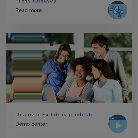
Press releases
Read more
Discover Ex Libris products
Demo center