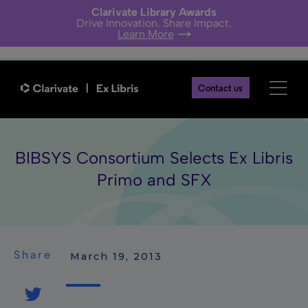
Clarivate Library Awards
Drive Innovation. Share Impact.
Learn More
Contact us
BIBSYS Consortium Selects Ex Libris
Primo and SFX
Share
 March 19, 2013