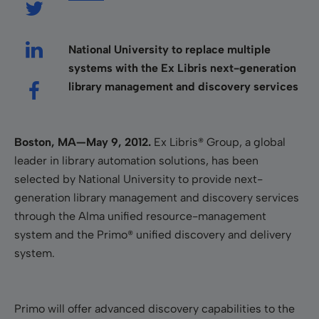
National University to replace multiple
systems with the Ex Libris next-generation
library management and discovery services
Boston, MA—May 9, 2012.
Ex Libris® Group, a global
leader in library automation solutions, has been
selected by National University to provide next-
generation library management and discovery services
through the Alma unified resource-management
system and the Primo® unified discovery and delivery
system.
Primo will offer advanced discovery capabilities to the