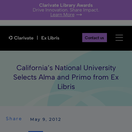
Clarivate Library Awards
Drive Innovation. Share Impact.
Learn More
Contact us
California’s National University
Selects Alma and Primo from Ex
Libris
Share
 May 9, 2012