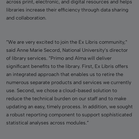
across print, electronic, and digital resources and helps
libraries increase their efficiency through data sharing
and collaboration.
”We are very excited to join the Ex Libris community,”
said Anne Marie Secord, National University’s director
of library services. ”Primo and Alma will deliver
significant benefits to the library. First, Ex Libris offers
an integrated approach that enables us to retire the
numerous separate products and services we currently
use. Second, we chose a cloud-based solution to
reduce the technical burden on our staff and to make
updating an easy, timely process. In addition, we sought
a robust reporting component to support sophisticated
statistical analyses across modules.”