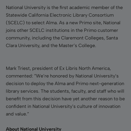
National University is the first academic member of the
Statewide California Electronic Library Consortium
(SCELC) to select Alma. As a new Primo site, National
joins other SCELC institutions in the Primo customer
community, including the Claremont Colleges, Santa
Clara University, and the Master’s College.
Mark Triest, president of Ex Libris North America,
commented: ”We’re honored by National University’s
decision to deploy the Alma and Primo next-generation
library services. The students, faculty, and staff who will
benefit from this decision have yet another reason to be
confident in National University’s culture of innovation
and value.”
About National University