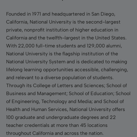
Founded in 1971 and headquartered in San Diego,
California, National University is the second-largest
private, nonprofit institution of higher education in
California and the twelfth-largest in the United States.
With 22,000 full-time students and 129,000 alumni,
National University is the flagship institution of the
National University System and is dedicated to making
lifelong learning opportunities accessible, challenging,
and relevant to a diverse population of students.
Through its College of Letters and Sciences; School of
Business and Management; School of Education; School
of Engineering, Technology and Media; and School of
Health and Human Services, National University offers
100 graduate and undergraduate degrees and 22
teacher credentials at more than 45 locations
throughout California and across the nation.