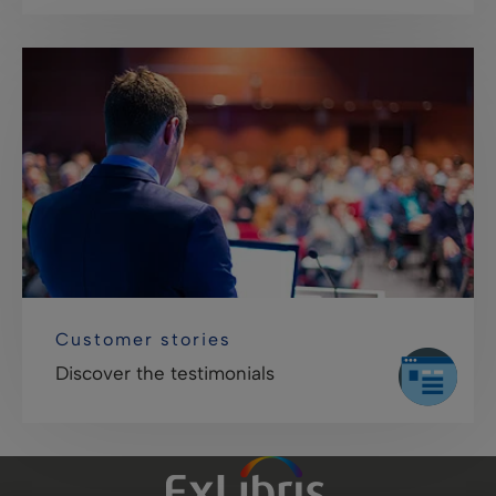
Customer stories
Discover the testimonials