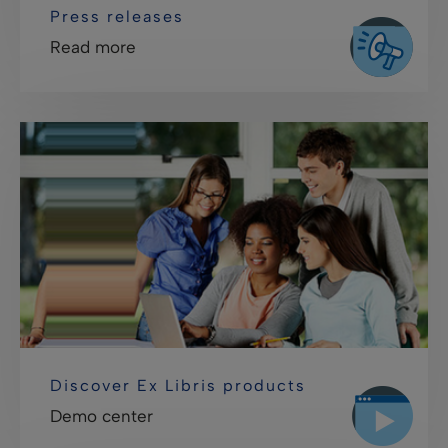
Press releases
Read more
Discover Ex Libris products
Demo center