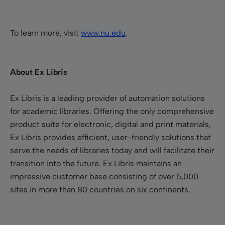
To learn more, visit
www.nu.edu
.
About Ex Libris
Ex Libris is a leading provider of automation solutions
for academic libraries. Offering the only comprehensive
product suite for electronic, digital and print materials,
Ex Libris provides efficient, user-friendly solutions that
serve the needs of libraries today and will facilitate their
transition into the future. Ex Libris maintains an
impressive customer base consisting of over 5,000
sites in more than 80 countries on six continents.