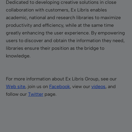
Dedicated to developing creative solutions in close
collaboration with customers, Ex Libris enables
academic, national and research libraries to maximize
productivity and efficiency, while at the same time
greatly enhancing the user experience. By empowering
users to discover and obtain the information they need,
libraries ensure their position as the bridge to
knowledge.
For more information about Ex Libris Group, see our
Web site
, join us on
Facebook
, view our
videos
, and
follow our
Twitter
page.