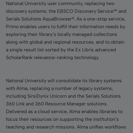
National University user community, replacing two
discovery systems: the EBSCO Discovery Service™ and
Serials Solutions AquaBrowser®. As a one-stop service,
Primo enables users to fulfill their information needs by
exploring their library’s locally managed collections
along with global and regional resources, and to obtain
a single result list sorted by the Ex Libris advanced
ScholarRank relevance-ranking technology.
National University will consolidate its library systems
with Alma, replacing a number of legacy systems,
including SirsiDynix Unicorn and the Serials Solutions
360 Link and 360 Resource Manager solutions.
Delivered as a cloud service, Alma enables libraries to
focus their resources on supporting the institution’s
teaching and research missions. Alma unifies workflows