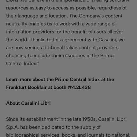
resources as easy to access as possible, regardless of
their language and location. The Company’s content
neutrality enables us to work with a wide range of
information providers for the benefit of users all over
the world. Thanks to this agreement with Casalini, we
are now seeing additional Italian content providers
choosing to include their resources in the Primo
Central Index.”
Learn more about the Primo Central Index at the
Frankfurt Bookfair at booth #4.2L438
About Casalini Libri
Since its establishment in the late 1950s, Casalini Libri
S.p.A. has been dedicated to the supply of
bibliographical services, books, and journals to national,