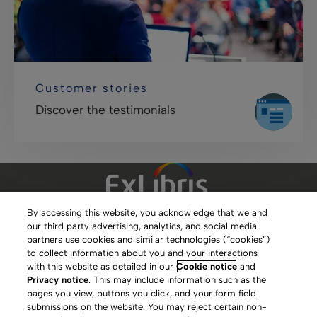
Customer stories
Discover the testimonials
By accessing this website, you acknowledge that we and
our third party advertising, analytics, and social media
Clarivate Website
partners use cookies and similar technologies (“cookies”)
to collect information about you and your interactions
Terms of Use
with this website as detailed in our
Cookie notice
and
Privacy notice
. This may include information such as the
Privacy Policy
pages you view, buttons you click, and your form field
submissions on the website. You may reject certain non-
Copyright