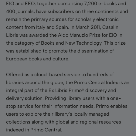
EIO and EEO, together comprising 7,200 e-books and
400 journals, have subscribers on three continents and
remain the primary sources for scholarly electronic
content from Italy and Spain. In March 2011, Casalini
Libris was awarded the Aldo Manuzio Prize for EIO in
the category of Books and New Technology. This prize
was established to promote the dissemination of
European books and culture.
Offered as a cloud-based service to hundreds of
libraries around the globe, the Primo Central Index is an
integral part of the Ex Libris Primo® discovery and
delivery solution. Providing library users with a one-
stop service for their information needs, Primo enables
users to explore their library’s locally managed
collections along with global and regional resources
indexed in Primo Central.