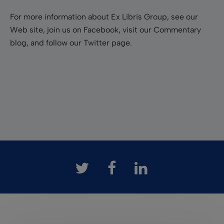
For more information about Ex Libris Group, see our
Web site, join us on Facebook, visit our Commentary
blog, and follow our Twitter page.