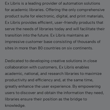
Ex Libris is a leading provider of automation solutions
for academic libraries. Offering the only comprehensive
product suite for electronic, digital, and print materials,
Ex Libris provides efficient, user-friendly products that
serve the needs of libraries today and will facilitate their
transition into the future. Ex Libris maintains an
impressive customer base consisting of thousands of
sites in more than 80 countries on six continents.
Dedicated to developing creative solutions in close
collaboration with customers, Ex Libris enables
academic, national, and research libraries to maximize
productivity and efficiency and, at the same time,
greatly enhance the user experience. By empowering
users to discover and obtain the information they need,
libraries ensure their position as the bridge to
knowledge.