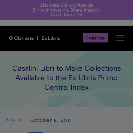
Clarivate Library Awards
Drive Innovation. Share Impact.
Learn More
Contact us
Casalini Libri to Make Collections
Available to the Ex Libris Primo
Central Index
Share
 October 6, 2011