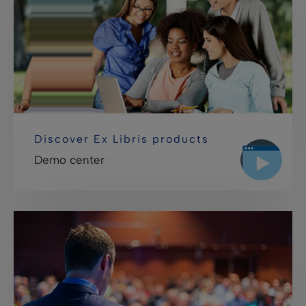
Discover Ex Libris products
Demo center