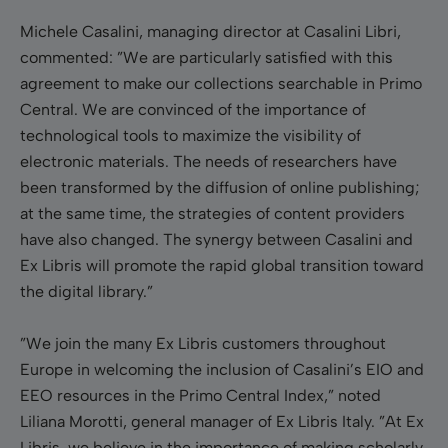
Michele Casalini, managing director at Casalini Libri,
commented: ”We are particularly satisfied with this
agreement to make our collections searchable in Primo
Central. We are convinced of the importance of
technological tools to maximize the visibility of
electronic materials. The needs of researchers have
been transformed by the diffusion of online publishing;
at the same time, the strategies of content providers
have also changed. The synergy between Casalini and
Ex Libris will promote the rapid global transition toward
the digital library.”
”We join the many Ex Libris customers throughout
Europe in welcoming the inclusion of Casalini’s EIO and
EEO resources in the Primo Central Index,” noted
Liliana Morotti, general manager of Ex Libris Italy. ”At Ex
Libris, we believe in the importance of making scholarly