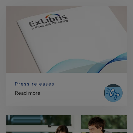
Press releases
Read more