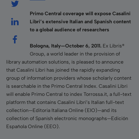
Primo Central coverage will expose Casalini
Libri’s extensive Italian and Spanish content
to a global audience of researchers
Bologna, Italy—October 6, 2011.
Ex Libris®
Group, a world leader in the provision of
library automation solutions, is pleased to announce
that Casalini Libri has joined the rapidly expanding
group of information providers whose scholarly content
is searchable in the Primo Central Index. Casalini Libri
will enable Primo Central to index Torrossa.it, a full-text
platform that contains Casalini Libri’s Italian full-text
collection—Editoria Italiana Online (EIO)—and its
collection of Spanish electronic monographs—Edición
Española Online (EEO).