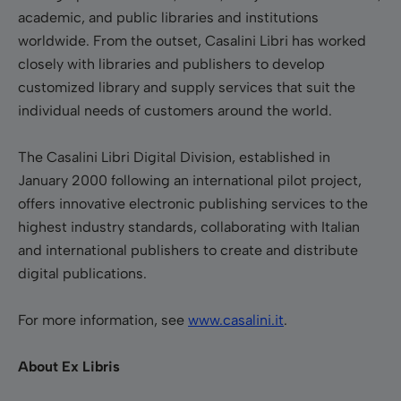
academic, and public libraries and institutions
worldwide. From the outset, Casalini Libri has worked
closely with libraries and publishers to develop
customized library and supply services that suit the
individual needs of customers around the world.
The Casalini Libri Digital Division, established in
January 2000 following an international pilot project,
offers innovative electronic publishing services to the
highest industry standards, collaborating with Italian
and international publishers to create and distribute
digital publications.
For more information, see
www.casalini.it
.
About Ex Libris