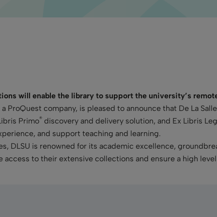
ons will enable the library to support the university’s remo
s, a ProQuest company, is pleased to announce that De La Sall
®
Libris Primo
discovery and delivery solution, and Ex Libris Le
xperience, and support teaching and learning.
pines, DLSU is renowned for its academic excellence, ground
te access to their extensive collections and ensure a high level 