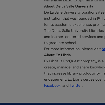
will enable DLSU to optimize its libr
About De La Salle University
De La Salle University positions its
institution that was founded in 1911
for its academic excellence, prolif
The De La Salle University Librarie
and learner-centered services and 
to graduate school.
For more information, please visit
h
About Ex Libris
Ex Libris, a ProQuest company, is a 
create, manage, and share knowledge
that increase library productivity,
engagement. Ex Libris serves over 
Facebook
, and
Twitter
.