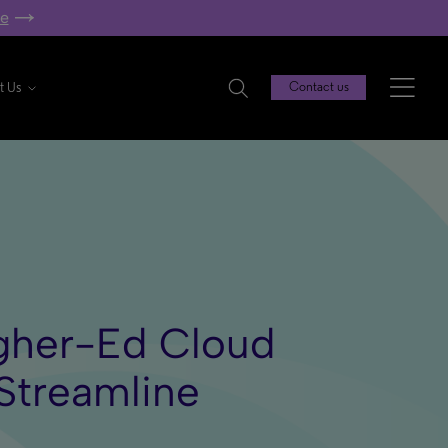
re
t Us
Contact us
igher-Ed Cloud
Streamline