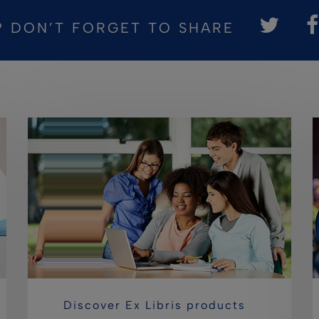
? DON’T FORGET TO SHARE
Discover Ex Libris products