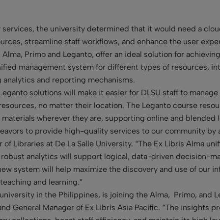
 services, the university determined that it would need a clou
urces, streamline staff workflows, and enhance the user exper
 Alma, Primo and Leganto, offer an ideal solution for achievi
unified management system for different types of resources, in
ng analytics and reporting mechanisms.
ganto solutions will make it easier for DLSU staff to manage t
 resources, no matter their location. The Leganto course resou
 materials wherever they are, supporting online and blended l
eavors to provide high-quality services to our community by 
of Libraries at De La Salle University. “The Ex Libris Alma unif
 robust analytics will support logical, data-driven decision-m
new system will help maximize the discovery and use of our inf
 teaching and learning.”
 university in the Philippines, is joining the Alma, Primo, a
and General Manager of Ex Libris Asia Pacific. “The insights 