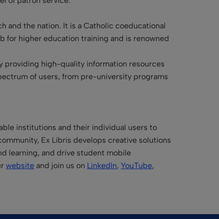
el of patron service.”
h and the nation. It is a Catholic coeducational
hub for higher education training and is renowned
by providing high-quality information resources
pectrum of users, from pre-university programs
le institutions and their individual users to
community, Ex Libris develops creative solutions
and learning, and drive student mobile
ur
website
and join us on
LinkedIn
,
YouTube
,