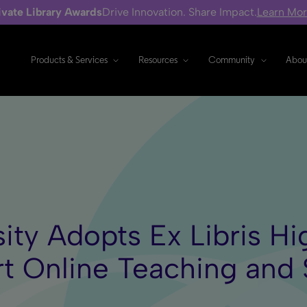
ivate Library Awards
Drive Innovation. Share Impact.
Learn Mo
Products & Services
Resources
Community
Abou
sity Adopts Ex Libris H
rt Online Teaching and 