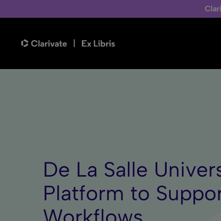
Clar
De La Salle Univer
Platform to Suppo
Workflows