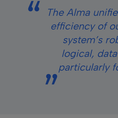
The Alma unifie
efficiency of o
system’s rob
logical, dat
particularly 