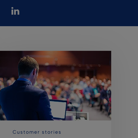
Customer stories