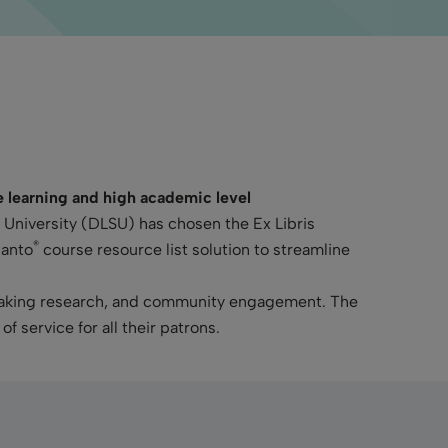
te learning and high academic level
e University (DLSU) has chosen the Ex Libris
®
ganto
course resource list solution to streamline
breaking research, and community engagement. The
of service for all their patrons.