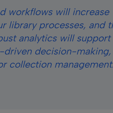
d workflows will increase 
ur library processes, and 
ust analytics will support
a-driven decision-making,
for collection management