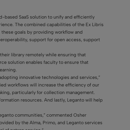
d-based SaaS solution to unify and efficiently
ience. The combined capabilities of the Ex Libris
ng these goals by providing workflow and
teroperability, support for open access, support
heir library remotely while ensuring that
rce solution enables faculty to ensure that
earning.
adopting innovative technologies and services,”
ied workflows will increase the efficiency of our
aking, particularly for collection management.
ormation resources. And lastly, Leganto will help
nd Leganto communities,” commented Osher
provided by the Alma, Primo, and Leganto services