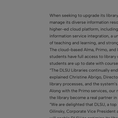
When seeking to upgrade its library
manage its diverse information reso
higher-ed cloud platform, including
information service integration, a 
of teaching and learning, and stro
The cloud-based Alma, Primo, and Le
students have full access to library
students are up to date with course
“The DLSU Libraries continually end
explained Christine Abrigo, Director 
library processes, and the system’s
Along with the Primo services, our 
the library become a real partner in
“We are delighted that DLSU, a top
Gilinsky, Corporate Vice President 