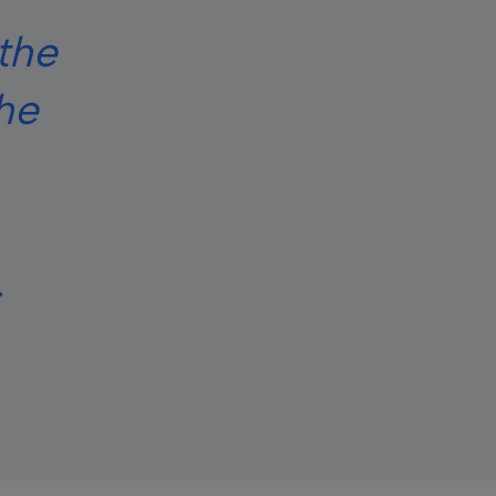
the
the
.