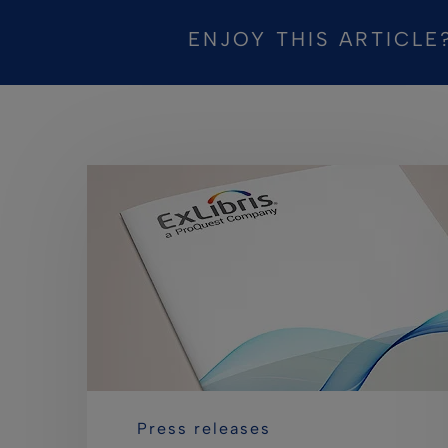
ENJOY THIS ARTICLE
Press releases