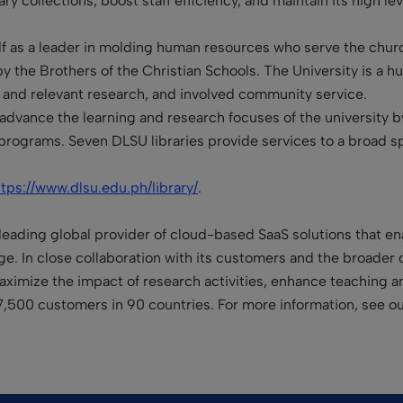
ary collections, boost staff efficiency, and maintain its high lev
elf as a leader in molding human resources who serve the churc
 by the Brothers of the Christian Schools. The University is a 
ic and relevant research, and involved community service.
s advance the learning and research focuses of the university 
programs. Seven DLSU libraries provide services to a broad s
ttps://www.dlsu.edu.ph/library/
.
leading global provider of cloud-based SaaS solutions that enab
. In close collaboration with its customers and the broader 
 maximize the impact of research activities, enhance teaching 
7,500 customers in 90 countries. For more information, see o