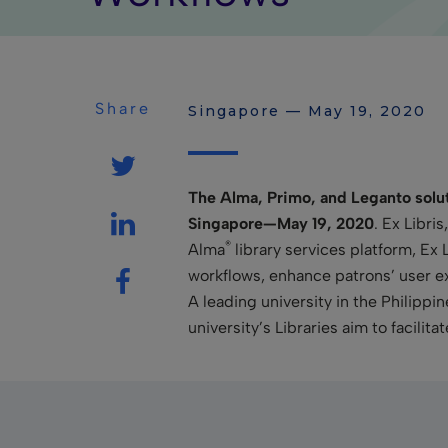
Share
Singapore — May 19, 2020
The Alma, Primo, and Leganto soluti
Singapore—May 19, 2020
. Ex Libri
®
Alma
library services platform, Ex 
workflows, enhance patrons’ user e
A leading university in the Philip
university’s Libraries aim to facilita