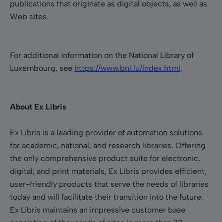
publications that originate as digital objects, as well as
Web sites.
For additional information on the National Library of
Luxembourg, see
https://www.bnl.lu/index.html
.
About Ex Libris
Ex Libris is a leading provider of automation solutions
for academic, national, and research libraries. Offering
the only comprehensive product suite for electronic,
digital, and print materials, Ex Libris provides efficient,
user-friendly products that serve the needs of libraries
today and will facilitate their transition into the future.
Ex Libris maintains an impressive customer base