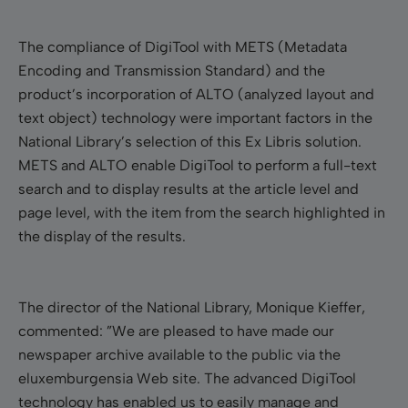
The compliance of DigiTool with METS (Metadata
Encoding and Transmission Standard) and the
product’s incorporation of ALTO (analyzed layout and
text object) technology were important factors in the
National Library’s selection of this Ex Libris solution.
METS and ALTO enable DigiTool to perform a full-text
search and to display results at the article level and
page level, with the item from the search highlighted in
the display of the results.
The director of the National Library, Monique Kieffer,
commented: ”We are pleased to have made our
newspaper archive available to the public via the
eluxemburgensia Web site. The advanced DigiTool
technology has enabled us to easily manage and