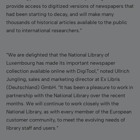
provide access to digitized versions of newspapers that
had been starting to decay, and will make many
thousands of historical articles available to the public
and to international researchers.”
”We are delighted that the National Library of
Luxembourg has made its important newspaper
collection available online with DigiTool,” noted Ullrich
Jungling, sales and marketing director at Ex Libris
(Deutschland) GmbH. ”It has been a pleasure to work in
partnership with the National Library over the recent
months. We will continue to work closely with the
National Library, as with every member of the European
customer community, to meet the evolving needs of
library staff and users.”