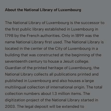
About the National Library of Luxembourg
The National Library of Luxembourg is the successor to
the first public library established in Luxembourg in
1798 by the French authorities. Only in 1899 was the
name National Library first used. The National Library is
located in the center of the City of Luxembourg in a
building that was constructed at the beginning of the
seventeenth century to house a Jesuit college.
Guardian of the printed heritage of Luxembourg, the
National Library collects all publications printed and
published in Luxembourg and also houses a large
multilingual collection of international origin. The total
collection numbers about 1.3 million items. The
digitization project of the National Library started in
2003. The legal deposit will be extended to