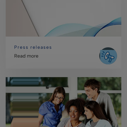
Press releases
Read more