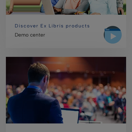
Discover Ex Libris products
Demo center