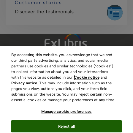
Customer stories
Discover the testimonials
By accessing this website, you acknowledge that we and
our third party advertising, analytics, and social media
Clarivate Website
partners use cookies and similar technologies (“cookies”)
to collect information about you and your interactions
Terms of Use
with this website as detailed in our
Cookie notice
and
Privacy notice
. This may include information such as the
Privacy Policy
pages you view, buttons you click, and your form field
submissions on the website. You may reject certain non-
Copyright
essential cookies or manage your preferences at any time.
Slavery Act Statement
Manage cookie preferences
Contact Us
Reject all
Manage cookie preferences