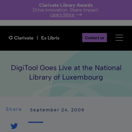
Clarivate Library Awards
Drive Innovation. Share Impact.
Learn More
Contact us
DigiTool Goes Live at the National
Library of Luxembourg
Share
 September 24, 2009