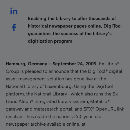
Enabling the Library to offer thousands of
historical newspaper pages online, DigiTool
guarantees the success of the Library’s
digitization program
Hamburg, Germany – September 24, 2009
.
Ex Libris®
Group is pleased to announce that the DigiTool® digital
asset management solution has gone live at the
National Library of Luxembourg. Using the DigiTool
platform, the National Library—which also runs the Ex
Libris Aleph® integrated library system, MetaLib®
gateway and metasearch portal, and SFX® OpenURL link
resolver—has made the nation’s 160-year-old
newspaper archive available online, at