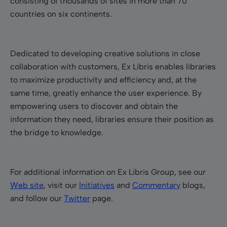
consisting of thousands of sites in more than 70
countries on six continents.
Dedicated to developing creative solutions in close
collaboration with customers, Ex Libris enables libraries
to maximize productivity and efficiency and, at the
same time, greatly enhance the user experience. By
empowering users to discover and obtain the
information they need, libraries ensure their position as
the bridge to knowledge.
For additional information on Ex Libris Group, see our
Web site
, visit our
Initiatives
and
Commentary
blogs,
and follow our
Twitter
page.