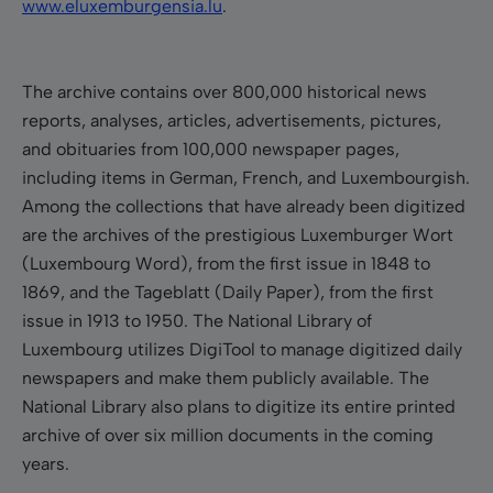
www.eluxemburgensia.lu
.
The archive contains over 800,000 historical news
reports, analyses, articles, advertisements, pictures,
and obituaries from 100,000 newspaper pages,
including items in German, French, and Luxembourgish.
Among the collections that have already been digitized
are the archives of the prestigious
Luxemburger Wort
(Luxembourg Word), from the first i
ssue in
1848
to
1869, and the Tageblatt (Daily Paper), from the first
issue in 1913 to 1950
.
The National Library of
Luxembourg utilizes DigiTool to manage digitized daily
newspapers and make them publicly available.
The
National Library also plans to digitize its entire printed
archive of over six million documents in the coming
years.