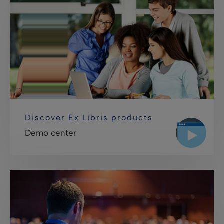
Discover Ex Libris products
Demo center