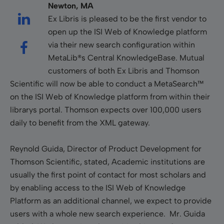
Newton, MA
Ex Libris is pleased to be the first vendor to
open up the ISI Web of Knowledge platform
via their new search configuration within
MetaLib®s Central KnowledgeBase. Mutual
customers of both Ex Libris and Thomson
Scientific will now be able to conduct a MetaSearch™
on the ISI Web of Knowledge platform from within their
librarys portal. Thomson expects over 100,000 users
daily to benefit from the XML gateway.
Reynold Guida, Director of Product Development for
Thomson Scientific, stated, Academic institutions are
usually the first point of contact for most scholars and
by enabling access to the ISI Web of Knowledge
Platform as an additional channel, we expect to provide
users with a whole new search experience. Mr. Guida