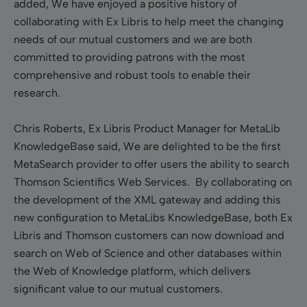
added, We have enjoyed a positive history of
collaborating with Ex Libris to help meet the changing
needs of our mutual customers and we are both
committed to providing patrons with the most
comprehensive and robust tools to enable their
research.
Chris Roberts, Ex Libris Product Manager for MetaLib
KnowledgeBase said, We are delighted to be the first
MetaSearch provider to offer users the ability to search
Thomson Scientifics Web Services. By collaborating on
the development of the XML gateway and adding this
new configuration to MetaLibs KnowledgeBase, both Ex
Libris and Thomson customers can now download and
search on Web of Science and other databases within
the Web of Knowledge platform, which delivers
significant value to our mutual customers.