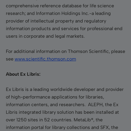
comprehensive reference database for life science
research; and Information Holdings Inc.-a leading
provider of intellectual property and regulatory
information products and services for professional end
users in corporate and legal markets.
For additional information on Thomson Scientific, please
see
www.scientific.thomson.com
About Ex Libris:
Ex Libris is a leading worldwide developer and provider
of high-performance applications for libraries,
information centers, and researchers. ALEPH, the Ex
Libris integrated library solution has been installed at
over 1250 sites in 52 countries. MetaLib®, the
information portal for library collections and SFX, the