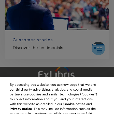
Customer stories
Discover the testimonials
By accessing this website, you acknowledge that we and
our third party advertising, analytics, and social media
Clarivate Website
partners use cookies and similar technologies (“cookies”)
to collect information about you and your interactions
Terms of Use
with this website as detailed in our
Cookie notice
and
Privacy notice
. This may include information such as the
Privacy Policy
pages you view, buttons you click, and your form field