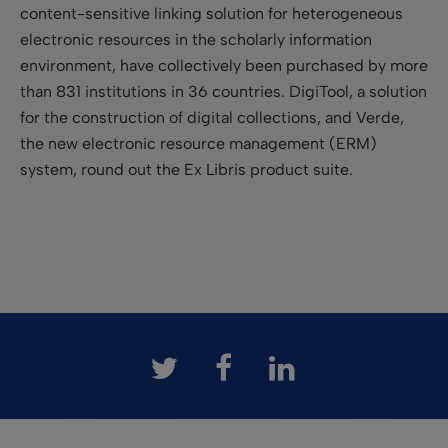
content-sensitive linking solution for heterogeneous
electronic resources in the scholarly information
environment, have collectively been purchased by more
than 831 institutions in 36 countries. DigiTool, a solution
for the construction of digital collections, and Verde,
the new electronic resource management (ERM)
system, round out the Ex Libris product suite.