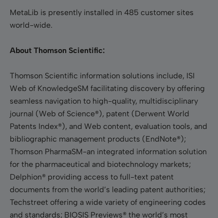
MetaLib is presently installed in 485 customer sites
world-wide.
About Thomson Scientific:
Thomson Scientific information solutions include, ISI
Web of KnowledgeSM facilitating discovery by offering
seamless navigation to high-quality, multidisciplinary
journal (Web of Science®), patent (Derwent World
Patents Index®), and Web content, evaluation tools, and
bibliographic management products (EndNote®);
Thomson PharmaSM-an integrated information solution
for the pharmaceutical and biotechnology markets;
Delphion® providing access to full-text patent
documents from the world’s leading patent authorities;
Techstreet offering a wide variety of engineering codes
and standards; BIOSIS Previews® the world’s most