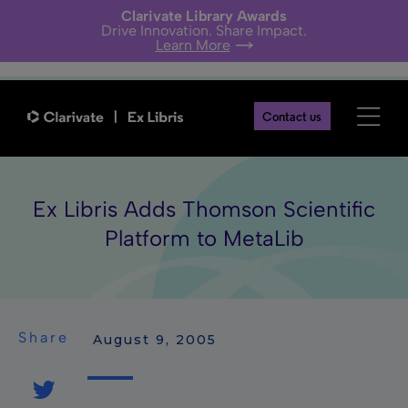
Clarivate Library Awards
Drive Innovation. Share Impact.
Learn More
Contact us
Ex Libris Adds Thomson Scientific
Platform to MetaLib
Share
 August 9, 2005