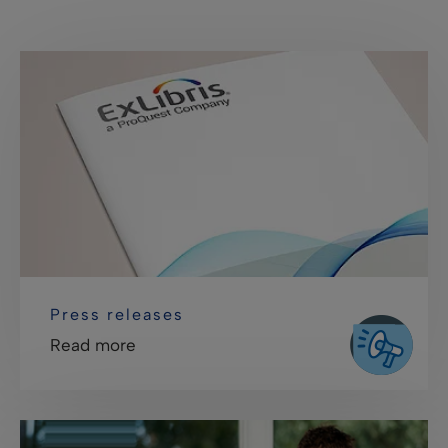
Press releases
Read more