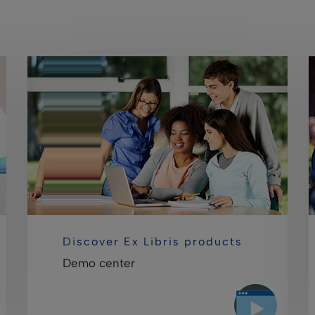
Discover Ex Libris products
Demo center