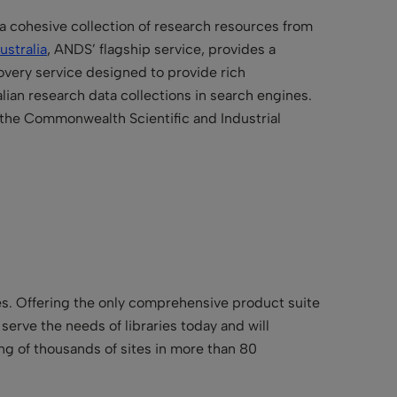
 a cohesive collection of research resources from
ustralia
, ANDS’ flagship service, provides a
very service designed to provide rich
lian research data collections in search engines.
 the
Commonwealth Scientific and Industrial
ries. Offering the only comprehensive product suite
t serve the needs of libraries today and will
ing of thousands of sites in more than 80