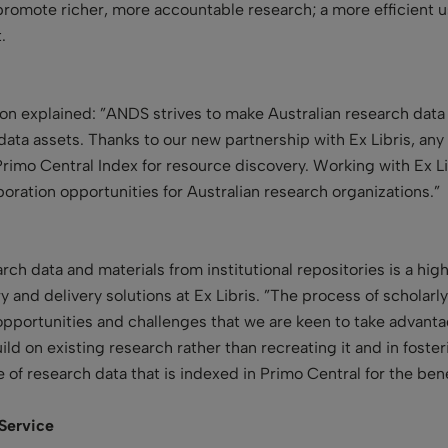
 promote richer, more accountable research; a more efficient 
.
ton explained: ”ANDS strives to make Australian research data
data assets. Thanks to our new partnership with Ex Libris, any
Primo Central Index for resource discovery. Working with Ex L
boration opportunities for Australian research organizations.”
rch data and materials from institutional repositories is a hig
y and delivery solutions at Ex Libris. ”The process of schola
opportunities and challenges that we are keen to take advant
ild on existing research rather than recreating it and in foste
of research data that is indexed in Primo Central for the bene
 Service