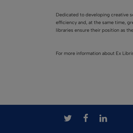
Dedicated to developing creative so
efficiency and, at the same time, g
libraries ensure their position as t
For more information about Ex Libr