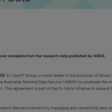
cover metadata from the research data published by ANDS
012
. Ex Libris® Group
,
a world leader in the provision of libra
he Australian National Data Service (ANDS) to syndicate the m
 This agreement is part of the Ex Libris initiative to expand 
esearch data environment by managing and connecting data, en