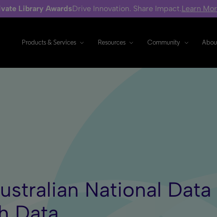
ivate Library Awards
Drive Innovation. Share Impact.
Learn Mo
Products & Services
Resources
Community
Abou
Australian National Dat
h Data