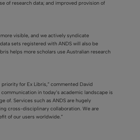
use of research data; and improved provision of
 more visible, and we actively syndicate
 data sets registered with ANDS will also be
ibris helps more scholars use Australian research
h priority for Ex Libris,” commented David
rly communication in today’s academic landscape is
age of. Services such as ANDS are hugely
ring cross-disciplinary collaboration. We are
fit of our users worldwide.”