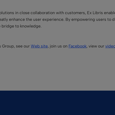
lutions in close collaboration with customers, Ex Libris enabl
reatly enhance the user experience. By empowering users to d
he bridge to knowledge.
is Group, see our
Web site
, join us on
Facebook
, view our
vide