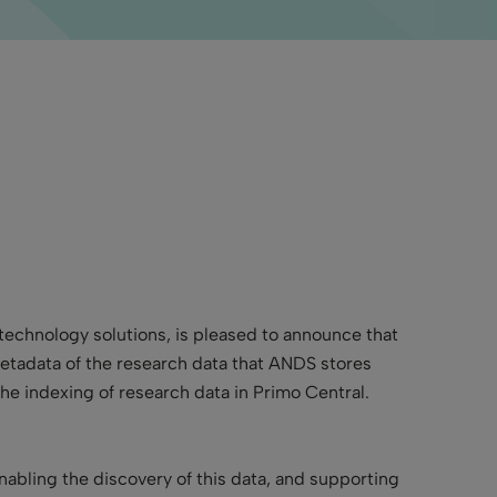
ry technology solutions, is pleased to announce
that
etadata of the research data that ANDS stores
the indexing of research data in Primo Central.
abling the discovery of this data, and supporting