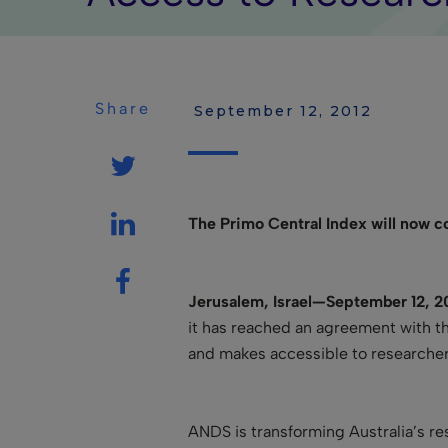
Share
 September 12, 2012
The Primo Central Index will now 
Jerusalem, Israel—September 12, 2
it has reached an agreement with t
and makes accessible to researchers.
ANDS is transforming Australia’s r