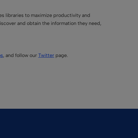
es libraries to maximize productivity and
iscover and obtain the information they need,
os
, and follow our
Twitter
page.