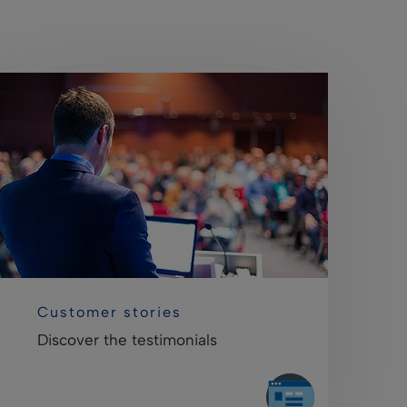
Customer stories
Discover the testimonials