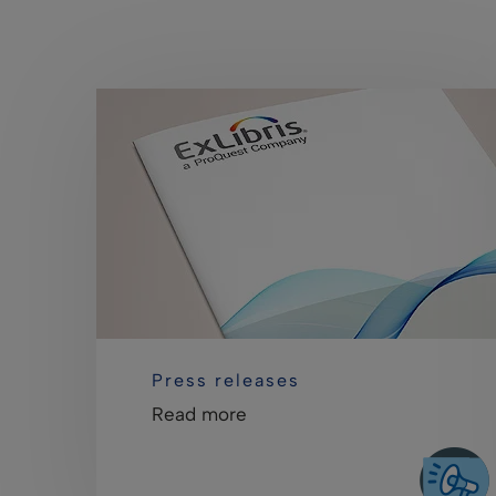
Press releases
Read more