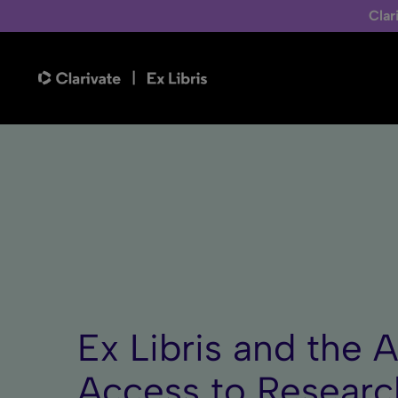
Clar
Ex Libris and the 
Access to Researc