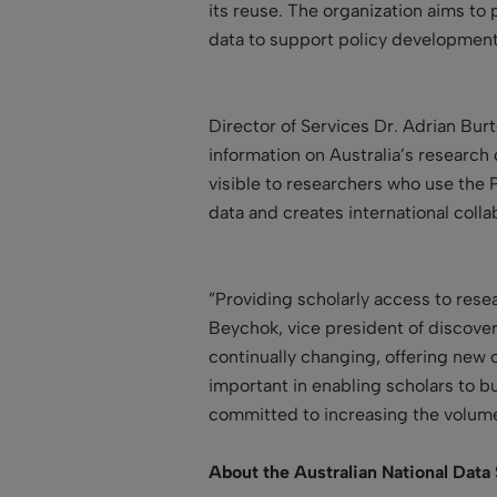
its reuse. The organization aims to
data to support policy development
Director of Services Dr. Adrian Bur
information on Australia’s research 
visible to researchers who use the 
data and creates international colla
”Providing scholarly access to resea
Beychok, vice president of discover
continually changing, offering new 
important in enabling scholars to bu
committed to increasing the volume 
About the Australian National Data