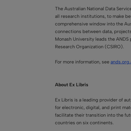
The Australian National Data Servic
all research institutions, to make b
comprehensive window into the Aust
connections between data, projects, 
Monash University
leads the ANDS 
Research Organization
(CSIRO).
For more information, see
ands.org.
About Ex Libris
Ex Libris is a leading provider of a
for electronic, digital, and print ma
facilitate their transition into the
countries on six continents.