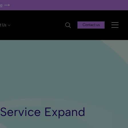
re
t Us
Contact us
a Service Expand