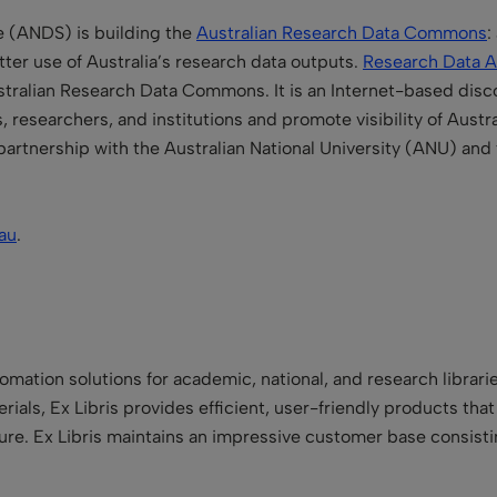
e (
ANDS) is building the
Australian Research Data Commons
:
etter use of Australia’s research data outputs.
Research Data A
ralian Research Data Commons. It is an Internet-based disco
researchers, and institutions and promote visibility of Austra
partnership with the
Australian National University
(ANU) and
au
.
utomation solutions for academic, national, and research libra
terials, Ex Libris provides efficient, user-friendly products tha
 future. Ex Libris maintains an impressive customer base consist