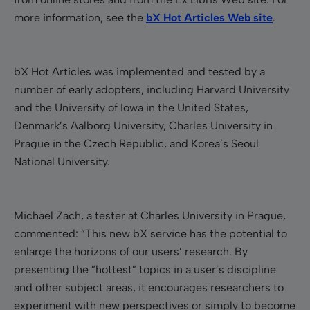
more information, see the
bX Hot Articles Web site
.
bX Hot Articles was implemented and tested by a
number of early adopters, including Harvard University
and the University of Iowa in the United States,
Denmark’s Aalborg University, Charles University in
Prague in the Czech Republic, and Korea’s Seoul
National University.
Michael Zach, a tester at Charles University in Prague,
commented: ”This new bX service has the potential to
enlarge the horizons of our users’ research. By
presenting the ”hottest” topics in a user’s discipline
and other subject areas, it encourages researchers to
experiment with new perspectives or simply to become