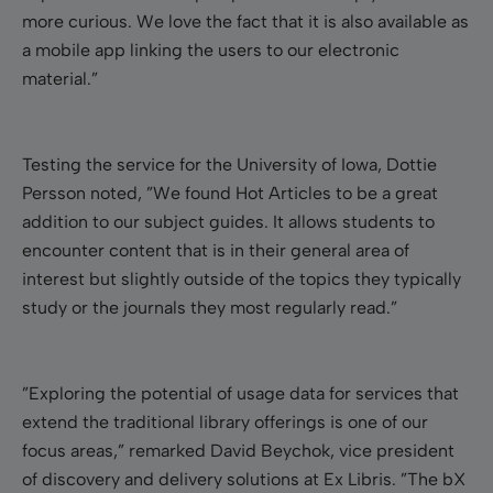
more curious. We love the fact that it is also available as
a mobile app linking the users to our electronic
material.”
Testing the service for the University of Iowa, Dottie
Persson noted, ”We found Hot Articles to be a great
addition to our subject guides. It allows students to
encounter content that is in their general area of
interest but slightly outside of the topics they typically
study or the journals they most regularly read.”
”Exploring the potential of usage data for services that
extend the traditional library offerings is one of our
focus areas,” remarked David Beychok, vice president
of discovery and delivery solutions at Ex Libris. ”The bX