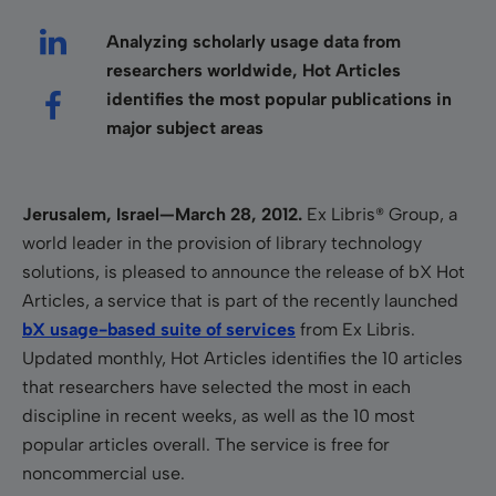
Analyzing scholarly usage data from
researchers worldwide, Hot Articles
identifies the most popular publications in
major subject areas
Jerusalem, Israel—March 28, 2012.
Ex Libris® Group
,
a
world leader in the provision of library technology
solutions, is pleased to announce the release of bX Hot
Articles, a service that is part of the recently launched
bX usage-based suite of services
from Ex Libris.
Updated monthly, Hot Articles identifies the 10 articles
that researchers have selected the most in each
discipline in recent weeks, as well as the 10 most
popular articles overall.
The service is free for
noncommercial use.