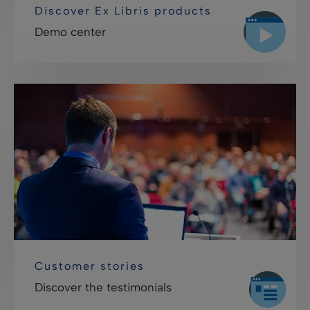
Discover Ex Libris products
Demo center
Customer stories
Discover the testimonials