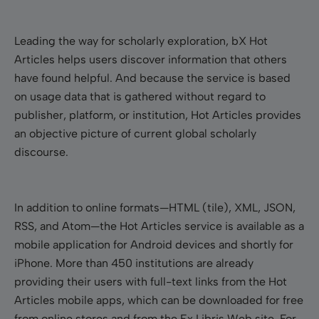
Leading the way for scholarly exploration, bX Hot
Articles helps users discover information that others
have found helpful. And because the service is based
on usage data that is gathered without regard to
publisher, platform, or institution, Hot Articles provides
an objective picture of current global scholarly
discourse.
In addition to online formats
—HTML (tile), XML, JSON,
RSS, and Atom—
the Hot Articles service is available as a
mobile application for Android devices and shortly for
iPhone. More than 450 institutions are already
providing their users with full-text links from the Hot
Articles mobile apps, which can be downloaded for free
from online stores and from the Ex Libris Web site. For