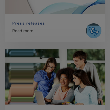
Press releases
Read more