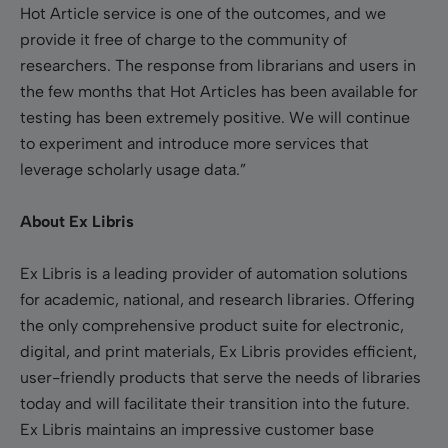
Hot Article service is one of the outcomes, and we
provide it free of charge to the community of
researchers. The response from librarians and users in
the few months that Hot Articles has been available for
testing has been extremely positive. We will continue
to experiment and introduce more services that
leverage scholarly usage data.”
About Ex Libris
Ex Libris is a leading provider of automation solutions
for academic, national, and research libraries. Offering
the only comprehensive product suite for electronic,
digital, and print materials, Ex Libris provides efficient,
user-friendly products that serve the needs of libraries
today and will facilitate their transition into the future.
Ex Libris maintains an impressive customer base