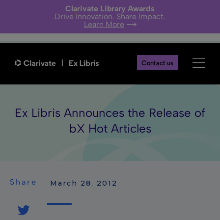
Clarivate Library Awards
Drive Innovation. Share Impact.
Learn More
Contact us
Ex Libris Announces the Release of
bX Hot Articles
Share
 March 28, 2012