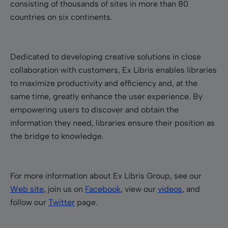
consisting of thousands of sites in more than 80
countries on six continents.
Dedicated to developing creative solutions in close
collaboration with customers, Ex Libris enables libraries
to maximize productivity and efficiency and, at the
same time, greatly enhance the user experience. By
empowering users to discover and obtain the
information they need, libraries ensure their position as
the bridge to knowledge.
For more information about Ex Libris Group, see our
Web site
, join us on
Facebook
, view our
videos
, and
follow our
Twitter
page.