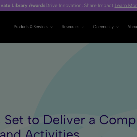
ivate Library Awards
Drive Innovation. Share Impact.
Learn Mo
Products & Services
Resources
Community
Abou
s Set to Deliver a Comp
and Activities