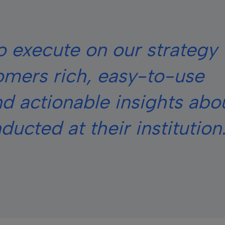
 execute on our strategy 
omers rich, easy-to-use
d actionable insights abo
ucted at their institution