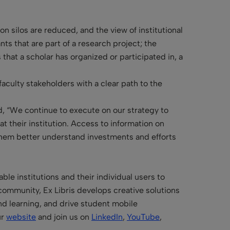
n silos are reduced, and the view of institutional
ts that are part of a research project; the
 that a scholar has organized or participated in, a
faculty stakeholders with a clear path to the
, “We continue to execute on our strategy to
 their institution. Access to information on
p them better understand investments and efforts
le institutions and their individual users to
community, Ex Libris develops creative solutions
and learning, and drive student mobile
ur
website
and join us on
LinkedIn
,
YouTube
,