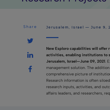
Share
Jerusalem, Israel — June 9, 
New Esploro capabilities will offer
activities, enabling institutions t
Jerusalem, Israel—June 09, 2021
. 
management solution. The addition of
comprehensive picture of instituti
Research information is often siloe
research inputs, activities, and ou
affairs leaders, and researchers, r