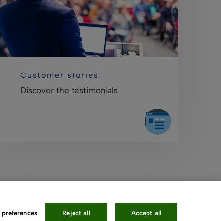
Customer stories
Discover the testimonials
 preferences
Reject all
Accept all
Contact Us