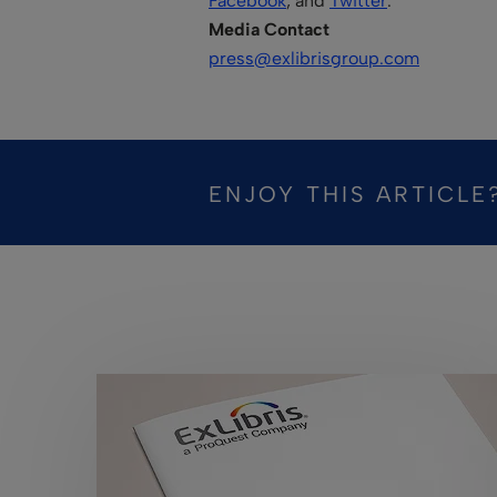
Facebook
, and
Twitter
.
Media Contact
press@exlibrisgroup.com
ENJOY THIS ARTICLE