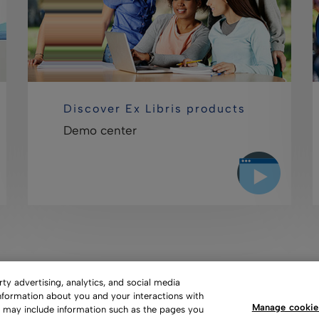
Discover Ex Libris products
Demo center
y advertising, analytics, and social media
information about you and your interactions with
Manage cookie
s may include information such as the pages you
 of Use
Privacy Policy
Copyright
Slavery Act Statement