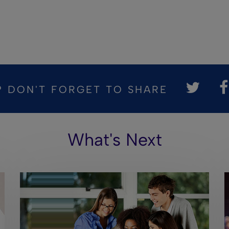
? DON'T FORGET TO SHARE
What's Next