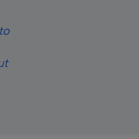
to
ut
.