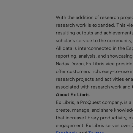
With the addition of research projec
research work is expanded. This view
resulting outputs and achievements; 
scholar’s service to the community,
All data is interconnected in the Es
reporting, analysis, and showcasing
Nadav Doron, Ex Libris vice presid
offer customers rich, easy-to-use i
research projects and activities ena
associated with research work and 
About Ex Libris
Ex Libris, a ProQuest company, is a 
create, manage, and share knowledge
that increase library productivity,
engagement. Ex Libris serves over 