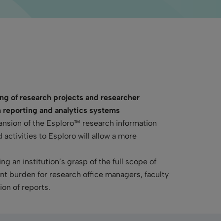
ing of research projects and researcher
h reporting
and analytics
systems
ansion of the Esploro™ research information
activities to Esploro will allow a more
 an institution’s grasp of the full scope of
ant burden for research office managers, faculty
ion of reports.