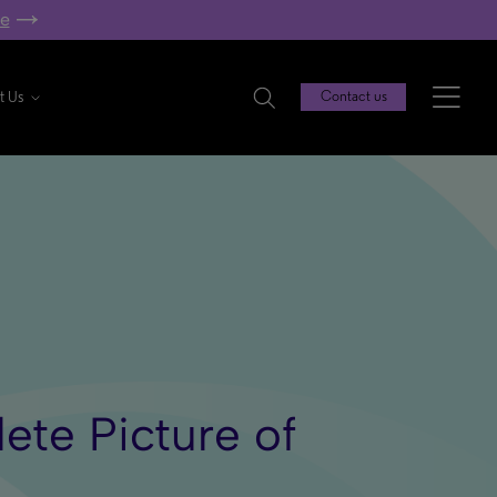
re
t Us
Contact us
lete Picture of