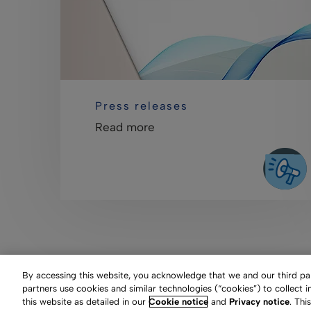
Press releases
Read more
By accessing this website, you acknowledge that we and our third part
partners use cookies and similar technologies (“cookies”) to collect 
this website as detailed in our
Cookie notice
and
Privacy notice
. Thi
Clarivate Website
Terms