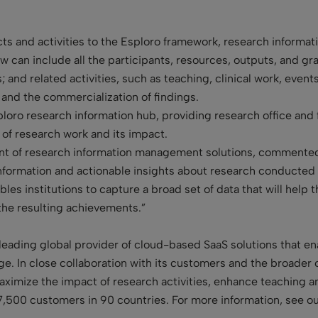
ts and activities to the Esploro framework, research informatio
 can include all the participants, resources, outputs, and gran
and related activities, such as teaching, clinical work, events
 and the commercialization of findings.
ploro research information hub, providing research office and 
 of research work and its impact.
ent of research information management solutions, commented
nformation and actionable insights about research conducted at
bles institutions to capture a broad set of data that will hel
the resulting achievements.”
leading global provider of cloud-based SaaS solutions that enab
. In close collaboration with its customers and the broader 
 maximize the impact of research activities, enhance teaching 
7,500 customers in 90 countries. For more information, see o