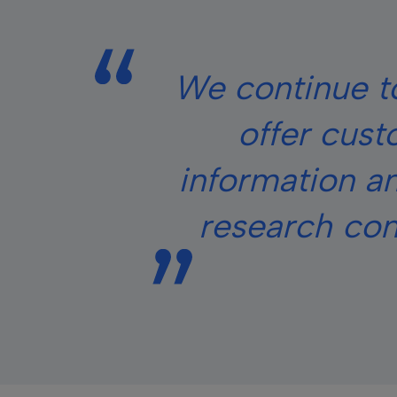
We continue to
offer cust
information an
research cond