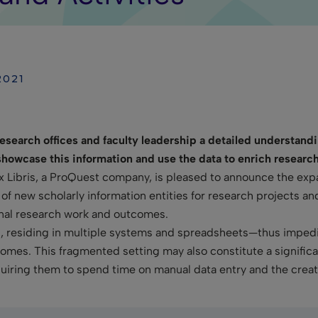
2021
 research offices and faculty leadership a detailed understand
o showcase this information and use the data to enrich researc
Ex Libris, a ProQuest company, is pleased to announce the exp
 new scholarly information entities for research projects and 
onal research work and outcomes.
d, residing in multiple systems and spreadsheets—thus impeding
tcomes. This fragmented setting may also constitute a signific
equiring them to spend time on manual data entry and the creat