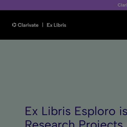
Clar
Ex Libris Esploro i
Research Projects 