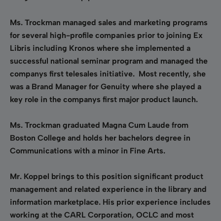
Ms. Trockman managed sales and marketing programs
for several high-profile companies prior to joining Ex
Libris including Kronos where she implemented a
successful national seminar program and managed the
companys first telesales initiative. Most recently, she
was a Brand Manager for Genuity where she played a
key role in the companys first major product launch.
Ms. Trockman graduated Magna Cum Laude from
Boston College and holds her bachelors degree in
Communications with a minor in Fine Arts.
Mr. Koppel brings to this position significant product
management and related experience in the library and
information marketplace. His prior experience includes
working at the CARL Corporation, OCLC and most