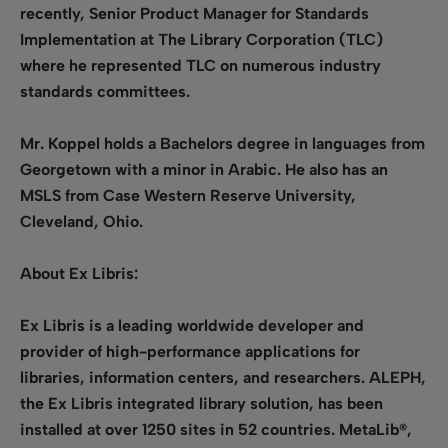
recently, Senior Product Manager for Standards
Implementation at The Library Corporation (TLC)
where he represented TLC on numerous industry
standards committees.
Mr. Koppel holds a Bachelors degree in languages from
Georgetown with a minor in Arabic. He also has an
MSLS from Case Western Reserve University,
Cleveland, Ohio.
About Ex Libris:
Ex Libris is a leading worldwide developer and
provider of high-performance applications for
libraries, information centers, and researchers. ALEPH,
the Ex Libris integrated library solution, has been
installed at over 1250 sites in 52 countries. MetaLib®,