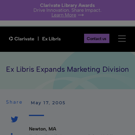
Clarivate Library Awards
Drive Innovation. Share Impact.
Learn More
Contact us
Ex Libris Expands Marketing Division
Share
 May 17, 2005
Newton, MA