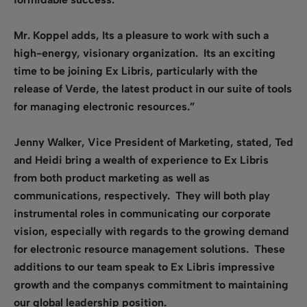
Mr. Koppel adds, Its a pleasure to work with such a
high-energy, visionary organization. Its an exciting
time to be joining Ex Libris, particularly with the
release of Verde, the latest product in our suite of tools
for managing electronic resources.”
Jenny Walker, Vice President of Marketing, stated, Ted
and Heidi bring a wealth of experience to Ex Libris
from both product marketing as well as
communications, respectively. They will both play
instrumental roles in communicating our corporate
vision, especially with regards to the growing demand
for electronic resource management solutions. These
additions to our team speak to Ex Libris impressive
growth and the companys commitment to maintaining
our global leadership position.