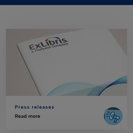
Press releases
Read more