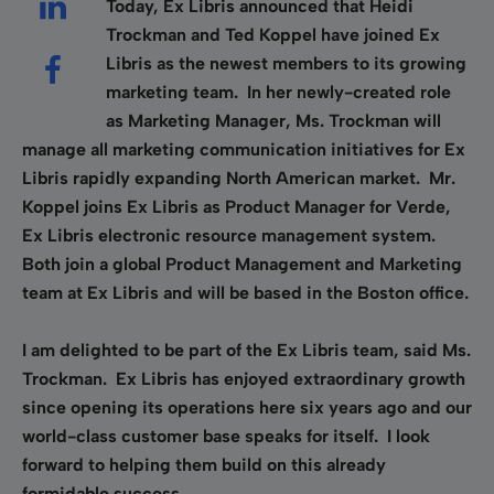
Today, Ex Libris announced that Heidi
Trockman and Ted Koppel have joined Ex
Libris as the newest members to its growing
marketing team. In her newly-created role
as Marketing Manager, Ms. Trockman will
manage all marketing communication initiatives for Ex
Libris rapidly expanding North American market. Mr.
Koppel joins Ex Libris as Product Manager for Verde,
Ex Libris electronic resource management system.
Both join a global Product Management and Marketing
team at Ex Libris and will be based in the Boston office.
I am delighted to be part of the Ex Libris team, said Ms.
Trockman. Ex Libris has enjoyed extraordinary growth
since opening its operations here six years ago and our
world-class customer base speaks for itself. I look
forward to helping them build on this already
formidable success.