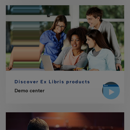
Discover Ex Libris products
Demo center