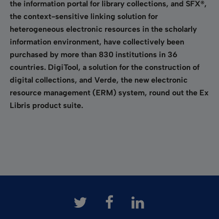
the information portal for library collections, and SFX®,
the context-sensitive linking solution for
heterogeneous electronic resources in the scholarly
information environment, have collectively been
purchased by more than 830 institutions in 36
countries. DigiTool, a solution for the construction of
digital collections, and Verde, the new electronic
resource management (ERM) system, round out the Ex
Libris product suite.