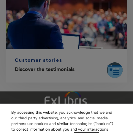
Customer stories
Discover the testimonials
By accessing this website, you acknowledge that we and
our third party advertising, analytics, and social media
Clarivate Website
partners use cookies and similar technologies (“cookies”)
to collect information about you and your interactions