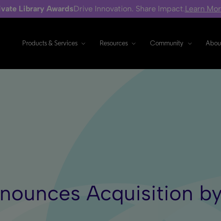
ivate Library Awards
Drive Innovation. Share Impact.
Learn Mo
Products & Services
Resources
Community
Abou
nnounces Acquisition b