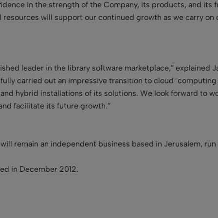
ence in the strength of the Company, its products, and its f
l resources will support our continued growth as we carry on
ished leader in the library software marketplace,” explained 
ully carried out an impressive transition to cloud-computin
 and hybrid installations of its solutions. We look forward to w
nd facilitate its future growth
.
”
 will remain an independent business based in Jerusalem, ru
ted in December 2012.