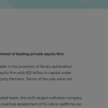
terest of leading private equity firm
ader in the provision of library automation
ty firm with $12 billion in capital under
uity Partners. Terms of the sale were not
dated basis, the sixth largest software company
positive assessment of Ex Libris reaffirms our