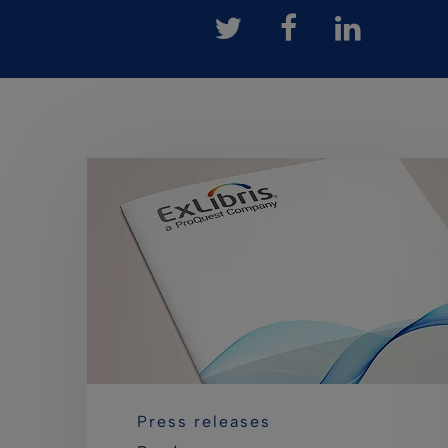
Press releases