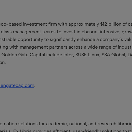
sco-based investment firm with approximately $12 billion of 
-class management teams to invest in change-intensive, grow
trable opportunity to significantly enhance a company’s valu
sting with management partners across a wide range of indust
Golden Gate Capital include Infor, SUSE Linux, SSA Global, D
on.
dengatecap.com
.
utomation solutions for academic, national, and research libra
erials, Ex Libris provides efficient, user-friendly solutions tha