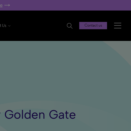
re
t Us
Contact us
y Golden Gate