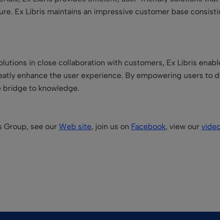
 future. Ex Libris maintains an impressive customer base consist
lutions in close collaboration with customers, Ex Libris enabl
reatly enhance the user experience. By empowering users to d
he bridge to knowledge.
is Group, see our
Web site
, join us on
Facebook
, view our
vide