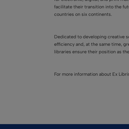
facilitate their transition into the
countries on six continents.
Dedicated to developing creative so
efficiency and, at the same time, g
libraries ensure their position as t
For more information about Ex Libr