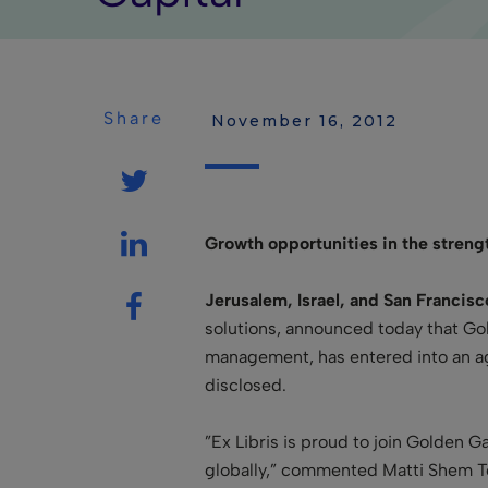
Share
 November 16, 2012
Growth opportunities in the strengt
Jerusalem, Israel, and San Francis
solutions, announced today that Gol
management, has entered into an agr
disclosed.
”Ex Libris is proud to join Golden G
globally
,” commented Matti Shem Tov