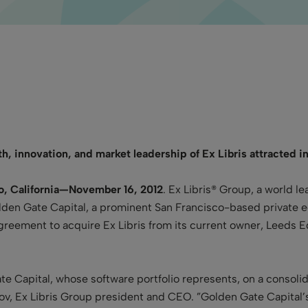
h, innovation, and market leadership of Ex Libris attracted in
co, California—November 16, 2012
. Ex Libris® Group, a world le
den Gate Capital, a prominent San Francisco-based private equi
eement to acquire Ex Libris from its current owner, Leeds Eq
ate Capital, whose software portfolio represents,
on a consoli
, Ex Libris Group president and CEO. ”Golden Gate Capital’s 