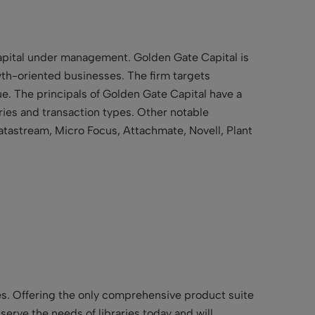
capital under management. Golden Gate Capital is
th-oriented businesses. The firm targets
e. The principals of Golden Gate Capital have a
ries and transaction types. Other notable
atastream, Micro Focus, Attachmate, Novell, Plant
ries. Offering the only comprehensive product suite
t serve the needs of libraries today and will