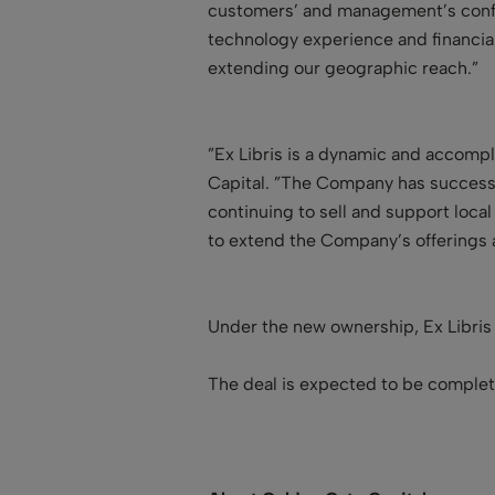
customers’ and management’s confid
technology experience and financia
extending our geographic reach.”
”Ex Libris is a dynamic and accompl
Capital. ”The Company has successf
continuing to sell and support local
to extend the Company’s offerings a
Under the new ownership, Ex Libris
The deal is expected to be comple