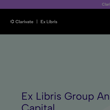
Clar
Ex Libris Group A
Capital