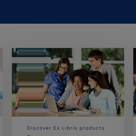
Discover Ex Libris products