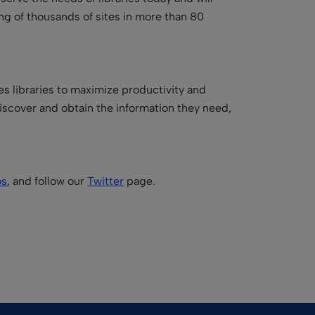
ing of thousands of sites in more than 80
es libraries to maximize productivity and
iscover and obtain the information they need,
os
, and follow our
Twitter
page.