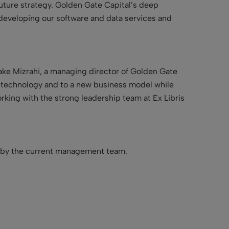
uture strategy. Golden Gate Capital’s deep
 developing our software and data services and
Jake Mizrahi, a managing director of Golden Gate
g technology and to a new business model while
orking with the strong leadership team at Ex Libris
n by the current management team.