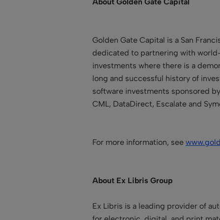
About Golden Gate Capital
Golden Gate Capital is a San Franci
dedicated to partnering with world
investments where there is a demons
long and successful history of inve
software investments sponsored by 
CML, DataDirect, Escalate and Sym
For more information, see
www.gol
About Ex Libris Group
Ex Libris is a leading provider of a
for electronic, digital, and print mat