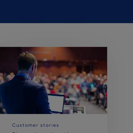
Customer stories