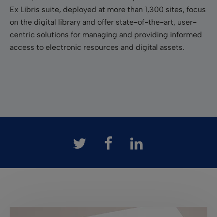
Ex Libris suite, deployed at more than 1,300 sites, focus
on the digital library and offer state-of-the-art, user-
centric solutions for managing and providing informed
access to electronic resources and digital assets.