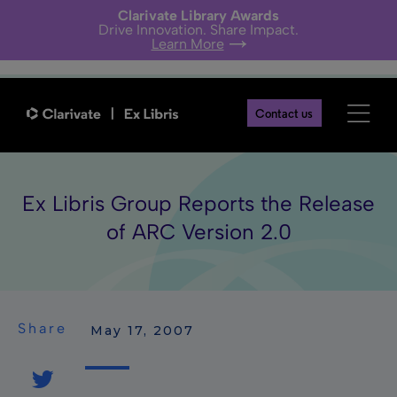
Clarivate Library Awards
Drive Innovation. Share Impact.
Learn More
Contact us
Ex Libris Group Reports the Release
of ARC Version 2.0
Share
 May 17, 2007