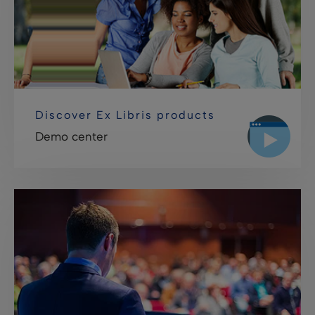
Discover Ex Libris products
Demo center