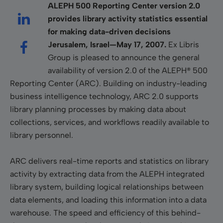
ALEPH 500 Reporting Center version 2.0
provides library activity statistics essential
for making data-driven decisions
Jerusalem, Israel—May 17, 2007.
Ex Libris
Group is pleased to announce the general
availability of version 2.0 of the ALEPH® 500
Reporting Center (ARC). Building on industry-leading
business intelligence technology, ARC 2.0 supports
library planning processes by making data about
collections, services, and workflows readily available to
library personnel.
ARC delivers real-time reports and statistics on library
activity by extracting data from the ALEPH integrated
library system, building logical relationships between
data elements, and loading this information into a data
warehouse. The speed and efficiency of this behind-