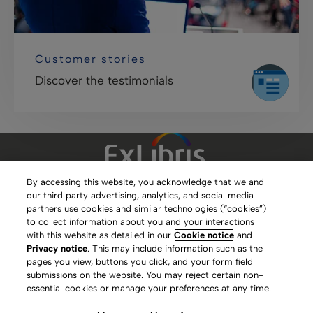
Customer stories
Discover the testimonials
By accessing this website, you acknowledge that we and
our third party advertising, analytics, and social media
Clarivate Website
partners use cookies and similar technologies (“cookies”)
to collect information about you and your interactions
Terms of Use
with this website as detailed in our
Cookie notice
and
Privacy notice
. This may include information such as the
Privacy Policy
pages you view, buttons you click, and your form field
submissions on the website. You may reject certain non-
Copyright
essential cookies or manage your preferences at any time.
Slavery Act Statement