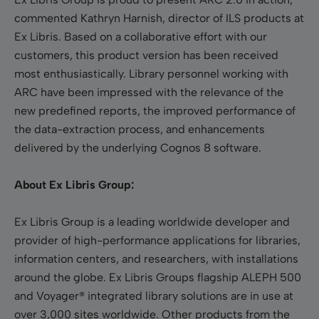
commented Kathryn Harnish, director of ILS products at
Ex Libris. Based on a collaborative effort with our
customers, this product version has been received
most enthusiastically. Library personnel working with
ARC have been impressed with the relevance of the
new predefined reports, the improved performance of
the data-extraction process, and enhancements
delivered by the underlying Cognos 8 software.
About Ex Libris Group:
Ex Libris Group is a leading worldwide developer and
provider of high-performance applications for libraries,
information centers, and researchers, with installations
around the globe. Ex Libris Groups flagship ALEPH 500
and Voyager® integrated library solutions are in use at
over 3,000 sites worldwide. Other products from the