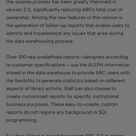
the-scenes process has been greatly improved in
version 2.0, significantly reducing ARCs total cost of
ownership. Among the new features in this version is
the generation of follow-up reports that enable users to
identify and troubleshoot any issues that arise during
the data warehousing process.
Over 100 new predefined reports—designed according
to customer specifications— use the ALEPH information
stored in the data warehouse to provide ARC users with
the flexibility to generate statistics based on different
aspects of library activity. Staff can also choose to
create customized reports for specific institutional
business purposes. These easy-to-create, custom
reports do not require any background in SQL
programming.
Ex Libris Group is proud to present ARC 2.0 in action,