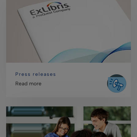
Press releases
Read more