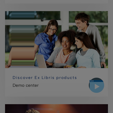
Discover Ex Libris products
Demo center