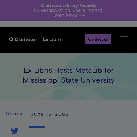
Clarivate Library Awards
Drive Innovation. Share Impact.
Learn More
Contact us
Ex Libris Hosts MetaLib for
Mississippi State University
Share
 June 15, 2005