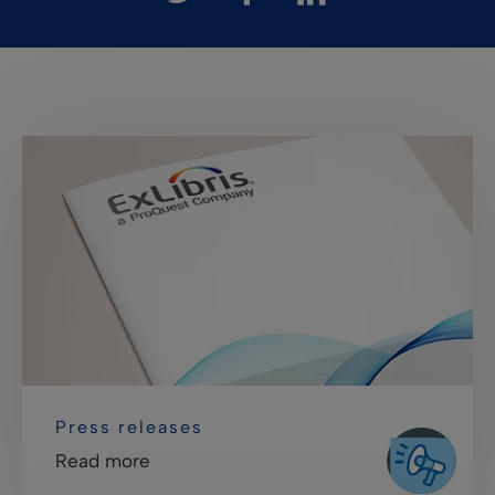
Press releases
Read more