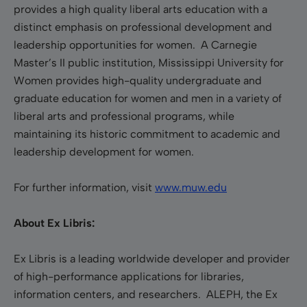
provides a high quality liberal arts education with a
distinct emphasis on professional development and
leadership opportunities for women. A Carnegie
Master’s II public institution, Mississippi University for
Women provides high-quality undergraduate and
graduate education for women and men in a variety of
liberal arts and professional programs, while
maintaining its historic commitment to academic and
leadership development for women.
For further information, visit
www.muw.edu
About Ex Libris:
Ex Libris is a leading worldwide developer and provider
of high-performance applications for libraries,
information centers, and researchers. ALEPH, the Ex