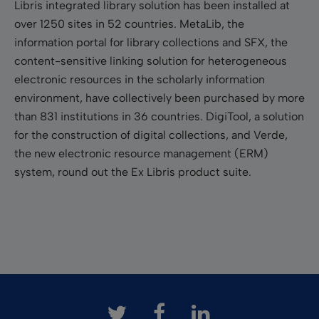
Libris integrated library solution has been installed at
over 1250 sites in 52 countries. MetaLib, the
information portal for library collections and SFX, the
content-sensitive linking solution for heterogeneous
electronic resources in the scholarly information
environment, have collectively been purchased by more
than 831 institutions in 36 countries. DigiTool, a solution
for the construction of digital collections, and Verde,
the new electronic resource management (ERM)
system, round out the Ex Libris product suite.