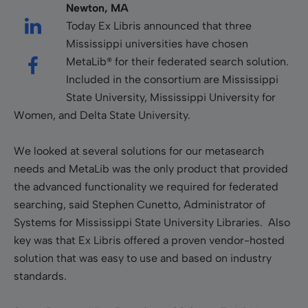
Newton, MA
Today Ex Libris announced that three
Mississippi universities have chosen
MetaLib® for their federated search solution.
Included in the consortium are Mississippi
State University, Mississippi University for
Women, and Delta State University.
We looked at several solutions for our metasearch
needs and MetaLib was the only product that provided
the advanced functionality we required for federated
searching, said Stephen Cunetto, Administrator of
Systems for Mississippi State University Libraries. Also
key was that Ex Libris offered a proven vendor-hosted
solution that was easy to use and based on industry
standards.