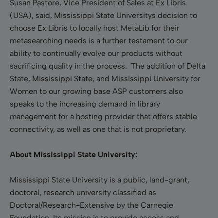
Susan Pastore, Vice President of Sales at Ex Libris
(USA), said, Mississippi State Universitys decision to
choose Ex Libris to locally host MetaLib for their
metasearching needs is a further testament to our
ability to continually evolve our products without
sacrificing quality in the process. The addition of Delta
State, Mississippi State, and Mississippi University for
Women to our growing base ASP customers also
speaks to the increasing demand in library
management for a hosting provider that offers stable
connectivity, as well as one that is not proprietary.
About Mississippi State University:
Mississippi State University is a public, land-grant,
doctoral, research university classified as
Doctoral/Research-Extensive by the Carnegie
Foundation. Its mission is to provide access and