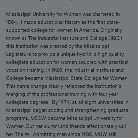
Mississippi University for Women was chartered in
1884, it made educational history as the first state-
supported college for women in America. Originally
known as The Industrial Institute and College (II&C),
this institution was created by the Mississippi
Legislature to provide a unique hybrid: a high quality
collegiate education for women coupled with practical
vocation training. In 1920, the Industrial Institute and
College became Mississippi State College for Women.
This name change clearly reflected the institution’s
merging of the professional training with four year
collegiate degrees. By 1974, as all eight universities in
Mississippi began adding and strengthening graduate
programs, MSCW became Mississippi University for
Women. But her alumni and friends affectionately call
her The W. Admitting men since 1982, MUW still