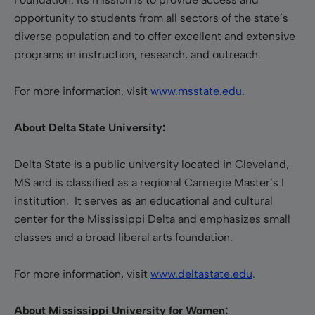
opportunity to students from all sectors of the state’s
diverse population and to offer excellent and extensive
programs in instruction, research, and outreach.
For more information, visit
www.msstate.edu
.
About Delta State University:
Delta State is a public university located in Cleveland,
MS and is classified as a regional Carnegie Master’s I
institution. It serves as an educational and cultural
center for the Mississippi Delta and emphasizes small
classes and a broad liberal arts foundation.
For more information, visit
www.deltastate.edu
.
About Mississippi University for Women: