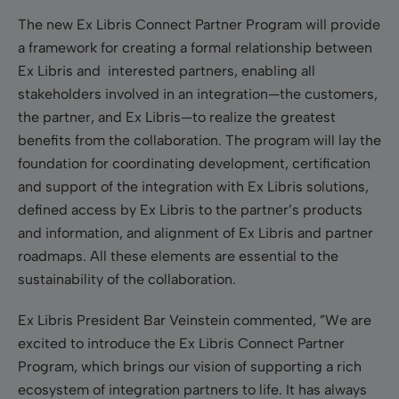
The new Ex Libris Connect Partner Program will provide
a framework for creating a formal relationship between
Ex Libris and interested partners, enabling all
stakeholders involved in an integration—the customers,
the partner, and Ex Libris—to realize the greatest
benefits from the collaboration. The program will lay the
foundation for coordinating development, certification
and support of the integration with Ex Libris solutions,
defined access by Ex Libris to the partner’s products
and information, and alignment of Ex Libris and partner
roadmaps. All these elements are essential to the
sustainability of the collaboration.
Ex Libris President Bar Veinstein commented, ”We are
excited to introduce the Ex Libris Connect Partner
Program, which brings our vision of supporting a rich
ecosystem of integration partners to life. It has always