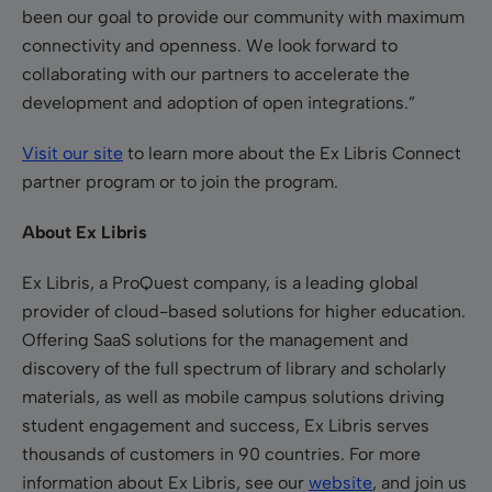
been our goal to provide our community with maximum
connectivity and openness. We look forward to
collaborating with our partners to accelerate the
development and adoption of open integrations.”
Visit our site
to learn more about the Ex Libris Connect
partner program or to join the program.
About Ex Libris
Ex Libris, a ProQuest company, is a leading global
provider of cloud-based solutions for higher education.
Offering SaaS solutions for the management and
discovery of the full spectrum of library and scholarly
materials, as well as mobile campus solutions driving
student engagement and success, Ex Libris serves
thousands of customers in 90 countries. For more
information about Ex Libris, see our
website
, and join us