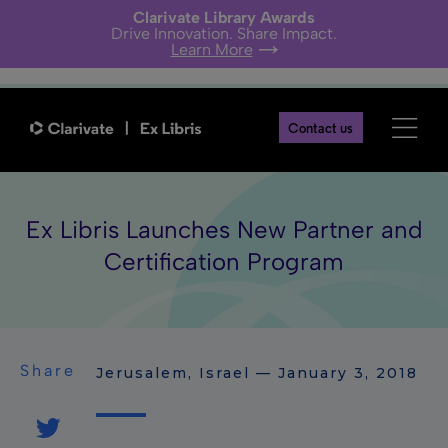
Clarivate Library Awards
Drive Innovation. Share Impact.
Learn More
Contact us
Ex Libris Launches New Partner and
Certification Program
Share
Jerusalem, Israel — January 3, 2018