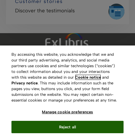
Customer stories
Discover the testimonials
By accessing this website, you acknowledge that we and
our third party advertising, analytics, and social media
Clarivate Website
partners use cookies and similar technologies (“cookies”)
to collect information about you and your interactions
Terms of Use
with this website as detailed in our
Cookie notice
and
Privacy notice
. This may include information such as the
Privacy Policy
pages you view, buttons you click, and your form field
submissions on the website. You may reject certain non-
Copyright
essential cookies or manage your preferences at any time.
Slavery Act Statement
Manage cookie preferences
Contact Us
Reject all
Manage cookie preferences