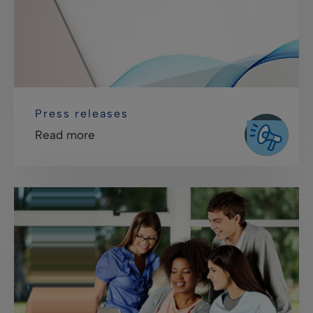
Press releases
Read more