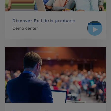
Discover Ex Libris products
Demo center