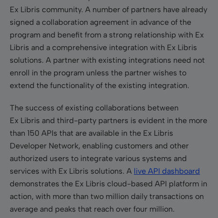
Ex Libris community. A number of partners have already
signed a collaboration agreement in advance of the
program and benefit from a strong relationship with Ex
Libris and a comprehensive integration with Ex Libris
solutions. A partner with existing integrations need not
enroll in the program unless the partner wishes to
extend the functionality of the existing integration.
The success of existing collaborations between
Ex Libris and third-party partners is evident in the more
than 150 APIs that are available in the Ex Libris
Developer Network, enabling customers and other
authorized users to integrate various systems and
services with Ex Libris solutions. A
live API dashboard
demonstrates the Ex Libris cloud-based API platform in
action, with more than two million daily transactions on
average and peaks that reach over four million.