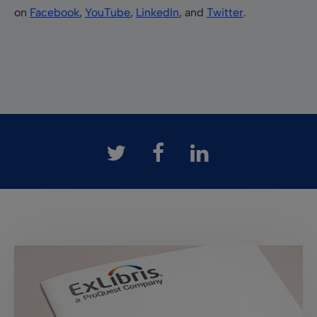
on
Facebook
,
YouTube
,
LinkedIn
, and
Twitter
.