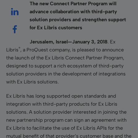
The new Connect Partner Program will
advance collaboration with third-party
solution providers and strengthen support
for Ex Libris customers
Jerusalem, Israel—January 3, 2018
. Ex
®
Libris
, a ProQuest company, is pleased to announce
the launch of the Ex Libris Connect Partner Program,
designed to support a rich ecosystem of third-party
solution providers in the development of integrations
with Ex Libris solutions.
Ex Libris has long supported open standards and
integration with third-party products for Ex Libris
solutions. A solution provider interested in joining the
new partnership program can sign an agreement with
Ex Libris to facilitate the use of Ex Libris APIs for the
mutual benefit of that provider’s customer base and the