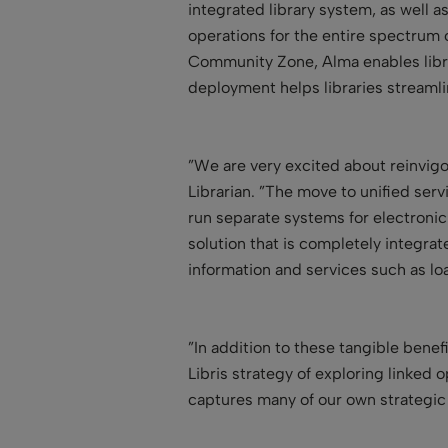
integrated library system, as well 
operations for the entire spectrum o
Community Zone, Alma enables libra
deployment helps libraries stream
”We are very excited about reinvig
Librarian. ”The move to unified ser
run separate systems for electronic
solution that is completely integra
information and services such as lo
”In addition to these tangible bene
Libris strategy of exploring linked
captures many of our own strategic p