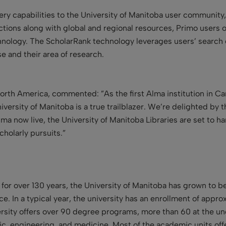
ry capabilities to the University of Manitoba user community
ctions along with global and regional resources, Primo users obt
nology. The ScholarRank technology leverages users’ search c
se and their area of research.
North America, commented: ”As the first Alma institution in Ca
rsity of Manitoba is a true trailblazer. We’re delighted by t
lma now live, the University of Manitoba Libraries are set to h
cholarly pursuits.”
 for over 130 years, the University of Manitoba has grown to
ince. In a typical year, the university has an enrollment of a
sity offers over 90 degree programs, more than 60 at the und
ic, engineering, and medicine. Most of the academic units of