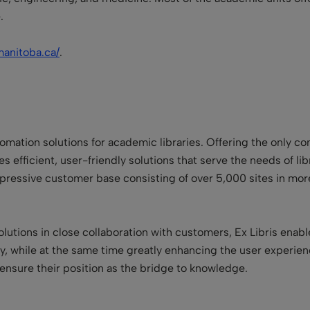
.
manitoba.ca/
.
utomation solutions for academic libraries. Offering the only c
s efficient, user-friendly solutions that serve the needs of libra
impressive customer base consisting of over 5,000 sites in mor
lutions in close collaboration with customers, Ex Libris enabl
cy, while at the same time greatly enhancing the user experie
 ensure their position as the bridge to knowledge.