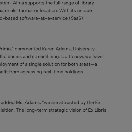
tem. Alma supports the full range of library
terials’ format or location. With its unique
oud-based software-as-a-service (SaaS)
d Primo,” commented Karen Adams, University
fficiencies and streamlining. Up to now, we have
loyment of a single solution for both areas—a
enefit from accessing real-time holdings
e,” added Ms. Adams, ”we are attracted by the Ex
ition. The long-term strategic vision of Ex Libris