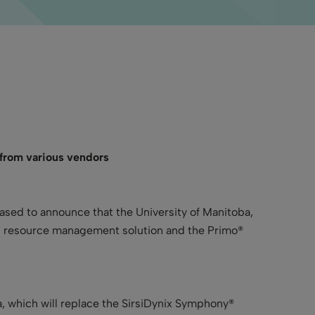
 from various vendors
leased to announce that the University of Manitoba,
ed resource management solution and the Primo®
, which will replace the SirsiDynix Symphony®