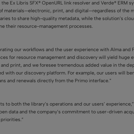
as the Ex Libris SFX® OpenURL link resolver and Verde® ERM sys
f materials—electronic, print, and digital—regardless of the ma
ries to share high-quality metadata, while the solution’s cl
line their resource-management processes.
orating our workflows and the user experience with Alma an
vices for resource management and discovery will yield huge e
 and print, and we foresee tremendous added value in the dep
ted with our discovery platform. For example, our users will b
ans and renewals directly from the Primo interface.”
fits to both the library’s operations and our users’ experienc
 open data and the company’s commitment to user-driven acquis
riorities.”