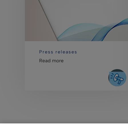
Press releases
Read more