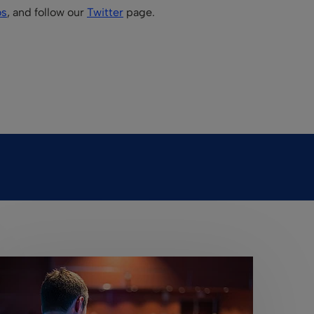
os
, and follow our
Twitter
page.