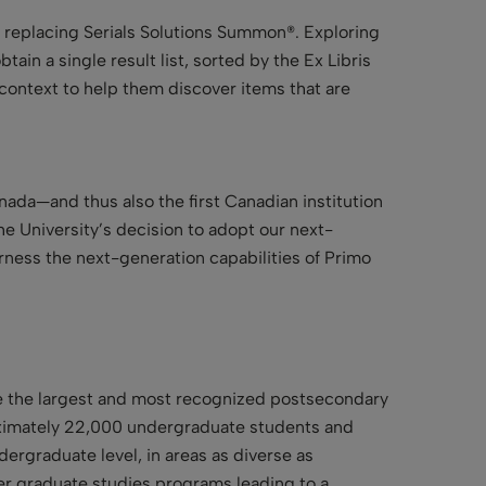
, replacing Serials Solutions Summon®. Exploring
ain a single result list, sorted by the Ex Libris
ontext to help them discover items that are
nada—and thus also the first Canadian institution
he University’s decision to adopt our next-
arness the next-generation capabilities of Primo
 be the largest and most recognized postsecondary
pproximately 22,000 undergraduate students and
ergraduate level, in areas as diverse as
fer graduate studies programs leading to a