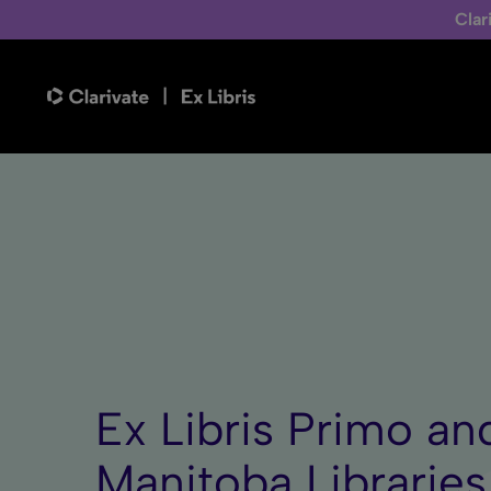
Clar
Ex Libris Primo an
Manitoba Libraries