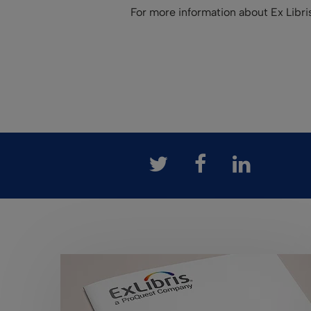
For more information about Ex Libr