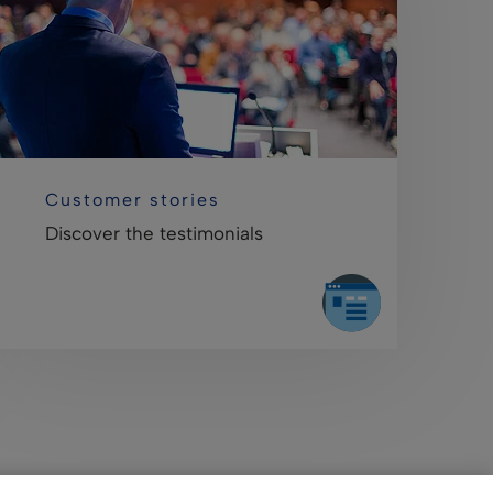
Customer stories
Discover the testimonials