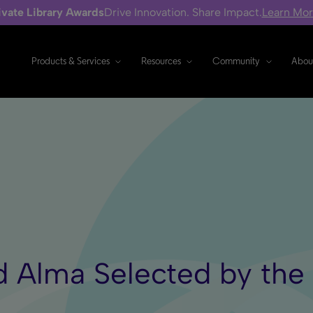
ivate Library Awards
Drive Innovation. Share Impact.
Learn Mo
Products & Services
Resources
Community
Abou
d Alma Selected by the 