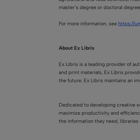
master’s degree or doctoral degree
For more information, see
https://u
About Ex Libris
Ex Libris is a leading provider of a
and print materials, Ex Libris provide
the future. Ex Libris maintains an 
Dedicated to developing creative so
maximize productivity and efficien
the information they need, libraries