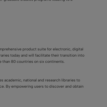
omprehensive product suite for electronic, digital
ries today and will facilitate their transition into
e than 80 countries on six continents.
es academic, national and research libraries to
nce. By empowering users to discover and obtain