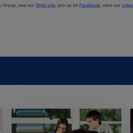
is Group, see our
Web site
, join us on
Facebook
, view our
vide