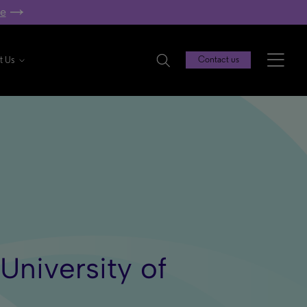
re
t Us
Contact us
University of