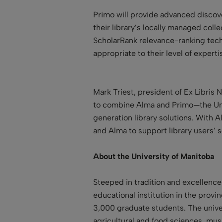
Primo will provide advanced discove
their library’s locally managed colle
ScholarRank relevance-ranking tech
appropriate to their level of experti
Mark Triest, president of Ex Libris 
to combine Alma and Primo—the Unive
generation library solutions. With A
and Alma to support library users’ s
About the University of Manitoba
Steeped in tradition and excellence
educational institution in the prov
3,000 graduate students. The univer
agricultural and food sciences, mus