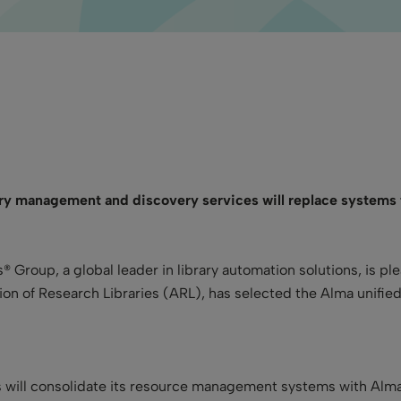
ary management and discovery services will replace systems
s® Group, a global leader in library automation solutions, is p
on of Research Libraries (ARL), has selected the Alma unifi
es will consolidate its resource management systems with Alma