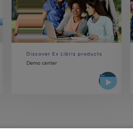
Discover Ex Libris products
Demo center