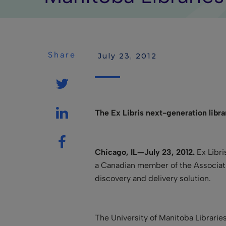
Share
 July 23, 2012
The Ex Libris next-generation libr
Chicago, IL—July 23, 2012.
Ex Libri
a Canadian member of the Associati
discovery and delivery solution.
The University of Manitoba Librari