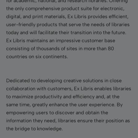
for academic, national, and research libraries. Offering
the only comprehensive product suite for electronic,
digital, and print materials, Ex Libris provides efficient,
user-friendly products that serve the needs of libraries
today and will facilitate their transition into the future.
Ex Libris maintains an impressive customer base
consisting of thousands of sites in more than 80
countries on six continents.
Dedicated to developing creative solutions in close
collaboration with customers, Ex Libris enables libraries
to maximize productivity and efficiency and, at the
same time, greatly enhance the user experience. By
empowering users to discover and obtain the
information they need, libraries ensure their position as
the bridge to knowledge.