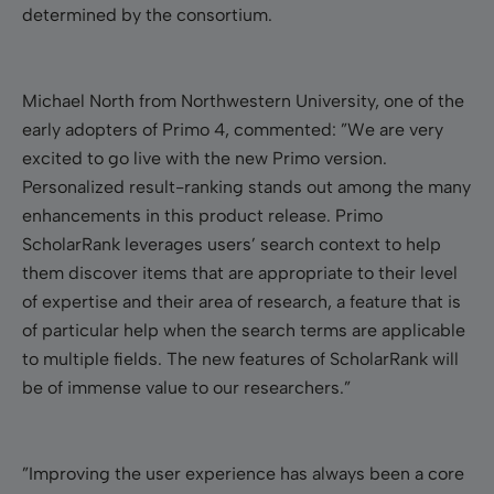
determined by the consortium.
Michael North from Northwestern University, one of the
early adopters of Primo 4, commented: ”We are very
excited to go live with the new Primo version.
Personalized result-ranking stands out among the many
enhancements in this product release. Primo
ScholarRank leverages users’ search context to help
them discover items that are appropriate to their level
of expertise and their area of research, a feature that is
of particular help when the search terms are applicable
to multiple fields. The new features of ScholarRank will
be of immense value to our researchers.”
”Improving the user experience has always been a core