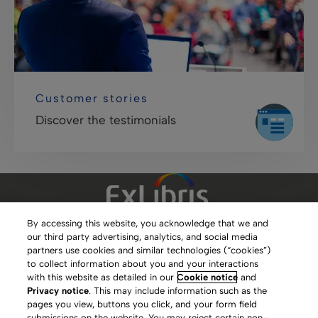
Customer stories
Discover the testimonials
By accessing this website, you acknowledge that we and
our third party advertising, analytics, and social media
Clarivate Website
partners use cookies and similar technologies (“cookies”)
to collect information about you and your interactions
Terms of Use
with this website as detailed in our
Cookie notice
and
Privacy notice
. This may include information such as the
Privacy Policy
pages you view, buttons you click, and your form field
submissions on the website. You may reject certain non-