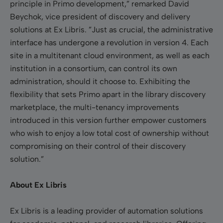
principle in Primo development,” remarked David
Beychok, vice president of discovery and delivery
solutions at Ex Libris. ”Just as crucial, the administrative
interface has undergone a revolution in version 4. Each
site in a multitenant cloud environment, as well as each
institution in a consortium, can control its own
administration, should it choose to. Exhibiting the
flexibility that sets Primo apart in the library discovery
marketplace, the multi-tenancy improvements
introduced in this version further empower customers
who wish to enjoy a low total cost of ownership without
compromising on their control of their discovery
solution.”
About Ex Libris
Ex Libris is a leading provider of automation solutions