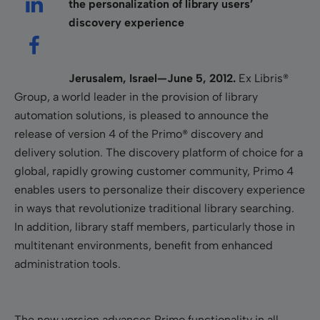
the personalization of library users’
discovery experience
Jerusalem, Israel—June 5, 2012.
Ex Libris®
Group, a world leader in the provision of library
automation solutions, is pleased to announce the
release of version 4 of the Primo® discovery and
delivery solution. The discovery platform of choice for a
global, rapidly growing customer community, Primo 4
enables users to personalize their discovery experience
in ways that revolutionize traditional library searching.
In addition, library staff members, particularly those in
multitenant environments, benefit from enhanced
administration tools.
The new version advances Primo functionality in all