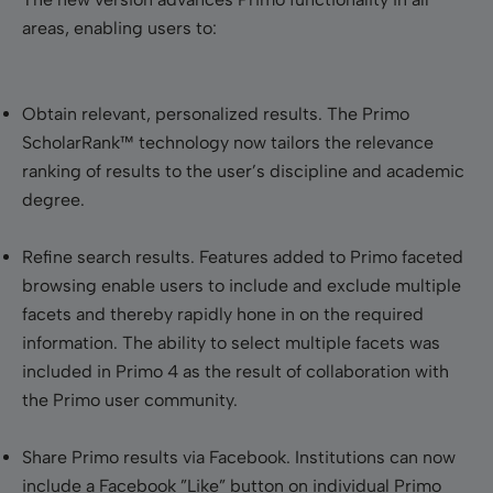
areas, enabling users to:
Obtain relevant, personalized results
. The Primo
ScholarRank™ technology now tailors the relevance
ranking of results to the user’s discipline and academic
degree.
Refine search results
. Features added to Primo faceted
browsing enable users to include and exclude multiple
facets and thereby rapidly hone in on the required
information. The ability to select multiple facets was
included in Primo 4 as the result of collaboration with
the Primo user community.
Share Primo results via Facebook
. Institutions can now
include a Facebook ”Like” button on individual Primo