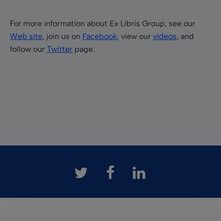
For more information about Ex Libris Group, see our
Web site
, join us on
Facebook
, view our
videos
, and
follow our
Twitter
page.