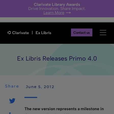
Clarivate Library Awards
Drive Innovation. Share Impact.
Learn More
Contact us
Ex Libris Releases Primo 4.0
Share
 June 5, 2012
The new version represents a milestone in