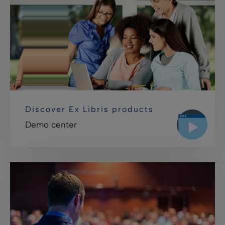
Discover Ex Libris products
Demo center