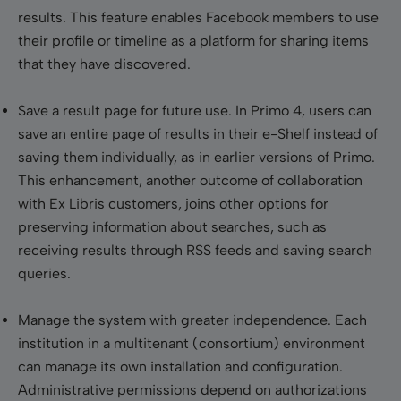
results. This feature enables Facebook members to use
their profile or timeline as a platform for sharing items
that they have discovered.
Save a result page for future use
. In Primo 4, users can
save an entire page of results in their e-Shelf instead of
saving them individually, as in earlier versions of Primo.
This enhancement, another outcome of collaboration
with Ex Libris customers, joins other options for
preserving information about searches, such as
receiving results through RSS feeds and saving search
queries.
Manage the system with greater independence
. Each
institution in a multitenant (consortium) environment
can manage its own installation and configuration.
Administrative permissions depend on authorizations