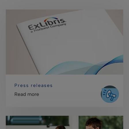
Press releases
Read more