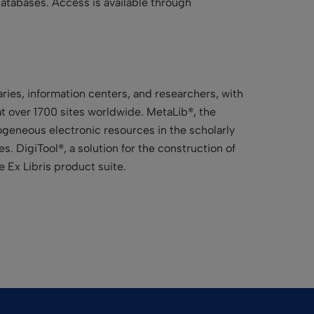
atabases. Access is available through
aries, information centers, and researchers, with
 at over 1700 sites worldwide. MetaLib®, the
erogeneous electronic resources in the scholarly
. DigiTool®, a solution for the construction of
 Ex Libris product suite.