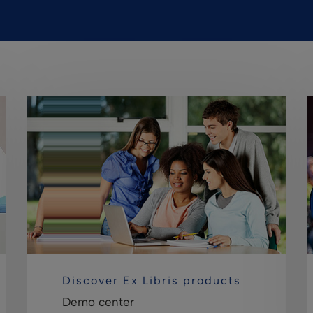
Discover Ex Libris products
Demo center