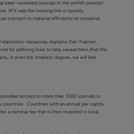
al peer-reviewed journals in the worlds poorest
ow, SFX was the missing link in quickly
an connect to material efficiently to conserve
of electronic resources, explains Dan Trajman,
red for defining links to help researchers find the
ams, in even the smallest degree, we will feel
 provides access to more than 3000 journals in
g countries. Countries with an annual per capita
r a nominal fee that is then invested in local