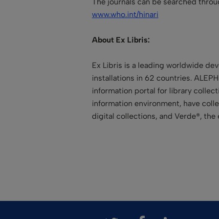
The journals can be searched throu
www.who.int/hinari
About Ex Libris:
Ex Libris is a leading worldwide de
installations in 62 countries. ALEPH
information portal for library colle
information environment, have collec
digital collections, and Verde®, t