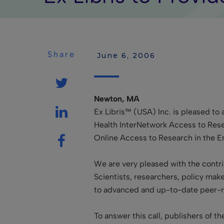
Share
 June 6, 2006
Newton, MA
Ex Libris™ (USA) Inc. is pleased to 
Health InterNetwork Access to Rese
Online Access to Research in the E
We are very pleased with the contrib
Scientists, researchers, policy mak
to advanced and up-to-date peer-re
To answer this call, publishers of 