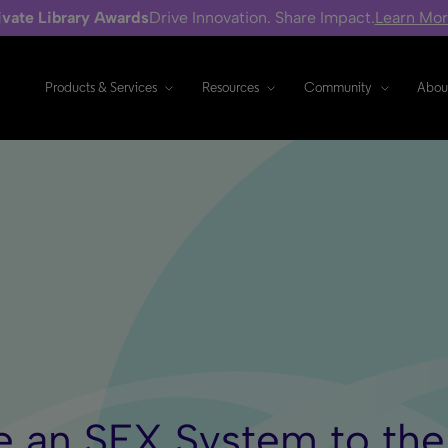
ivate Library Awards
Drive Innovation. Share Impact.
Learn Mo
Products & Services
Resources
Community
Abou
ide an SFX System to th