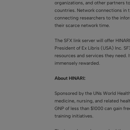
organizations, and other partners t
countries. Network connections in t
connecting researchers to the infor
their scarce network time.
The SFX link server will offer HINAR
President of Ex Libris (USA) Inc. S
resources and services they need. If
immensely rewarded.
About HINARI:
Sponsored by the UNs World Health
medicine, nursing, and related healt
GNP of less than $1000 can gain fre
training initiatives.