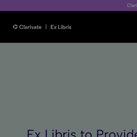
Clar
Ex Libris to Prov