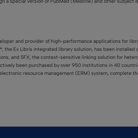
gh a special version of PubMed (Medline) and other subject d
veloper and provider of high-performance applications for libr
®, the Ex Libris integrated library solution, has been installed
ctions, and SFX, the context-sensitive linking solution for het
tively been purchased by over 950 institutions in 40 countries
he electronic resource management (ERM) system, complete the