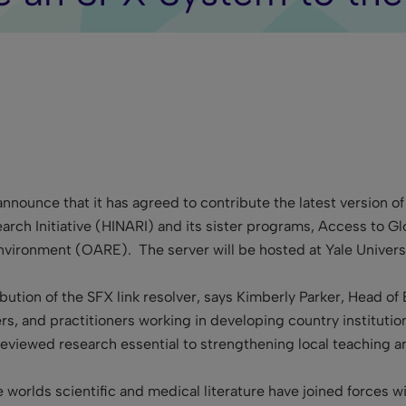
announce that it has agreed to contribute the latest version of
arch Initiative (HINARI) and its sister programs, Access to 
nvironment (OARE). The server will be hosted at Yale Universi
ution of the SFX link resolver, says Kimberly Parker, Head of 
ers, and practitioners working in developing country institution
viewed research essential to strengthening local teaching an
the worlds scientific and medical literature have joined forces