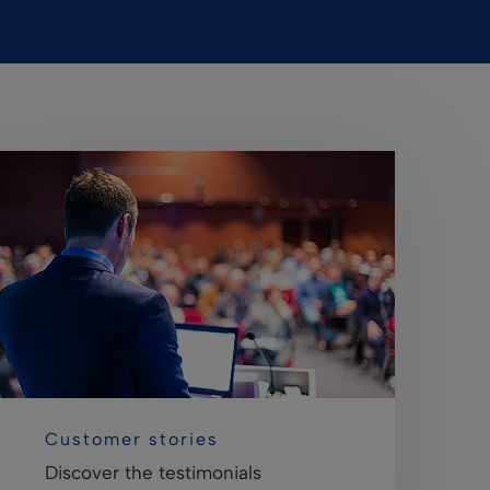
Customer stories
Discover the testimonials