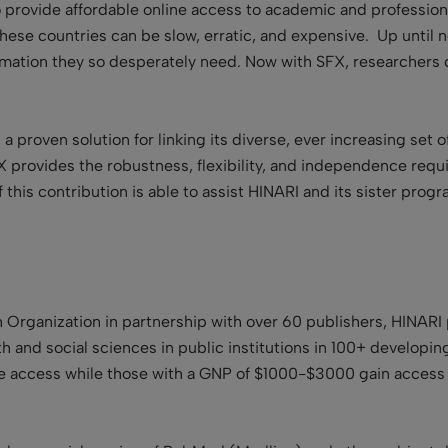
o provide affordable online access to academic and profession
hese countries can be slow, erratic, and expensive. Up until n
mation they so desperately need. Now with SFX, researchers c
I a proven solution for linking its diverse, ever increasing set 
FX provides the robustness, flexibility, and independence requi
 this contribution is able to assist HINARI and its sister progr
 Organization in partnership with over 60 publishers, HINARI
h and social sciences in public institutions in 100+ developin
e access while those with a GNP of $1000-$3000 gain access fo