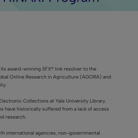
 its award-winning SFX® link resolver to the
Global Online Research in Agriculture (AGORA) and
ty.
Electronic Collections at Yale University Library.
s have historically suffered from a lack of access
d research.
 with international agencies, non-governmental