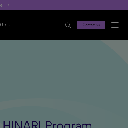
re
t Us
Contact us
e HINARI Program