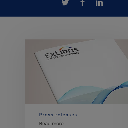
Press releases
Read more