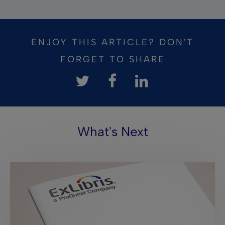
ENJOY THIS ARTICLE? DON'T
FORGET TO SHARE
What's Next