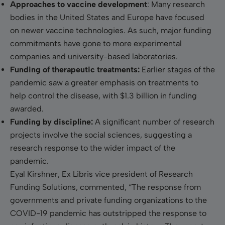
Approaches to vaccine development
: Many research
bodies in the United States and Europe have focused
on newer vaccine technologies. As such, major funding
commitments have gone to more experimental
companies and university-based laboratories.
Funding of therapeutic treatments:
Earlier stages of the
pandemic saw a greater emphasis on treatments to
help control the disease, with $1.3 billion in funding
awarded.
Funding by discipline:
A significant number of research
projects involve the social sciences, suggesting a
research response to the wider impact of the
pandemic.
Eyal Kirshner, Ex Libris vice president of Research
Funding Solutions, commented, “The response from
governments and private funding organizations to the
COVID-19 pandemic has outstripped the response to