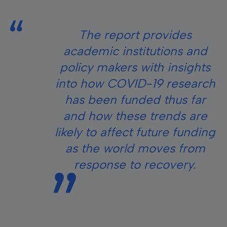
The report provides
academic institutions and
policy makers with insights
into how COVID-19 research
has been funded thus far
and how these trends are
likely to affect future funding
as the world moves from
response to recovery.