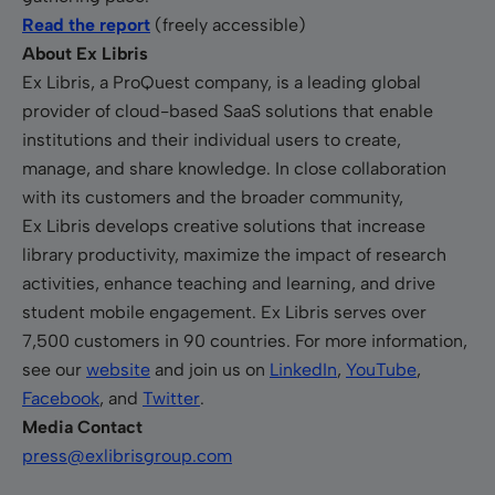
Read the report
(freely accessible)
About Ex Libris
Ex Libris, a ProQuest company, is a leading global
provider of cloud-based SaaS solutions that enable
institutions and their individual users to create,
manage, and share knowledge. In close collaboration
with its customers and the broader community,
Ex Libris develops creative solutions that increase
library productivity, maximize the impact of research
activities, enhance teaching and learning, and drive
student mobile engagement. Ex Libris serves over
7,500 customers in 90 countries. For more information,
see our
website
and join us on
LinkedIn
,
YouTube
,
Facebook
, and
Twitter
.
Media Contact
press@exlibrisgroup.com