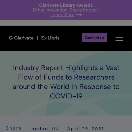
Clarivate Library Awards
Drive Innovation. Share Impact.
Learn More
Contact us
Industry Report Highlights a Vast
Flow of Funds to Researchers
around the World in Response to
COVID-19
Share
London, UK — April 29, 2021