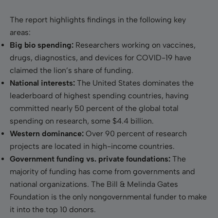
The report highlights findings in the following key
areas:
Big bio spending:
Researchers working on vaccines,
drugs, diagnostics, and devices for COVID-19 have
claimed the lion’s share of funding.
National interests:
The United States dominates the
leaderboard of highest spending countries, having
committed nearly 50 percent of the global total
spending on research, some $4.4 billion.
Western dominance:
Over 90 percent of research
projects are located in high-income countries.
Government funding vs. private foundations:
The
majority of funding has come from governments and
national organizations. The Bill & Melinda Gates
Foundation is the only nongovernmental funder to make
it into the top 10 donors.