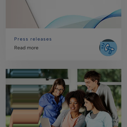
Press releases
Read more