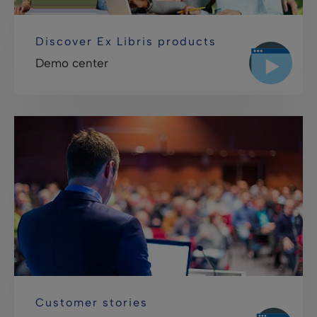
Discover Ex Libris products
Demo center
Customer stories