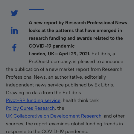
A new report by Research Professional News
looks at the patterns that have emerged in
research funding and awards related to the
COVID-19 pandemic
London, UK—April 29, 2021.
Ex Libris, a
ProQuest company, is pleased to announce
the publication of a new market report from Research
Professional News, an authoritative, editorially
independent news service published by Ex Libris.
Drawing on data from the Ex Libris
Pivot-RP funding service
, health think tank
Policy Cures Research
, the
UK Collaborative on Development Research
, and other
sources, the report examines global funding trends in
response to the COVID-19 pandemic.