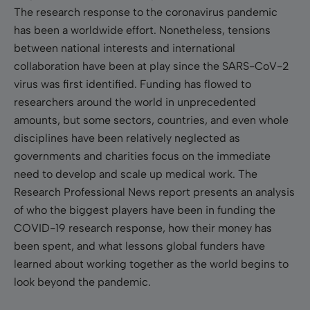
The research response to the coronavirus pandemic
has been a worldwide effort. Nonetheless, tensions
between national interests and international
collaboration have been at play since the SARS-CoV-2
virus was first identified. Funding has flowed to
researchers around the world in unprecedented
amounts, but some sectors, countries, and even whole
disciplines have been relatively neglected as
governments and charities focus on the immediate
need to develop and scale up medical work. The
Research Professional News report presents an analysis
of who the biggest players have been in funding the
COVID-19 research response, how their money has
been spent, and what lessons global funders have
learned about working together as the world begins to
look beyond the pandemic.