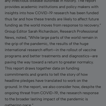
any infectious disease outbreak in history. The report
provides academic institutions and policy makers with
insights into how COVID-19 research has been funded
thus far and how these trends are likely to affect future
funding as the world moves from response to recovery.”
Group Editor Sarah Richardson, Research Professional
News, noted, “While large parts of the world remain in
the grip of the pandemic, the results of the huge
international research effort—in the rollout of vaccine
programs and better treatments and diagnostics—are
paving the way toward a return to greater normalcy.
This report draws together data on funding
commitments and grants to tell the story of how
headline pledges have translated to work on the
ground. In the report, we also consider how, despite the
ongoing threat from COVID-19, the research response
to the broader lasting impact of the pandemic is
gathering pace.”