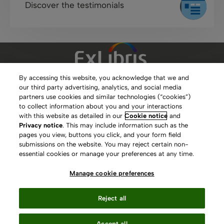
Discover the testimonials
By accessing this website, you acknowledge that we and
our third party advertising, analytics, and social media
Clarivate Website
partners use cookies and similar technologies (“cookies”)
to collect information about you and your interactions
Terms of Use
with this website as detailed in our
Cookie notice
and
Privacy notice
. This may include information such as the
Privacy Policy
pages you view, buttons you click, and your form field
submissions on the website. You may reject certain non-
Copyright
essential cookies or manage your preferences at any time.
Slavery Act Statement
Manage cookie preferences
Contact Us
Reject all
Manage cookie preferences
Accept all