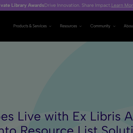
ivate Library Awards
Drive Innovation. Share Impact.
Learn Mo
Products & Services
Resources
Community
Abou
es Live with Ex Libris 
to Resource List Solut