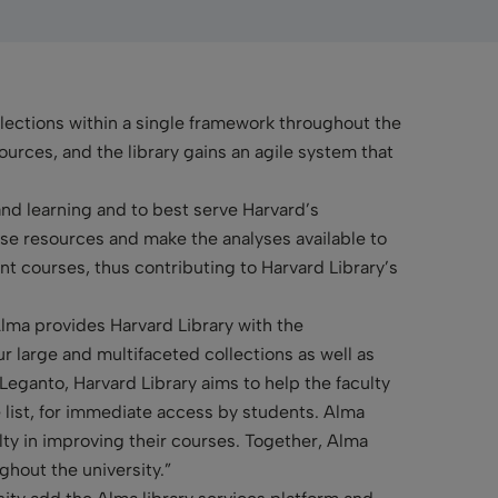
lections within a single framework throughout the
ources, and the library gains an agile system that
and learning and to best serve Harvard’s
se resources and make the analyses available to
nt courses, thus contributing to Harvard Library’s
Alma provides Harvard Library with the
our large and multifaceted collections as well as
Leganto, Harvard Library aims to help the faculty
e list, for immediate access by students. Alma
culty in improving their courses. Together, Alma
ghout the university.”