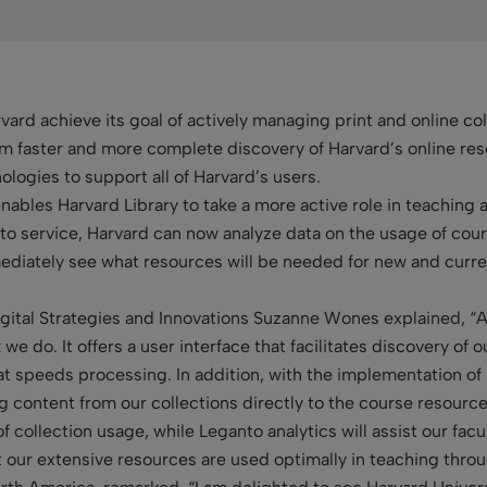
rd achieve its goal of actively managing print and online col
from faster and more complete discovery of Harvard’s online res
logies to support all of Harvard’s users.
nables Harvard Library to take a more active role in teaching 
o service, Harvard can now analyze data on the usage of cour
mmediately see what resources will be needed for new and curre
Digital Strategies and Innovations Suzanne Wones explained, “
we do. It offers a user interface that facilitates discovery of 
t speeds processing. In addition, with the implementation of 
ng content from our collections directly to the course resourc
g of collection usage, while Leganto analytics will assist our fa
t our extensive resources are used optimally in teaching throu