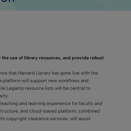
 the use of library resources, and provide robust
e that Harvard Library has gone live with the
a platform will support new workflows and
e Leganto resource lists will be central to
ity.
 teaching and learning experience for faculty and
structure, and cloud-based platform, combined
h copyright clearance services, will assist