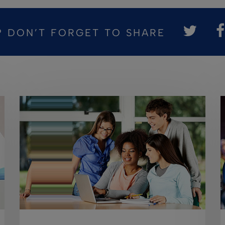
? DON’T FORGET TO SHARE