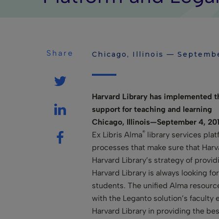
Share
Chicago, Illinois — Septemb
Harvard Library has implemented the
support for teaching and learning
Chicago, Illinois—September 4, 201
®
Ex Libris Alma
library services pla
processes that make sure that Harvar
Harvard Library’s strategy of provi
Harvard Library is always looking fo
students. The unified Alma resourc
with the Leganto solution’s faculty
Harvard Library in providing the bes