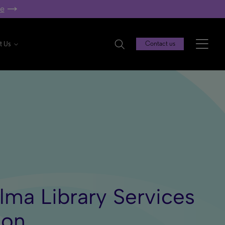
re
t Us
Contact us
Alma Library Services
ion