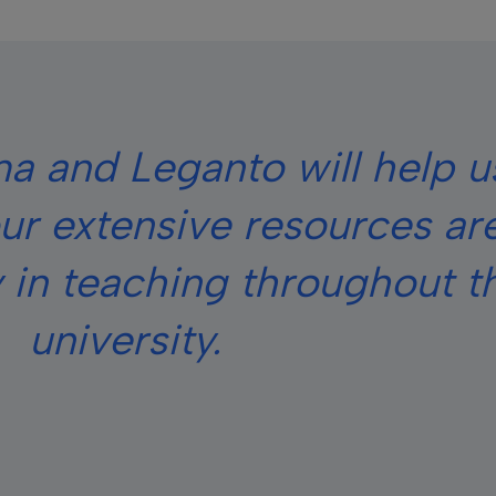
a and Leganto will help u
ur extensive resources ar
 in teaching throughout t
university.