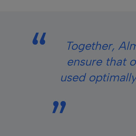
Together, Alm
ensure that o
used optimally