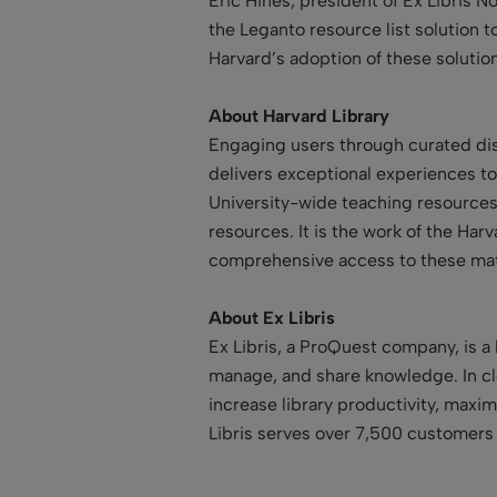
Eric Hines, president of Ex Libris 
the Leganto resource list solution t
Harvard’s adoption of these solution
About Harvard Library
Engaging users through curated disc
delivers exceptional experiences to
University-wide teaching resources. 
resources. It is the work of the Har
comprehensive access to these mat
About Ex Libris
Ex Libris, a ProQuest company, is a 
manage, and share knowledge. In clo
increase library productivity, maxi
Libris serves over 7,500 customers 