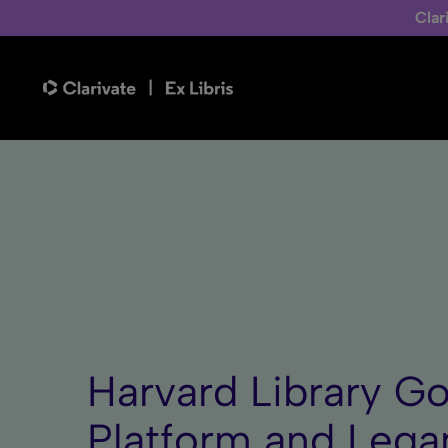
Clar
Harvard Library Go
Platform and Legan