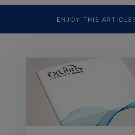
ENJOY THIS ARTICLE