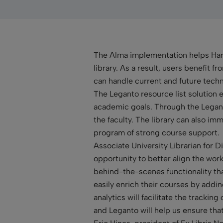
The Alma implementation helps Harva
library. As a result, users benefit 
can handle current and future techno
The Leganto resource list solution e
academic goals. Through the Legant
the faculty. The library can also i
program of strong course support.
Associate University Librarian for 
opportunity to better align the work 
behind-the-scenes functionality tha
easily enrich their courses by addi
analytics will facilitate the trackin
and Leganto will help us ensure tha