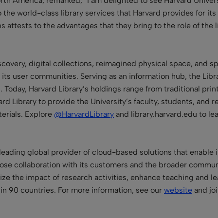
North America, remarked, “I am delighted to see Harvard Univer
o the world-class library services that Harvard provides for i
s attests to the advantages that they bring to the role of the l
overy, digital collections, reimagined physical space, and sp
 its user communities. Serving as an information hub, the Libr
Today, Harvard Library’s holdings range from traditional print
vard Library to provide the University’s faculty, students, an
erials. Explore
@HarvardLibrary
and library.harvard.edu to le
leading global provider of cloud-based solutions that enable in
se collaboration with its customers and the broader communit
mize the impact of research activities, enhance teaching and 
in 90 countries. For more information, see our
website
and jo