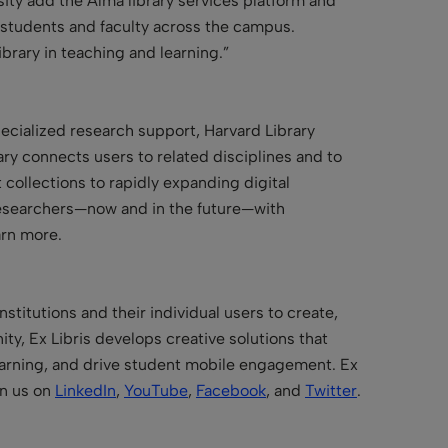
sity add the Alma library services platform and
ts students and faculty across the campus.
ibrary in teaching and learning.”
ecialized research support, Harvard Library
ary connects users to related disciplines and to
 collections to rapidly expanding digital
d researchers—now and in the future—with
arn more.
stitutions and their individual users to create,
y, Ex Libris develops creative solutions that
learning, and drive student mobile engagement. Ex
in us on
LinkedIn
,
YouTube
,
Facebook
, and
Twitter
.