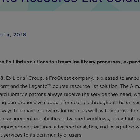
er 4, 2018
 Ex Libris solutions to streamline library processes, expand
®
8.
Ex Libris
Group, a ProQuest company, is pleased to announc
tform and the Leganto™ course resource list solution. The Alm
d Library’s patrons always receive the service they need, whil
ding comprehensive support for courses throughout the univers
r ways to enhance services for users as well as to improve the
e management capabilities, advanced workflows, robust infra
 empowerment features, advanced analytics, and integration wit
t services to its community of users.