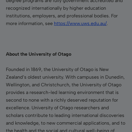
degree programs are fully government accredited and
recognized internationally by higher education
institutions, employers, and professional bodies.
For
more information, see
https://www.uws.edu.au/
.
About the University of Otago
Founded in 1869, the University of Otago is New
Zealand’s oldest university. With campuses in Dunedin,
Wellington, and Christchurch, the University of Otago
provides a research-led learning environment that is
second to none with a richly deserved reputation for
excellence. University of Otago researchers and
scholars contribute to leading international discoveries
and knowledge, to new commercial applications, and to
the health and the social and cultural well-being of