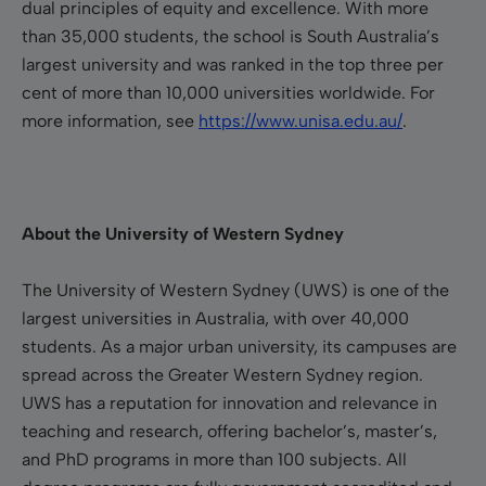
dual principles of equity and excellence. With more
than 35,000 students, the school is South Australia’s
largest university and was ranked in the top three per
cent of more than 10,000 universities worldwide.
For
more information, see
https://www.unisa.edu.au/
.
About the University of Western Sydney
The University of Western Sydney (UWS) is one of the
largest universities in Australia, with over 40,000
students. As a major urban university, its campuses are
spread across the Greater Western Sydney region.
UWS has a reputation for innovation and relevance in
teaching and research, offering bachelor’s, master’s,
and PhD programs in more than 100 subjects. All