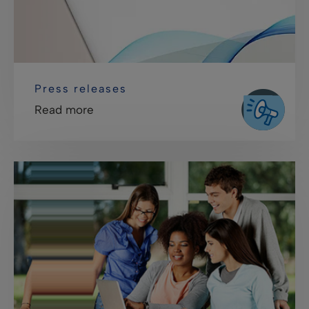
Press releases
Read more