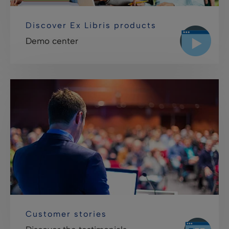
Discover Ex Libris products
Demo center
Customer stories