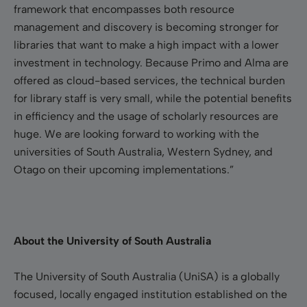
framework that encompasses both resource
management and discovery is becoming stronger for
libraries that want to make a high impact with a lower
investment in technology. Because Primo and Alma are
offered as cloud-based services, the technical burden
for library staff is very small, while the potential benefits
in efficiency and the usage of scholarly resources are
huge. We are looking forward to working with the
universities of South Australia, Western Sydney, and
Otago on their upcoming implementations.”
About the University of South Australia
The University of South Australia (UniSA) is a globally
focused, locally engaged institution established on the