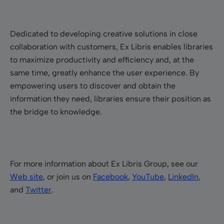
Dedicated to developing creative solutions in close
collaboration with customers, Ex Libris enables libraries
to maximize productivity and efficiency and, at the
same time, greatly enhance the user experience. By
empowering users to discover and obtain the
information they need, libraries ensure their position as
the bridge to knowledge.
For more information about Ex Libris Group, see our
Web site
, or join us on
Facebook
,
YouTube
,
LinkedIn
,
and
Twitter
.