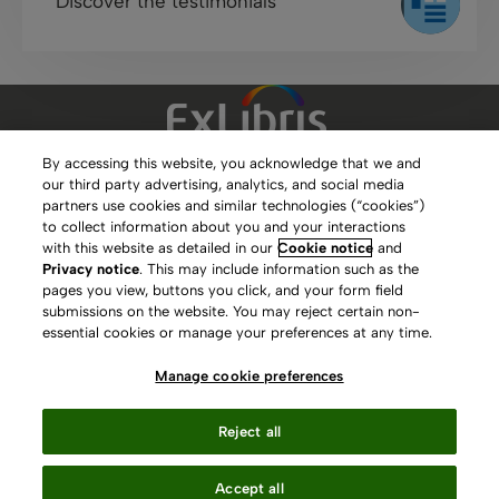
Discover the testimonials
By accessing this website, you acknowledge that we and
our third party advertising, analytics, and social media
Clarivate Website
partners use cookies and similar technologies (“cookies”)
to collect information about you and your interactions
Terms of Use
with this website as detailed in our
Cookie notice
and
Privacy notice
. This may include information such as the
Privacy Policy
pages you view, buttons you click, and your form field
submissions on the website. You may reject certain non-
Copyright
essential cookies or manage your preferences at any time.
Slavery Act Statement
Manage cookie preferences
Contact Us
Reject all
Manage cookie preferences
Accept all