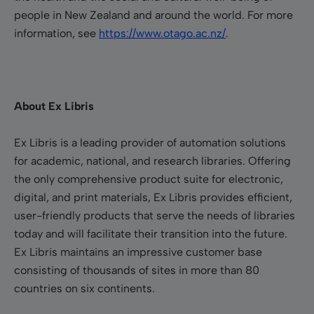
people in New Zealand and around the world.
For more
information, see
https://www.otago.ac.nz/
.
About Ex Libris
Ex Libris is a leading provider of automation solutions
for academic, national, and research libraries. Offering
the only comprehensive product suite for electronic,
digital, and print materials, Ex Libris provides efficient,
user-friendly products that serve the needs of libraries
today and will facilitate their transition into the future.
Ex Libris maintains an impressive customer base
consisting of thousands of sites in more than 80
countries on six continents.