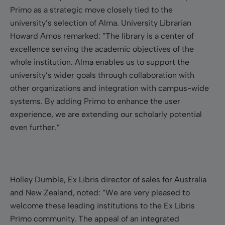
Primo as a strategic move closely tied to the
university’s selection of Alma. University Librarian
Howard Amos remarked: ”The library is a center of
excellence serving the academic objectives of the
whole institution. Alma enables us to support the
university’s wider goals through collaboration with
other organizations and integration with campus-wide
systems. By adding Primo to enhance the user
experience, we are extending our scholarly potential
even further.”
Holley Dumble, Ex Libris director of sales for Australia
and New Zealand, noted: ”We are very pleased to
welcome these leading institutions to the Ex Libris
Primo community. The appeal of an integrated