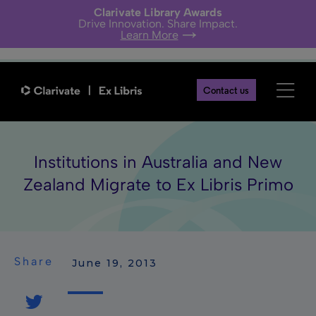
Clarivate Library Awards
Drive Innovation. Share Impact.
Learn More
Contact us
Institutions in Australia and New
Zealand Migrate to Ex Libris Primo
Share
 June 19, 2013