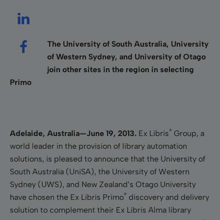
The University of South Australia, University
of Western Sydney, and University of Otago
join other sites in the region in selecting
Primo
®
Adelaide, Australia—June 19, 2013.
Ex Libris
Group, a
world leader in the provision of library automation
solutions, is pleased to announce that the University of
South Australia (UniSA), the University of Western
Sydney (UWS), and New Zealand’s Otago University
®
have chosen the Ex Libris Primo
discovery and delivery
solution to complement their Ex Libris Alma library