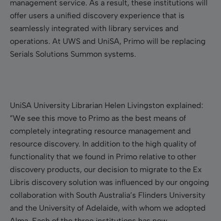
management service. As a result, these institutions will
offer users a unified discovery experience that is
seamlessly integrated with library services and
operations. At UWS and UniSA, Primo will be replacing
Serials Solutions Summon systems.
UniSA University Librarian Helen Livingston explained:
”We see this move to Primo as the best means of
completely integrating resource management and
resource discovery. In addition to the high quality of
functionality that we found in Primo relative to other
discovery products, our decision to migrate to the Ex
Libris discovery solution was influenced by our ongoing
collaboration with South Australia’s Flinders University
and the University of Adelaide, with whom we adopted
Alma. Each of the three institutions has now