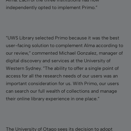
independently opted to implement Primo.”
”UWS Library selected Primo because it was the best
user-facing solution to complement Alma according to
our review,” commented Michael Gonzalez, manager of
digital discovery and services at the University of
Western Sydney. ”The ability to offer a single point of
access for all the research needs of our users was an
important consideration for us. With Primo, our users
can search our full wealth of collections and manage
their online library experience in one place.”
The University of Otago sees its decision to adopt