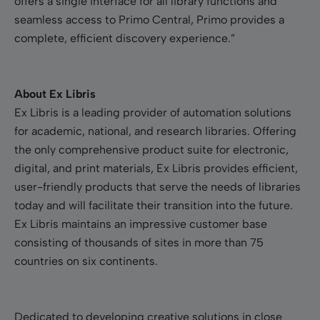
offers a single interface for all library functions and
seamless access to Primo Central, Primo provides a
complete, efficient discovery experience.”
About Ex Libris
Ex Libris is a leading provider of automation solutions
for academic, national, and research libraries. Offering
the only comprehensive product suite for electronic,
digital, and print materials, Ex Libris provides efficient,
user-friendly products that serve the needs of libraries
today and will facilitate their transition into the future.
Ex Libris maintains an impressive customer base
consisting of thousands of sites in more than 75
countries on six continents.
Dedicated to developing creative solutions in close