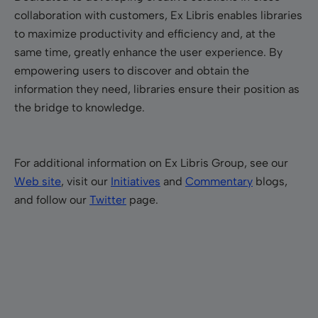
collaboration with customers, Ex Libris enables libraries
to maximize productivity and efficiency and, at the
same time, greatly enhance the user experience. By
empowering users to discover and obtain the
information they need, libraries ensure their position as
the bridge to knowledge.
For additional information on Ex Libris Group, see our
Web site
, visit our
Initiatives
and
Commentary
blogs,
and follow our
Twitter
page.