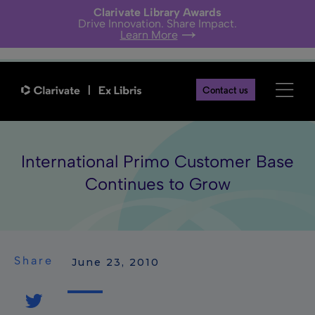
Clarivate Library Awards
Drive Innovation. Share Impact.
Learn More
Contact us
International Primo Customer Base
Continues to Grow
Share
 June 23, 2010