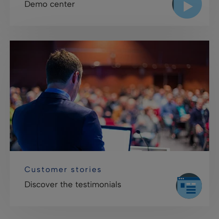
Demo center
Customer stories
Discover the testimonials