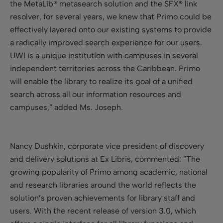
the MetaLib
®
metasearch solution and the SFX
®
link
resolver, for several years, we knew that Primo could be
effectively layered onto our existing systems to provide
a radically improved search experience for our users.
UWI is a unique institution with campuses in several
independent territories across the Caribbean. Primo
will enable the library to realize its goal of a unified
search across all our information resources and
campuses,” added Ms. Joseph.
Nancy Dushkin
, corporate vice president of discovery
and delivery solutions at Ex Libris, commented: ”The
growing popularity of Primo among academic, national
and research libraries around the world reflects the
solution’s proven achievements for library staff and
users. With the recent release of version 3.0, which