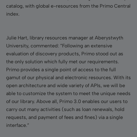
catalog, with global e-resources from the Primo Central
index.
Julie Hart, library resources manager at Aberystwyth
University, commented: ”Following an extensive
evaluation of discovery products, Primo stood out as
the only solution which fully met our requirements.
Primo provides a single point of access to the full
gamut of our physical and electronic resources. With its
open architecture and wide variety of APIs, we will be
able to customize the system to meet the unique needs
of our library. Above all, Primo 3.0 enables our users to
carry out many activities (such as loan renewals, hold
requests, and payment of fees and fines) via a single
interface.”