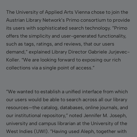
The University of Applied Arts Vienna chose to join the
Austrian Library Network’s Primo consortium to provide
its users with sophisticated search technology.
”
Primo
offers the simplicity and user-generated functionality,
such as tags, ratings, and reviews, that our users
demand,
”
explained Library Director Gabriele Jurjevec-
Koller. “We are looking forward to exposing our rich
collections via a single point of access.”
”We wanted to establish a unified interface from which
our users would be able to search across all our library
resources—the catalog, databases, online journals, and
our institutional repository,” noted Jennifer M. Joseph,
university and campus librarian at the University of the
West Indies (UWI). ”Having used Aleph, together with