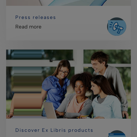
Press releases
Read more
Discover Ex Libris products