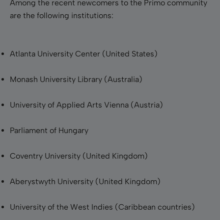
Among the recent newcomers to the Primo community
are the following institutions:
Atlanta
University Center
(United States)
Monash
University Library (Australia)
University of Applied Arts Vienna (Austria)
Parliament of Hungary
Coventry
University
(United Kingdom)
Aberystwyth
University
(United Kingdom)
University of the West Indies (Caribbean countries)