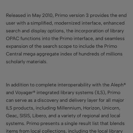
Released in May 2010, Primo version 3 provides the end
user with a simplified, modernized interface, enhanced
search and display options, the incorporation of library
OPAC functions into the Primo interface, and seamless
expansion of the search scope to include the Primo
Central mega aggregate index of hundreds of millions
scholarly materials.
In addition to complete interoperability with the Aleph®
and Voyager® integrated library systems (ILS), Primo
can serve as a discovery and delivery layer for all major
ILS products, including Millennium, Horizon, Unicorn,
Geac, SISIS, Libero, and a variety of regional and local
systems
.
Primo presents a single result list that blends
items from local collections, including the local library