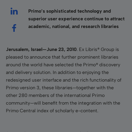
Primo’s sophisticated technology and
superior user experience continue to attract
academic, national, and research libraries
Jerusalem
, Israel
—June 23, 2010
. Ex Libris® Group is
pleased to announce that further prominent libraries
around the world have selected the Primo® discovery
and delivery solution. In addition to enjoying the
redesigned user interface and the rich functionality of
Primo version 3, these libraries—together with the
other 280 members of the international Primo
community—will benefit from the integration with the
Primo Central
index of scholarly e-content.