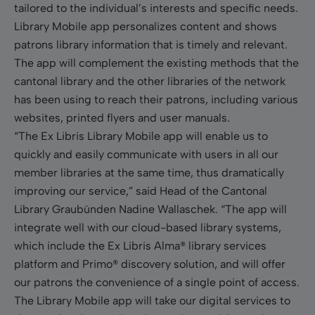
tailored to the individual’s interests and specific needs.
Library Mobile app personalizes content and shows
patrons library information that is timely and relevant.
The app will complement the existing methods that the
cantonal library and the other libraries of the network
has been using to reach their patrons, including various
websites, printed flyers and user manuals.
“The Ex Libris Library Mobile app will enable us to
quickly and easily communicate with users in all our
member libraries at the same time, thus dramatically
improving our service,” said Head of the Cantonal
Library Graubünden Nadine Wallaschek. “The app will
integrate well with our cloud-based library systems,
which include the Ex Libris Alma
®
library services
platform and Primo
®
discovery solution, and will offer
our patrons the convenience of a single point of access.
The Library Mobile app will take our digital services to