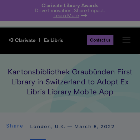
Clarivate Library Awards
Drive Innovation. Share Impact.
Learn More
Contact us
Kantonsbibliothek Graubünden First
Library in Switzerland to Adopt Ex
Libris Library Mobile App
Share
London, U.K. — March 8, 2022