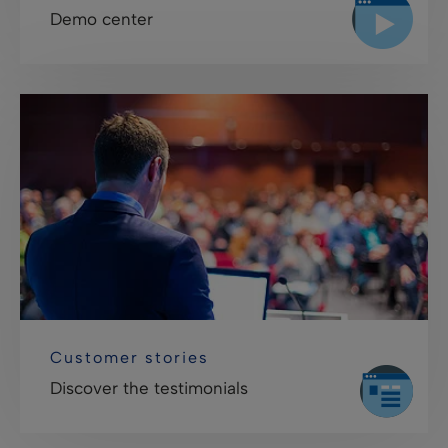
Demo center
Customer stories
Discover the testimonials