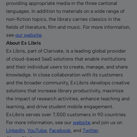
providing appropriate media in the three cantonal
languages. In addition to materials on a wide range of
non-fiction topics, the library carries classics in the
fields of literature, film and music. For more information,
see
our website
.
About Ex Libris
Ex Libris, part of Clarivate, is a leading global provider
of cloud-based SaaS solutions that enable institutions
and their individual users to create, manage, and share
knowledge. In close collaboration with its customers
and the broader community, Ex Libris develops creative
solutions that increase library productivity, maximize
the impact of research activities, enhance teaching and
learning, and drive student mobile engagement.
Ex Libris serves over 7,500 customers in 90 countries.
For more information, see our
website
and join us
on
LinkedIn
,
YouTube
,
Facebook
,
and
Twitter
.