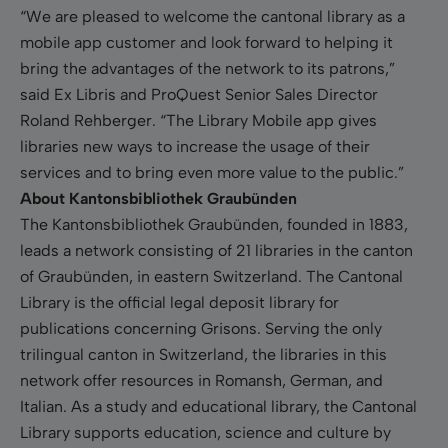
“We are pleased to welcome
the cantonal library
as a
mobile app customer and look forward to helping it
bring the advantages of the network to its patrons,”
said Ex Libris and ProQuest Senior Sales Director
Roland Rehberger. “The Library Mobile app gives
libraries new ways to increase the usage of their
services and to bring even more value to the public.”
About Kantonsbibliothek Graubünden
The Kantonsbibliothek Graubünden, founded in 1883,
leads a network consisting of 21 libraries in the canton
of Graubünden, in eastern Switzerland. The Cantonal
Library is the official legal deposit library for
publications concerning Grisons. Serving the only
trilingual canton in Switzerland, the libraries in this
network offer resources in Romansh, German, and
Italian. As a study and educational library, the Cantonal
Library supports education, science and culture by