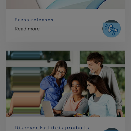
Press releases
Read more
Discover Ex Libris products