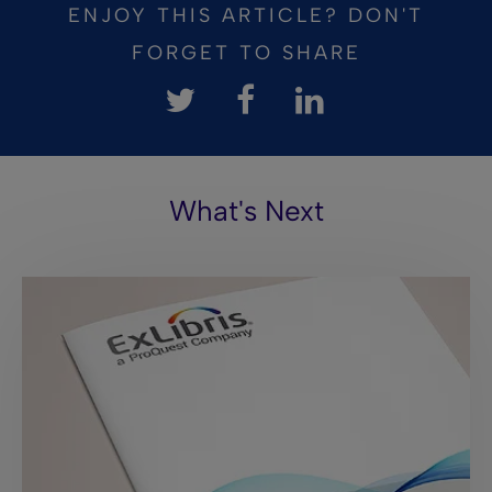
ENJOY THIS ARTICLE? DON'T
FORGET TO SHARE
What's Next