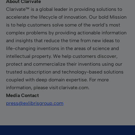
About Clarivate
Clarivate™ is a global leader in providing solutions to
accelerate the lifecycle of innovation. Our bold Mission
is to help customers solve some of the world’s most
complex problems by providing actionable information
and insights that reduce the time from new ideas to
life-changing inventions in the areas of science and
intellectual property. We help customers discover,
protect and commercialize their inventions using our
trusted subscription and technology-based solutions
coupled with deep domain expertise. For more
information, please visit clarivate.com.
Media Contact
press@exlibrisgroup.com