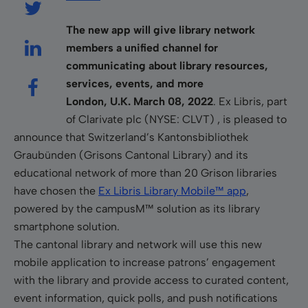
The new app will give library network
members a unified channel for
communicating about library resources,
services, events, and more
London, U.K. March 08, 2022
. Ex Libris, part
of Clarivate plc (NYSE: CLVT) , is pleased to
announce that Switzerland’s Kantonsbibliothek
Graubünden (
Grisons Cantonal Library)
and its
educational network of more than 20 Grison libraries
have chosen the
Ex Libris Library Mobile
™
app
,
powered by the campusM
™
solution
as its library
smartphone solution.
The cantonal library and network will use this new
mobile application to increase patrons’ engagement
with the library and provide access to curated content,
event information, quick polls, and push notifications