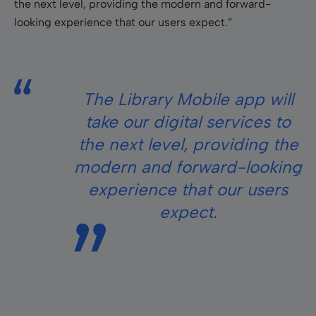
the next level, providing the modern and forward-
looking experience that our users expect.”
The Library Mobile app will
take our digital services to
the next level, providing the
modern and forward-looking
experience that our users
expect
.