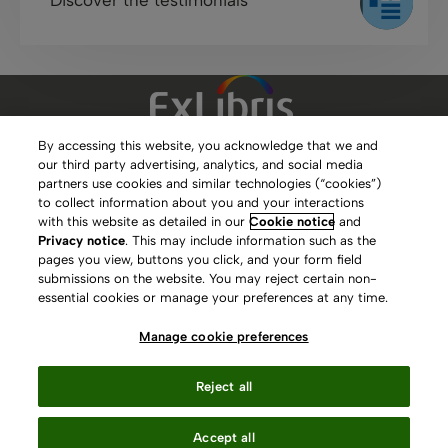
By accessing this website, you acknowledge that we and
our third party advertising, analytics, and social media
Clarivate Website
partners use cookies and similar technologies (“cookies”)
to collect information about you and your interactions
Terms of Use
with this website as detailed in our
Cookie notice
and
Privacy notice
. This may include information such as the
Privacy Policy
pages you view, buttons you click, and your form field
submissions on the website. You may reject certain non-
Copyright
essential cookies or manage your preferences at any time.
Slavery Act Statement
Manage cookie preferences
Contact Us
Reject all
Manage cookie preferences
Accept all