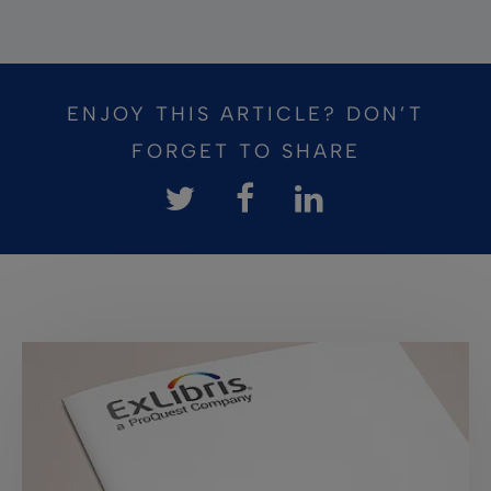
ENJOY THIS ARTICLE? DON’T
FORGET TO SHARE