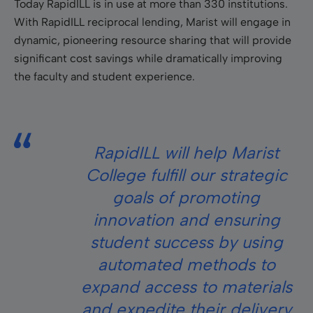
Today RapidILL is in use at more than 330 institutions.
With RapidILL reciprocal lending, Marist will engage in
dynamic, pioneering resource sharing that will provide
significant cost savings while dramatically improving
the faculty and student experience.
RapidILL will help Marist
College fulfill our strategic
goals of promoting
innovation and ensuring
student success by using
automated methods to
expand access to materials
and expedite their delivery