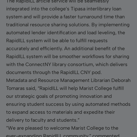
The RapidILL article service will be seamlessly
integrated into the college’s Tipasa interlibrary loan
system and will provide a faster turnaround time than
traditional resource sharing solutions. By implementing
automated lender identification and load leveling, the
RapidILL system will be able to fulfill requests
accurately and efficiently. An additional benefit of the
RapidILL system will be smoother workflows for sharing
with the ConnectNY library consortium, which delivers
documents through the RapidILL CNY pod.
Metadata and Resource Management Librarian Deborah
Tomaras said, “RapidILL will help Marist College fulfill
our strategic goals of promoting innovation and
ensuring student success by using automated methods
to expand access to materials and expedite their
delivery to faculty and students.”
”We are pleased to welcome Marist College to the
ever-expanding RapidILL community,” commented