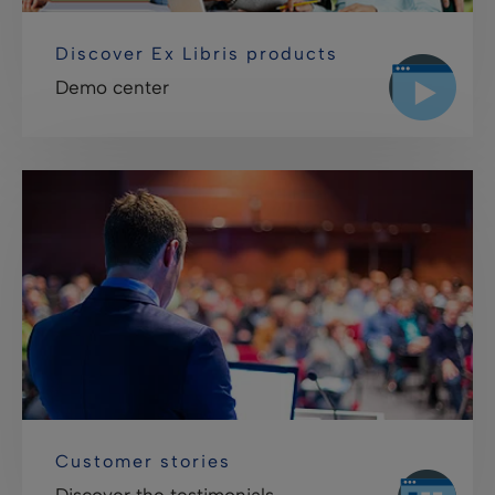
Discover Ex Libris products
Demo center
Customer stories
Discover the testimonials