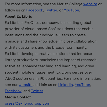
For more information, see the Marist College
website
or
follow us on
Facebook
,
Twitter
, or
YouTube
.
About Ex Libris
Ex Libris, a ProQuest company, is a leading global
provider of cloud-based SaaS solutions that enable
institutions and their individual users to create,
manage, and share knowledge. In close collaboration
with its customers and the broader community,
Ex Libris develops creative solutions that increase
library productivity, maximize the impact of research
activities, enhance teaching and learning, and drive
student mobile engagement. Ex Libris serves over
7,500 customers in 90 countries. For more information,
see our
website
and join us on
LinkedIn
,
YouTube
,
Facebook
, and
Twitter
.
Media Contact
press@exlibrisgroup.com