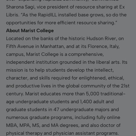
Sharona Sagi, vice president of resource sharing at Ex
Libris. “As the RapidILL installed base grows, so do the
opportunities for more efficient resource sharing.”
About Marist College
Located on the banks of the historic Hudson River, on
Fifth Avenue in Manhattan, and at its Florence, Italy,
campus, Marist College is a comprehensive,
independent institution grounded in the liberal arts. Its
mission is to help students develop the intellect,
character, and skills required for enlightened, ethical,
and productive lives in the global community of the 21st
century. Marist educates more than 5,000 traditional-
age undergraduate students and 1,400 adult and
graduate students in 47 undergraduate majors and
numerous graduate programs, including fully online
MBA, MPA, MS, and MA degrees, and also doctor of
physical therapy and physician assistant programs.