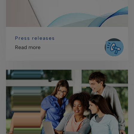
Press releases
Read more