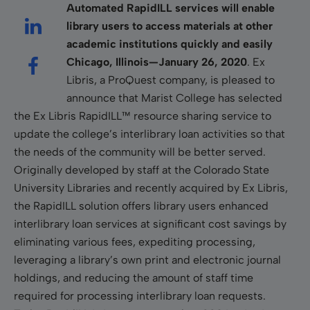
Automated RapidILL services will enable
library users to access materials at other
academic institutions quickly and easily
Chicago, Illinois—January 26, 2020
. Ex
Libris, a ProQuest company, is pleased to
announce that Marist College has selected
the Ex Libris RapidILL™ resource sharing service to
update the college’s interlibrary loan activities so that
the needs of the community will be better served.
Originally developed by staff at the Colorado State
University Libraries and recently acquired by Ex Libris,
the RapidILL solution offers library users enhanced
interlibrary loan services at signiﬁcant cost savings by
eliminating various fees, expediting processing,
leveraging a library’s own print and electronic journal
holdings, and reducing the amount of staff time
required for processing interlibrary loan requests.