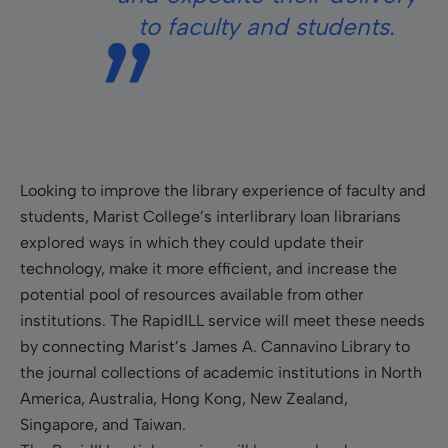
to faculty and students.
Looking to improve the library experience of faculty and
students, Marist College’s interlibrary loan librarians
explored ways in which they could update their
technology, make it more efficient, and increase the
potential pool of resources available from other
institutions. The RapidILL service will meet these needs
by connecting Marist’s James A. Cannavino Library to
the journal collections of academic institutions in North
America, Australia, Hong Kong, New Zealand,
Singapore, and Taiwan.