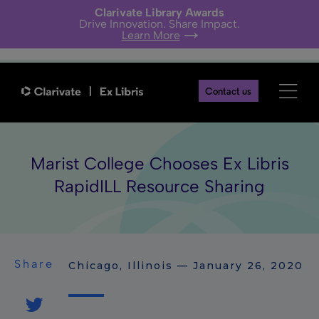
Clarivate Library Awards
Drive Innovation. Share Impact.
Learn More
Contact us
Marist College Chooses Ex Libris
RapidILL Resource Sharing
Share
Chicago, Illinois — January 26, 2020