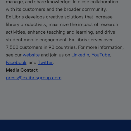
manage, and share knowledge. In close collaboration
with its customers and the broader community,
Ex Libris develops creative solutions that increase
library productivity, maximize the impact of research
activities, enhance teaching and learning, and drive
student mobile engagement. Ex Libris serves over
7,500 customers in 90 countries. For more information,
see our
website
and join us on
LinkedIn
,
YouTube
,
Facebook
, and
Twitter
.
Media Contact
press@exlibrisgroup.com