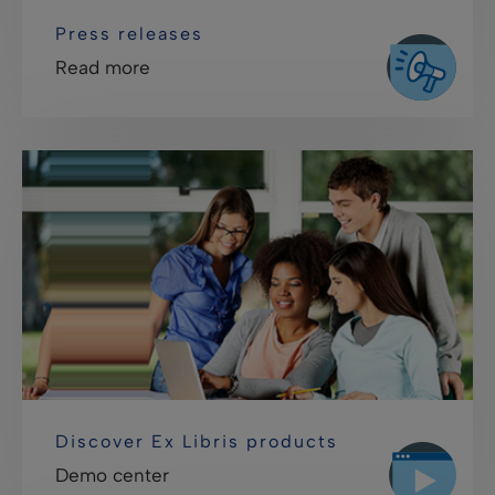
Press releases
Read more
Discover Ex Libris products
Demo center