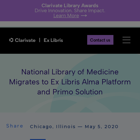
Clarivate Library Awards
Drive Innovation. Share Impact.
Learn More
Contact us
National Library of Medicine
Migrates to Ex Libris Alma Platform
and Primo Solution
Share
Chicago, Illinois — May 5, 2020