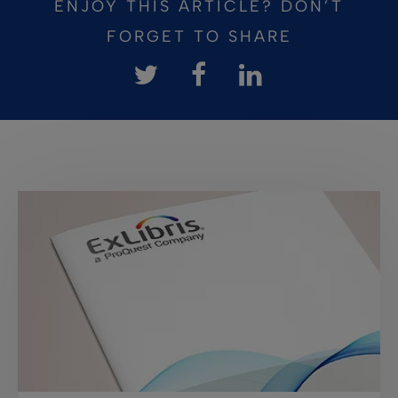
ENJOY THIS ARTICLE? DON’T
FORGET TO SHARE