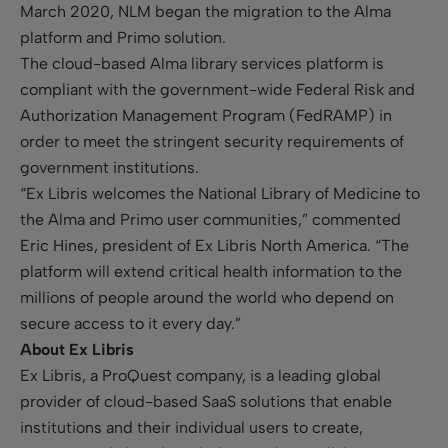
March 2020, NLM began the migration to the Alma
platform and Primo solution.
The cloud-based Alma library services platform is
compliant with the government-wide Federal Risk and
Authorization Management Program (FedRAMP) in
order to meet the stringent security requirements of
government institutions.
“Ex Libris welcomes the National Library of Medicine to
the Alma and Primo user communities,” commented
Eric Hines, president of Ex Libris North America. “The
platform will extend critical health information to the
millions of people around the world who depend on
secure access to it every day.”
About Ex Libris
Ex Libris, a ProQuest company, is a leading global
provider of cloud-based SaaS solutions that enable
institutions and their individual users to create,