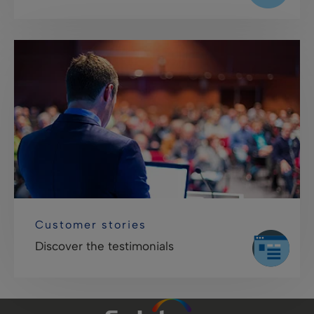
Customer stories
Discover the testimonials