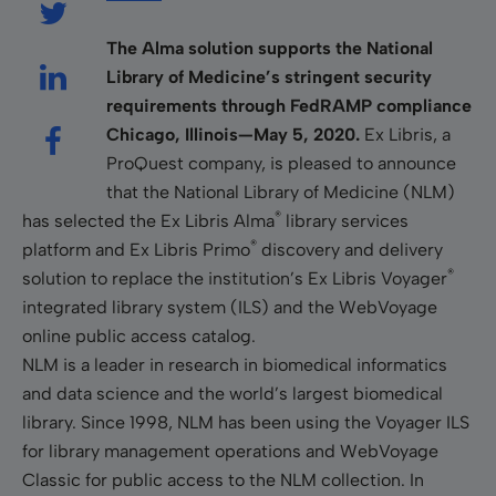
The Alma solution supports the National
Library of Medicine’s stringent security
requirements
through
FedRAMP compliance
Chicago, Illinois—May 5, 2020.
Ex Libris, a
ProQuest company, is pleased to announce
that the National Library of Medicine (NLM)
®
has selected the Ex Libris Alma
library services
®
platform and Ex Libris Primo
discovery and delivery
®
solution to replace the institution’s Ex Libris Voyager
integrated library system (ILS) and the WebVoyage
online public access catalog.
NLM is a leader in research in biomedical informatics
and data science and the world’s largest biomedical
library. Since 1998, NLM has been using the Voyager ILS
for library management operations and WebVoyage
Classic for public access to the NLM collection. In