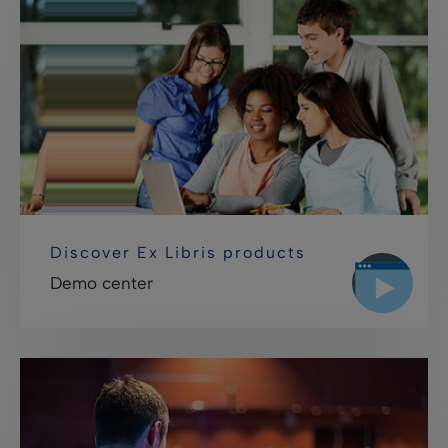
Discover Ex Libris products
Demo center