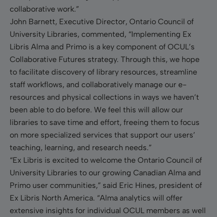
collaborative work.”
John Barnett, Executive Director, Ontario Council of
University Libraries, commented, “Implementing Ex
Libris Alma and Primo is a key component of OCUL’s
Collaborative Futures strategy. Through this, we hope
to facilitate discovery of library resources, streamline
staff workflows, and collaboratively manage our e-
resources and physical collections in ways we haven’t
been able to do before. We feel this will allow our
libraries to save time and effort, freeing them to focus
on more specialized services that support our users’
teaching, learning, and research needs.”
“Ex Libris is excited to welcome the Ontario Council of
University Libraries to our growing Canadian Alma and
Primo user communities,” said Eric Hines, president of
Ex Libris North America. “Alma analytics will offer
extensive insights for individual OCUL members as well