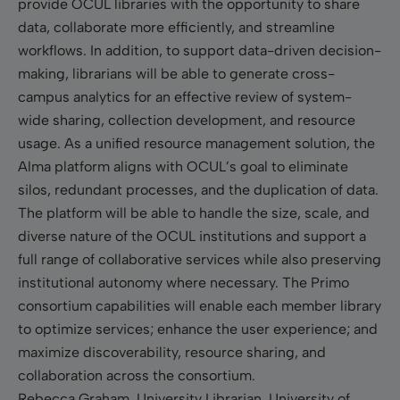
provide OCUL libraries with the opportunity to share
data, collaborate more efficiently, and streamline
workflows. In addition, to support data-driven decision-
making, librarians will be able to generate cross-
campus analytics for an effective review of system-
wide sharing, collection development, and resource
usage. As a unified resource management solution, the
Alma platform aligns with OCUL’s goal to eliminate
silos, redundant processes, and the duplication of data.
The platform will be able to handle the size, scale, and
diverse nature of the OCUL institutions and support a
full range of collaborative services while also preserving
institutional autonomy where necessary. The Primo
consortium capabilities will enable each member library
to optimize services; enhance the user experience; and
maximize discoverability, resource sharing, and
collaboration across the consortium.
Rebecca Graham, University Librarian, University of