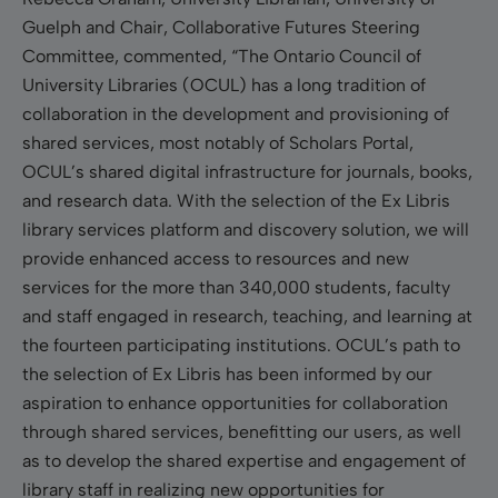
Guelph and Chair, Collaborative Futures Steering
Committee, commented, “The Ontario Council of
University Libraries (OCUL) has a long tradition of
collaboration in the development and provisioning of
shared services, most notably of Scholars Portal,
OCUL’s shared digital infrastructure for journals, books,
and research data. With the selection of the Ex Libris
library services platform and discovery solution, we will
provide enhanced access to resources and new
services for the more than 340,000 students, faculty
and staff engaged in research, teaching, and learning at
the fourteen participating institutions. OCUL’s path to
the selection of Ex Libris has been informed by our
aspiration to enhance opportunities for collaboration
through shared services, benefitting our users, as well
as to develop the shared expertise and engagement of
library staff in realizing new opportunities for