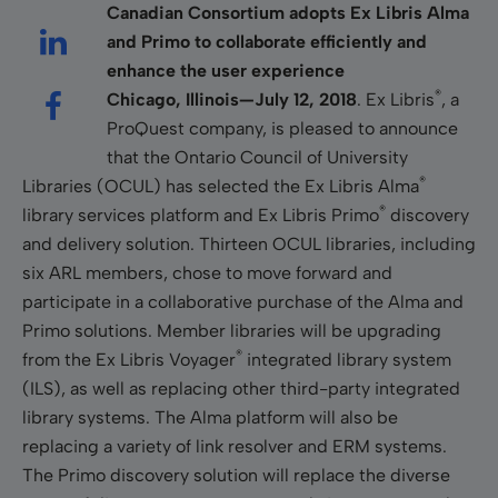
Canadian Consortium adopts Ex Libris Alma
and Primo to collaborate efficiently and
enhance the user experience
®
Chicago, Illinois—July 12, 2018
. Ex Libris
, a
ProQuest company, is pleased to announce
that the Ontario Council of University
®
Libraries (OCUL) has selected the Ex Libris Alma
®
library services platform and Ex Libris Primo
discovery
and delivery solution. Thirteen OCUL libraries, including
six ARL members, chose to move forward and
participate in a collaborative purchase of the Alma and
Primo solutions. Member libraries will be upgrading
®
from the Ex Libris Voyager
integrated library system
(ILS), as well as replacing other third-party integrated
library systems. The Alma platform will also be
replacing a variety of link resolver and ERM systems.
The Primo discovery solution will replace the diverse