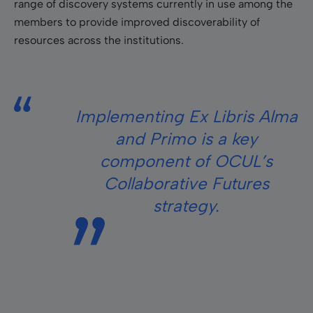
range of discovery systems currently in use among the
members to provide improved discoverability of
resources across the institutions.
Implementing Ex Libris Alma
and Primo is a key
component of OCUL’s
Collaborative Futures
strategy.