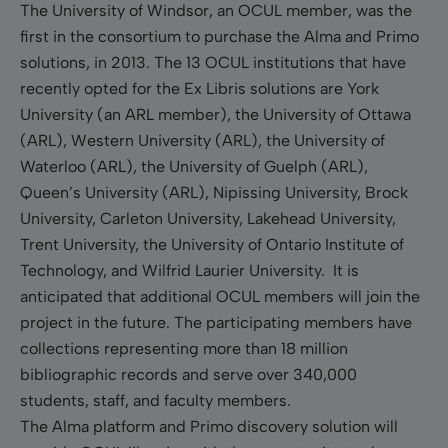
The University of Windsor, an OCUL member, was the
first in the consortium to purchase the Alma and Primo
solutions, in 2013. The 13 OCUL institutions that have
recently opted for the Ex Libris solutions are York
University (an ARL member), the University of Ottawa
(ARL), Western University (ARL), the University of
Waterloo (ARL), the University of Guelph (ARL),
Queen’s University (ARL), Nipissing University, Brock
University, Carleton University, Lakehead University,
Trent University, the University of Ontario Institute of
Technology, and Wilfrid Laurier University. It is
anticipated that additional OCUL members will join the
project in the future. The participating members have
collections representing more than 18 million
bibliographic records and serve over 340,000
students, staff, and faculty members.
The Alma platform and Primo discovery solution will