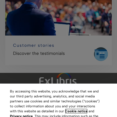
Customer stories
Discover the testimonials
By accessing this website, you acknowledge that we and
our third party advertising, analytics, and social media
Clarivate Website
partners use cookies and similar technologies (“cookies”)
to collect information about you and your interactions
Terms of Use
with this website as detailed in our
Cookie notice
and
Privacy notice
. This may include information such as the