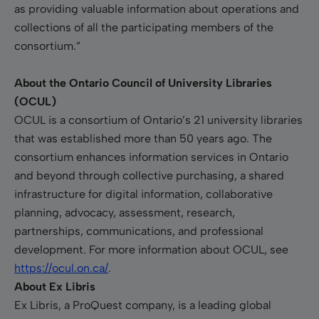
as providing valuable information about operations and
collections of all the participating members of the
consortium.”
About the Ontario Council of University Libraries
(OCUL)
OCUL is a consortium of Ontario’s 21 university libraries
that was established more than 50 years ago. The
consortium enhances information services in Ontario
and beyond through collective purchasing, a shared
infrastructure for digital information, collaborative
planning, advocacy, assessment, research,
partnerships, communications, and professional
development. For more information about OCUL, see
https://ocul.on.ca/
.
About Ex Libris
Ex Libris, a ProQuest company, is a leading global