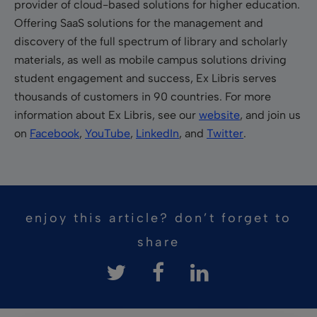
provider of cloud-based solutions for higher education.
Offering SaaS solutions for the management and
discovery of the full spectrum of library and scholarly
materials, as well as mobile campus solutions driving
student engagement and success, Ex Libris serves
thousands of customers in 90 countries. For more
information about Ex Libris, see our
website
, and join us
on
Facebook
,
YouTube
,
LinkedIn
, and
Twitter
.
enjoy this article? don’t forget to
share