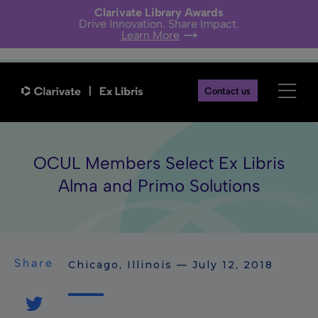
Clarivate Library Awards
Drive Innovation. Share Impact.
Learn More
Contact us
OCUL Members Select Ex Libris
Alma and Primo Solutions
Share
Chicago, Illinois — July 12, 2018