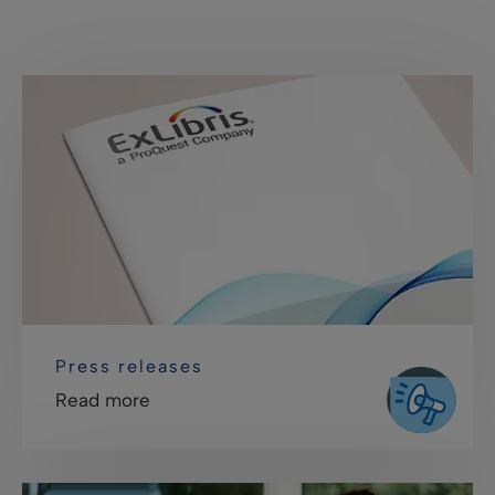
Press releases
Read more