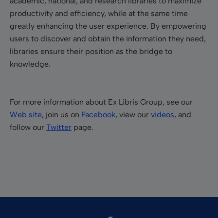
academic, national, and research libraries to maximize
productivity and efficiency, while at the same time
greatly enhancing the user experience. By empowering
users to discover and obtain the information they need,
libraries ensure their position as the bridge to
knowledge.
For more information about Ex Libris Group, see our
Web site
, join us on
Facebook
, view our
videos
, and
follow our
Twitter
page.