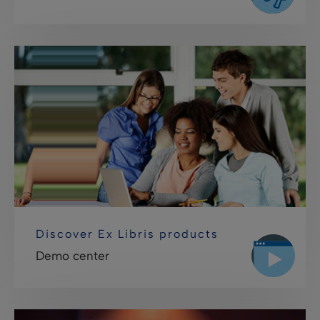
Discover Ex Libris products
Demo center