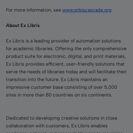
For more information, see
www.orbiscascade.org
About Ex Libris
Ex Libris is a leading provider of automation solutions
for academic libraries. Offering the only comprehensive
product suite for electronic, digital, and print materials,
Ex Libris provides efficient, user-friendly solutions that
serve the needs of libraries today and will facilitate their
transition into the future. Ex Libris maintains an
impressive customer base consisting of over 5,000
sites in more than 80 countries on six continents.
Dedicated to developing creative solutions in close
collaboration with customers, Ex Libris enables