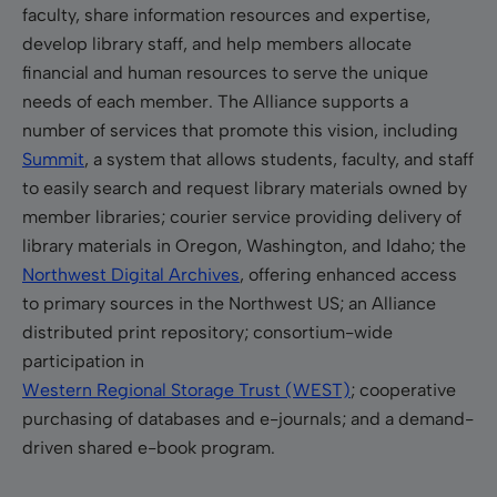
faculty, share information resources and expertise,
develop library staff, and help members allocate
financial and human resources to serve the unique
needs of each member. The Alliance supports a
number of services that promote this vision, including
Summit
, a system that allows students, faculty, and staff
to easily search and request library materials owned by
member libraries; courier service providing delivery of
library materials in Oregon, Washington, and Idaho; the
Northwest Digital Archives
, offering enhanced access
to primary sources in the Northwest US; an Alliance
distributed print repository; consortium-wide
participation in
Western Regional Storage Trust (WEST)
; cooperative
purchasing of databases and e-journals; and a demand-
driven shared e-book program.