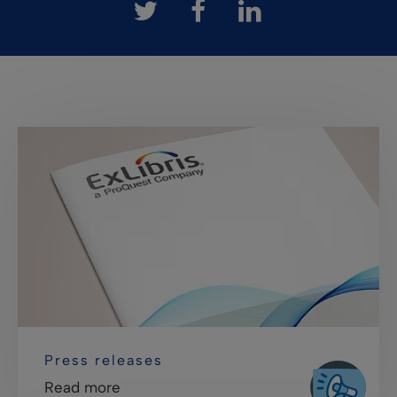
Press releases
Read more