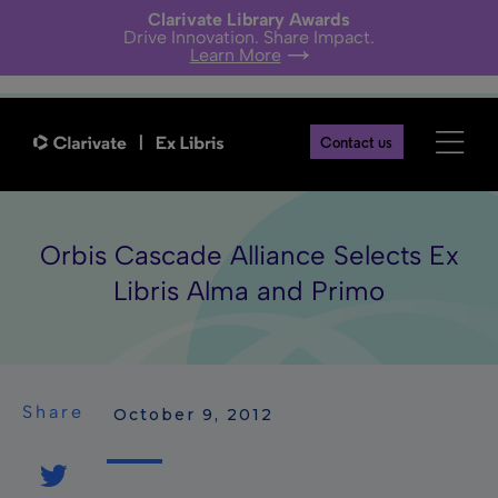
Clarivate Library Awards
Drive Innovation. Share Impact.
Learn More
Contact us
Orbis Cascade Alliance Selects Ex
Libris Alma and Primo
Share
 October 9, 2012