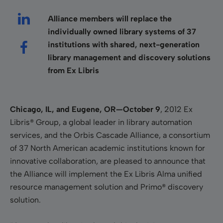
Alliance members will replace the
individually
owned library systems of 37
institutions with shared, next-generation
library management and discovery solutions
from Ex Libris
Chicago, IL, and Eugene, OR—October 9
, 2012
Ex
Libris® Group, a global leader in library automation
services, and the Orbis Cascade Alliance, a consortium
of 37 North American academic institutions known for
innovative collaboration, are pleased to announce that
the Alliance will implement the Ex Libris Alma unified
resource management solution and Primo® discovery
solution.