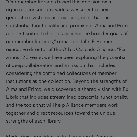
”Our member libraries based this decision on a
rigorous, consortium-wide assessment of next-
generation systems and our judgment that the
substantial functionality and promise of Alma and Primo
are best suited to help us achieve the broader goals of
our member libraries,” remarked John F. Helmer,
executive director of the Orbis Cascade Alliance. ”For
almost 20 years, we have been exploring the potential
of deep collaboration and a mission that includes
considering the combined collections of member
institutions as one collection. Beyond the strengths of
Alma and Primo, we discovered a shared vision with Ex
Libris that includes streamlined consortial functionality
and the tools that will help Alliance members work
together and direct resources toward the unique
strengths of each library.”
Mark Triest, president of Ex Libris North America,