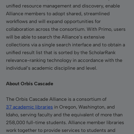
unified resource management and discovery, enable
Alliance members to adopt shared, streamlined
workflows and will expand opportunities for
collaboration across the consortium. With Primo, users
will be able to search the Alliance’s extensive
collections via a single search interface and to obtain a
unified result list that is sorted by the ScholarRank
relevance-ranking technology in accordance with the
individual’s academic discipline and level.
About Orbis Cascade
The Orbis Cascade Alliance is a consortium of
37 academic libraries
in Oregon, Washington, and
Idaho, serving faculty and the equivalent of more than
258,000 full-time students.
Alliance member libraries
work together to provide services to students and