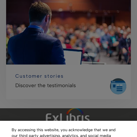
Customer stories
Discover the testimonials
By accessing this website, you acknowledge that we and
our third party advertising, analytics, and social media