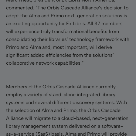
commented: ”The Orbis Cascade Alliance’s decision to
adopt the Alma and Primo next-generation solutions is
an exciting opportunity for Ex Libris. All 37 members
will experience truly transformational benefits from
consolidating their libraries’ technology framework with
Primo and Alma and, most important, will derive
significant added efficiencies from the solutions’
collaborative network capabilities.”
Members of the Orbis Cascade Alliance currently
employ a variety of stand-alone integrated library
systems and several different discovery systems. With
the selection of Alma and Primo, the Orbis Cascade
Alliance will migrate to a cloud-based, next-generation
library management system delivered on a software-
as-a-service (SaaS) basis. Alma and Primo will provide